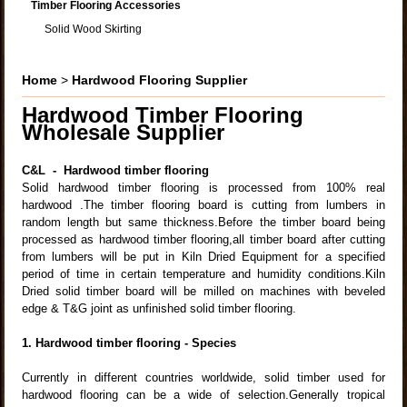
Timber Flooring Accessories
Solid Wood Skirting
Home
>
Hardwood Flooring Supplier
Hardwood Timber Flooring
Wholesale
Supplier
C&L - Hardwood timber flooring
Solid hardwood timber flooring is processed from 100% real
hardwood .The timber flooring board is cutting from lumbers in
random length but same thickness.Before the timber board being
processed as hardwood timber flooring,all timber board after cutting
from lumbers will be put in Kiln Dried Equipment for a specified
period of time in certain temperature and humidity conditions.Kiln
Dried solid timber board will be milled on machines with beveled
edge & T&G joint as unfinished solid timber flooring.
1. Hardwood timber flooring - Species
Currently in different countries worldwide, solid timber used for
hardwood flooring can be a wide of selection.Generally tropical