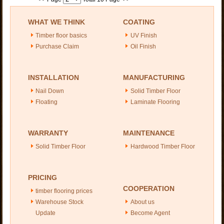
WHAT WE THINK
COATING
Timber floor basics
UV Finish
Purchase Claim
Oil Finish
INSTALLATION
MANUFACTURING
Nail Down
Solid Timber Floor
Floating
Laminate Flooring
WARRANTY
MAINTENANCE
Solid Timber Floor
Hardwood Timber Floor
PRICING
COOPERATION
timber flooring prices
Warehouse Stock
About us
Update
Become Agent