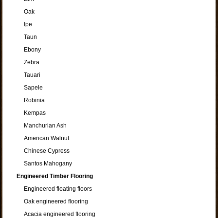
Oak
Ipe
Taun
Ebony
Zebra
Tauari
Sapele
Robinia
Kempas
Manchurian Ash
American Walnut
Chinese Cypress
Santos Mahogany
Engineered Timber Flooring
Engineered floating floors
Oak engineered flooring
Acacia engineered flooring