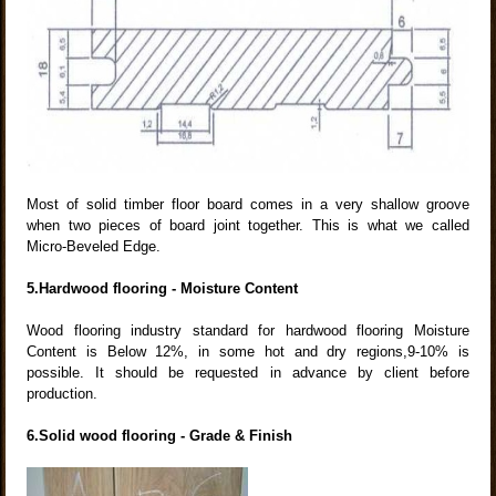
Most of solid timber floor board comes in a very shallow groove
when two pieces of board joint together. This is what we called
Micro-Beveled Edge.
5.Hardwood flooring - Moisture Content
Wood flooring industry standard for hardwood flooring Moisture
Content is Below 12%, in some hot and dry regions,9-10% is
possible. It should be requested in advance by client before
production.
6.Solid wood flooring - Grade & Finish