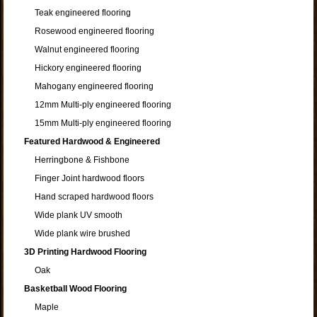
Teak engineered flooring
Rosewood engineered flooring
Walnut engineered flooring
Hickory engineered flooring
Mahogany engineered flooring
12mm Multi-ply engineered flooring
15mm Multi-ply engineered flooring
Featured Hardwood & Engineered
Herringbone & Fishbone
Finger Joint hardwood floors
Hand scraped hardwood floors
Wide plank UV smooth
Wide plank wire brushed
3D Printing Hardwood Flooring
Oak
Basketball Wood Flooring
Maple