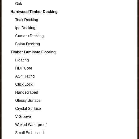
Oak
Hardwood Timber Decking
Teak Decking
Ipe Decking
Cumaru Decking
Balau Decking
Timber Laminate Flooring
Floating
HDF Core
AC4 Rating
Click Lock
Handscraped
Glossy Surface
Crystal Surface
V-Groove
Waxed Waterproof
Small Embossed