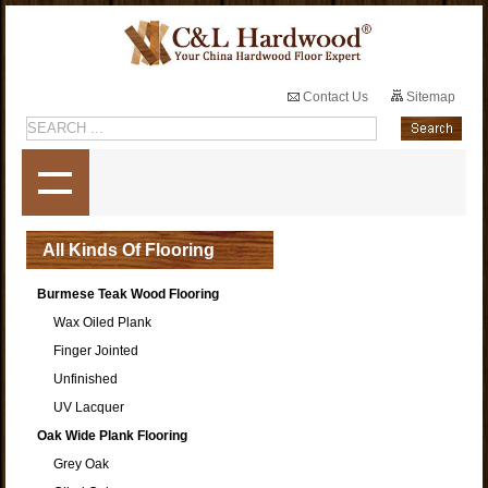
Contact Us
Sitemap
All Kinds Of Flooring
Burmese Teak Wood Flooring
Wax Oiled Plank
Finger Jointed
Unfinished
UV Lacquer
Oak Wide Plank Flooring
Grey Oak