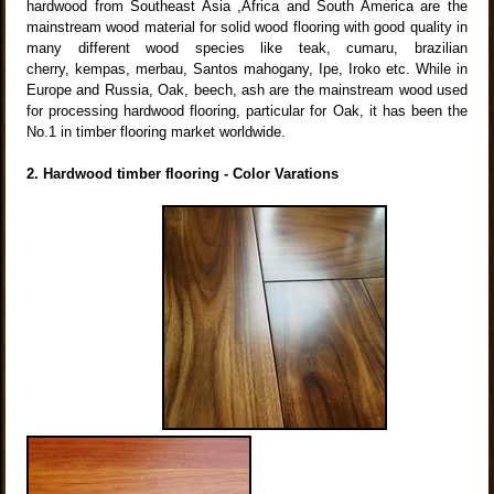
hardwood from Southeast Asia ,Africa and South America are the
mainstream wood material for solid wood flooring with good quality in
many different wood species like teak, cumaru, brazilian
cherry, kempas, merbau, Santos mahogany, Ipe, Iroko etc. While in
Europe and Russia, Oak, beech, ash are the mainstream wood used
for processing hardwood flooring, particular for Oak, it has been the
No.1 in timber flooring market worldwide.
2. Hardwood timber flooring - Color Varations