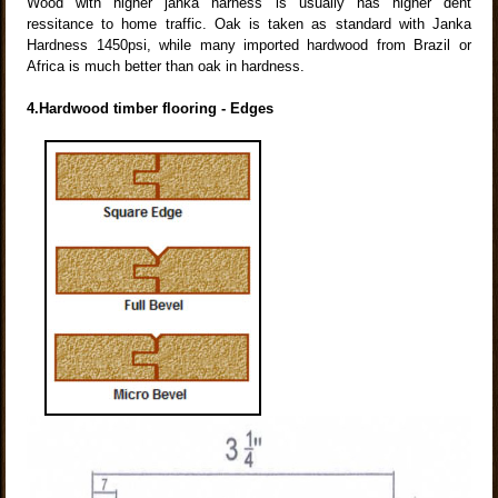
Wood with higher janka harness is usually has higher dent
ressitance to home traffic. Oak is taken as standard with Janka
Hardness 1450psi, while many imported hardwood from Brazil or
Africa is much better than oak in hardness.
4.Hardwood timber flooring - Edges