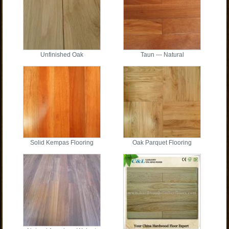
Unfinished Oak
Taun --- Natural
Solid Kempas Flooring
Oak Parquet Flooring