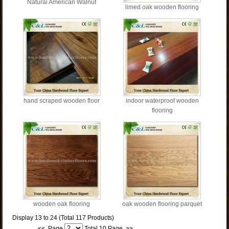
Natural American Walnut
limed oak wooden flooring
hand scraped wooden floor
indoor waterproof wooden
flooring
wooden oak flooring
oak wooden flooring parquet
Display 13 to 24 (Total 117 Products)
<<
Page
Total 10 Page
>>