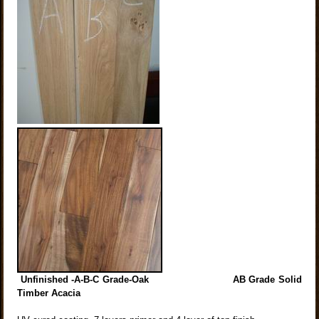
Unfinished -A-B-C Grade-Oak AB Grade Solid
Timber Acacia