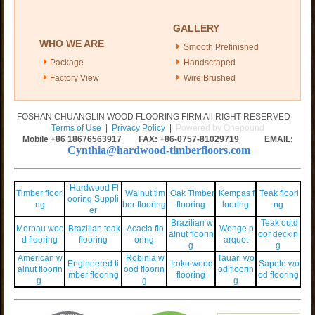
GALLERY
WHO WE ARE
Smooth Prefinished
Package
Handscraped
Factory View
Wire Brushed
FOSHAN CHUANGLIN WOOD FLOORING FIRM All RIGHT RESERVED
Terms of Use
|
Privacy Policy
|
Powered by Onepound
Mobile +86
18676563917
FAX: +86-0757-81029719 EMAIL:
Cynthia@hardwood-timberfloors.com
Hardwood Fl
Timber floori
Walnut tim
Oak Timber
Kempas f
Teak floori
ooring Suppli
ng
ber flooring
flooring
looring
ng
er
Brazilian w
Teak outd
Merbau woo
Brazilian teak
Acacia flo
Wenge p
alnut floorin
oor deckin
d flooring
flooring
oring
arquet
g
g
American w
Robinia w
Tauari wo
Engineered ti
Iroko wood
Sapele wo
alnut floorin
ood floorin
od floorin
mber flooring
flooring
od flooring
g
g
g