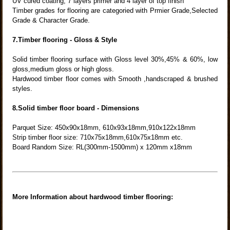
UV cured coating, 7 layers primer and 4 layer of top finish
Timber grades for flooring are categoried with Prmier Grade,Selected
Grade & Character Grade.
7.Timber flooring - Gloss & Style
Solid timber flooring surface with Gloss level 30%,45% & 60%, low
gloss,medium gloss or high gloss.
Hardwood timber floor comes with Smooth ,handscraped & brushed
styles.
8.Solid timber floor board - Dimensions
Parquet Size: 450x90x18mm, 610x93x18mm,910x122x18mm
Strip timber floor size: 710x75x18mm,610x75x18mm etc.
Board Random Size: RL(300mm-1500mm) x 120mm x18mm
More Information about hardwood timber flooring: