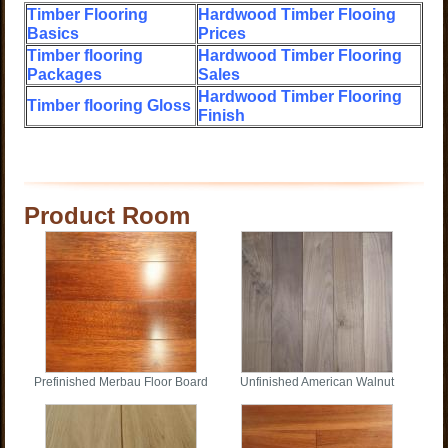
Timber Flooring
Hardwood Timber Flooing
Basics
Prices
Timber flooring
Hardwood Timber Flooring
Packages
Sales
Hardwood Timber Flooring
Timber flooring Gloss
Finish
Product Room
Prefinished Merbau Floor Board
Unfinished American Walnut