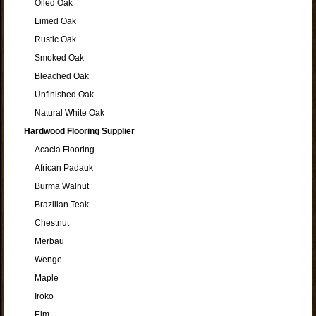
Oiled Oak
Limed Oak
Rustic Oak
Smoked Oak
Bleached Oak
Unfinished Oak
Natural White Oak
Hardwood Flooring Supplier
Acacia Flooring
African Padauk
Burma Walnut
Brazilian Teak
Chestnut
Merbau
Wenge
Maple
Iroko
Elm