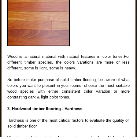
Wood is a natural material with natural features in color tones.For
different timber species, the colors varations are more or less
different, some is light, some is heavy.
So before make purchase of solid timber flooring, be aware of what
colors you want to present in your rooms, choose the most suitable
wood species with either consistent color varation or more
contrasting dark & light color tones.
3. Hardwood timber flooring - Hardness
Hardness is one of the most critical factors to evaluate the quality of
solid timber floor.