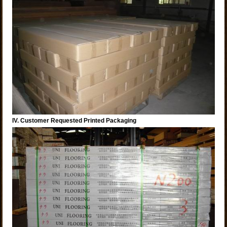
IV. Customer Requested Printed Packaging