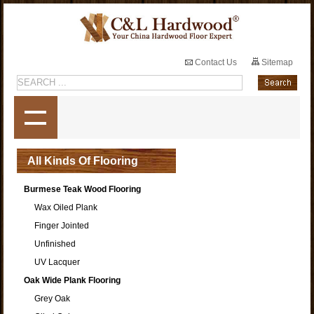
Contact Us
Sitemap
All Kinds Of Flooring
Burmese Teak Wood Flooring
Wax Oiled Plank
Finger Jointed
Unfinished
UV Lacquer
Oak Wide Plank Flooring
Grey Oak