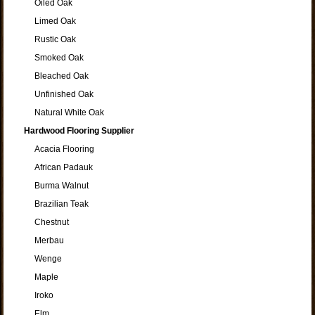
Oiled Oak
Limed Oak
Rustic Oak
Smoked Oak
Bleached Oak
Unfinished Oak
Natural White Oak
Hardwood Flooring Supplier
Acacia Flooring
African Padauk
Burma Walnut
Brazilian Teak
Chestnut
Merbau
Wenge
Maple
Iroko
Elm