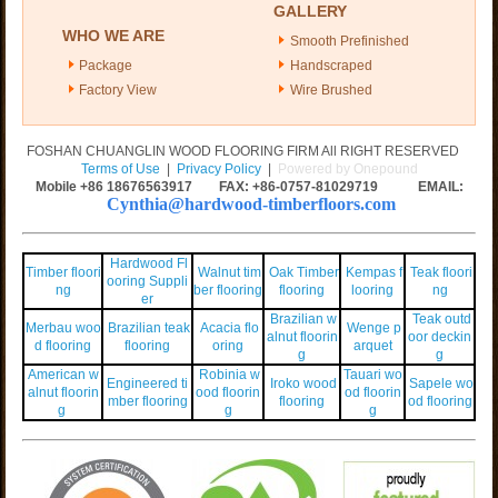
GALLERY
WHO WE ARE
Smooth Prefinished
Package
Handscraped
Factory View
Wire Brushed
FOSHAN CHUANGLIN WOOD FLOORING FIRM All RIGHT RESERVED
Terms of Use
|
Privacy Policy
|
Powered by Onepound
Mobile +86
18676563917
FAX: +86-0757-81029719 EMAIL:
Cynthia@hardwood-timberfloors.com
Hardwood Fl
Timber floori
Walnut tim
Oak Timber
Kempas f
Teak floori
ooring Suppli
ng
ber flooring
flooring
looring
ng
er
Brazilian w
Teak outd
Merbau woo
Brazilian teak
Acacia flo
Wenge p
alnut floorin
oor deckin
d flooring
flooring
oring
arquet
g
g
American w
Robinia w
Tauari wo
Engineered ti
Iroko wood
Sapele wo
alnut floorin
ood floorin
od floorin
mber flooring
flooring
od flooring
g
g
g