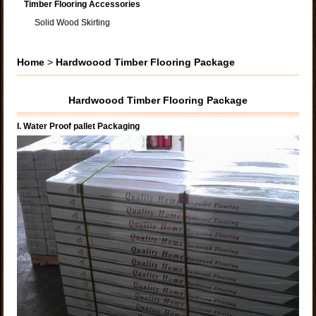
Timber Flooring Accessories
Solid Wood Skirting
Home
>
Hardwoood Timber Flooring Package
Hardwoood Timber Flooring Package
I. Water Proof pallet Packaging