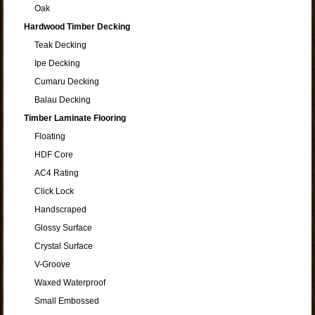
Oak
Hardwood Timber Decking
Teak Decking
Ipe Decking
Cumaru Decking
Balau Decking
Timber Laminate Flooring
Floating
HDF Core
AC4 Rating
Click Lock
Handscraped
Glossy Surface
Crystal Surface
V-Groove
Waxed Waterproof
Small Embossed