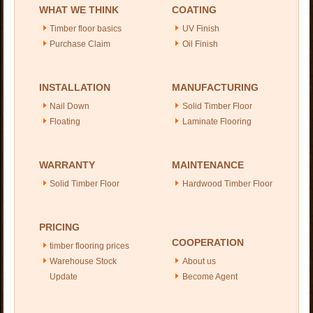
WHAT WE THINK
COATING
Timber floor basics
UV Finish
Purchase Claim
Oil Finish
INSTALLATION
MANUFACTURING
Nail Down
Solid Timber Floor
Floating
Laminate Flooring
WARRANTY
MAINTENANCE
Solid Timber Floor
Hardwood Timber Floor
PRICING
COOPERATION
timber flooring prices
Warehouse Stock
About us
Update
Become Agent