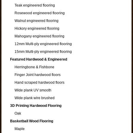
Teak engineered flooring
Rosewood engineered flooring
Walnut engineered flooring
Hickory engineered flooring
Mahogany engineered flooring
12mm Multi-ply engineered flooring
15mm Multi-ply engineered flooring
Featured Hardwood & Engineered
Herringbone & Fishbone
Finger Joint hardwood floors
Hand scraped hardwood floors
Wide plank UV smooth
Wide plank wire brushed
3D Printing Hardwood Flooring
Oak
Basketball Wood Flooring
Maple