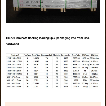
Timber laminate flooring loading up & packaging info from C&L
hardwood