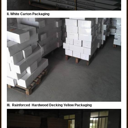
II. White Carton Packaging
III. Rainforced Hardwood Decking Yellow Packaging