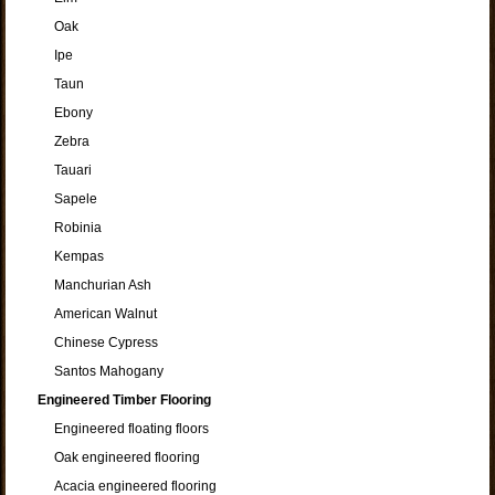
Oak
Ipe
Taun
Ebony
Zebra
Tauari
Sapele
Robinia
Kempas
Manchurian Ash
American Walnut
Chinese Cypress
Santos Mahogany
Engineered Timber Flooring
Engineered floating floors
Oak engineered flooring
Acacia engineered flooring