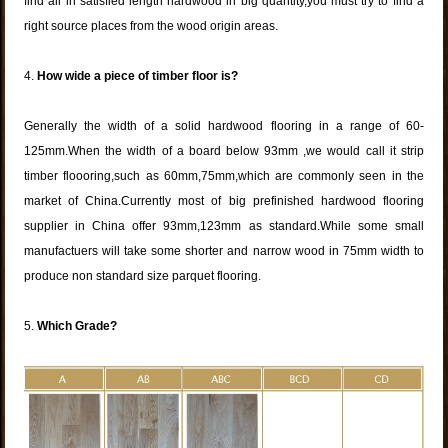
find all in satisfied length hardwood in big quantity,you must try to find a
right source places from the wood origin areas.
4.
How wide a piece of timber floor is?
Generally the width of a solid hardwood flooring in a range of 60-
125mm.When the width of a board below 93mm ,we would call it strip
timber floooring,such as 60mm,75mm,which are commonly seen in the
market of China.Currently most of big prefinished hardwood flooring
supplier in China offer 93mm,123mm as standard.While some small
manufactuers will take some shorter and narrow wood in 75mm width to
produce non standard size parquet flooring.
5.
Which Grade?