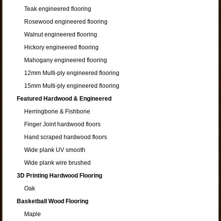
Teak engineered flooring
Rosewood engineered flooring
Walnut engineered flooring
Hickory engineered flooring
Mahogany engineered flooring
12mm Multi-ply engineered flooring
15mm Multi-ply engineered flooring
Featured Hardwood & Engineered
Herringbone & Fishbone
Finger Joint hardwood floors
Hand scraped hardwood floors
Wide plank UV smooth
Wide plank wire brushed
3D Printing Hardwood Flooring
Oak
Basketball Wood Flooring
Maple