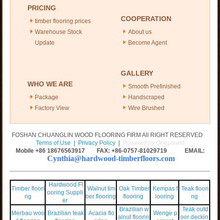
PRICING
COOPERATION
timber flooring prices
Warehouse Stock
About us
Update
Become Agent
GALLERY
WHO WE ARE
Smooth Prefinished
Package
Handscraped
Factory View
Wire Brushed
FOSHAN CHUANGLIN WOOD FLOORING FIRM All RIGHT RESERVED
Terms of Use
|
Privacy Policy
|
Powered by Onepound
Mobile +86
18676563917
FAX: +86-0757-81029719 EMAIL:
Cynthia@hardwood-timberfloors.com
Hardwood Fl
Timber floori
Walnut tim
Oak Timber
Kempas f
Teak floori
ooring Suppli
ng
ber flooring
flooring
looring
ng
er
Brazilian w
Teak outd
Merbau woo
Brazilian teak
Acacia flo
Wenge p
alnut floorin
oor deckin