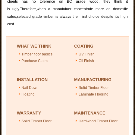
clients has no tolerence on BC grade wood, they think it
is ugly.Therefore,when a manufatuer concentrate more on domestic
sales,selected grade timber is always their first choice despite it's high
cost.
WHAT WE THINK
COATING
Timber floor basics
UV Finish
Purchase Claim
Oil Finish
INSTALLATION
MANUFACTURING
Nail Down
Solid Timber Floor
Floating
Laminate Flooring
WARRANTY
MAINTENANCE
Solid Timber Floor
Hardwood Timber Floor