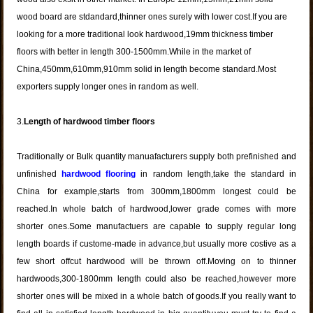
wood board are stdandard,thinner ones surely with lower cost.If you are
looking for a more traditional look hardwood,19mm thickness timber
floors with better in length 300-1500mm.While in the market of
China,450mm,610mm,910mm solid in length become standard.Most
exporters supply longer ones in random as well.
3.
Length of hardwood timber floors
Traditionally or Bulk quantity manuafacturers supply both prefinished and
unfinished
hardwood flooring
in random length,take the standard in
China for example,starts from 300mm,1800mm longest could be
reached.In whole batch of hardwood,lower grade comes with more
shorter ones.Some manufactuers are capable to supply regular long
length boards if custome-made in advance,but usually more costive as a
few short offcut hardwood will be thrown off.Moving on to thinner
hardwoods,300-1800mm length could also be reached,however more
shorter ones will be mixed in a whole batch of goods.If you really want to