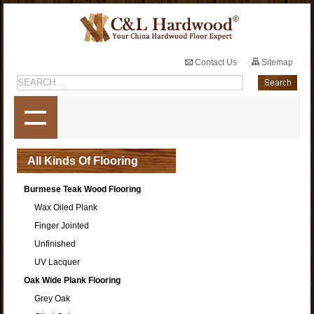
Contact Us
Sitemap
All Kinds Of Flooring
Burmese Teak Wood Flooring
Wax Oiled Plank
Finger Jointed
Unfinished
UV Lacquer
Oak Wide Plank Flooring
Grey Oak