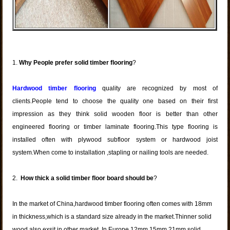
1.
Why People prefer solid timber flooring
?
Hardwood timber flooring
quality are recognized by most of
clients.People tend to choose the quality one based on their first
impression as they think solid wooden floor is better than other
engineered flooring or timber laminate flooring.This type flooring is
installed often with plywood subfloor system or hardwood joist
system.When come to installation ,stapling or nailing tools are needed.
2.
How thick a
solid timber floor
board should be
?
In the market of China,hardwood timber flooring often comes with 18mm
in thickness,which is a standard size already in the market.Thinner solid
wood also exsit in other market. In Europe 12mm,15mm,21mm solid