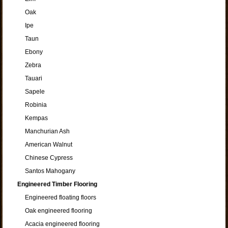
Oak
Ipe
Taun
Ebony
Zebra
Tauari
Sapele
Robinia
Kempas
Manchurian Ash
American Walnut
Chinese Cypress
Santos Mahogany
Engineered Timber Flooring
Engineered floating floors
Oak engineered flooring
Acacia engineered flooring