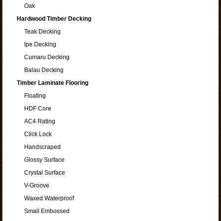
Oak
Hardwood Timber Decking
Teak Decking
Ipe Decking
Cumaru Decking
Balau Decking
Timber Laminate Flooring
Floating
HDF Core
AC4 Rating
Click Lock
Handscraped
Glossy Surface
Crystal Surface
V-Groove
Waxed Waterproof
Small Embossed