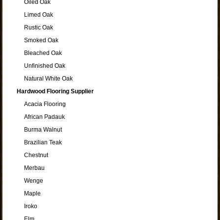
Oiled Oak
Limed Oak
Rustic Oak
Smoked Oak
Bleached Oak
Unfinished Oak
Natural White Oak
Hardwood Flooring Supplier
Acacia Flooring
African Padauk
Burma Walnut
Brazilian Teak
Chestnut
Merbau
Wenge
Maple
Iroko
Elm