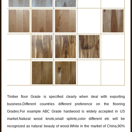
Timber floor Grade is specified clearly when deal with exporting
business.Different countries different preference on the flooring
Grades.For example ABC Grade hardwood is widely accepted in US
market.Natural wood knots,small splints,color different etc will be
recognized as natural beauty of wood.While in the market of China,90%