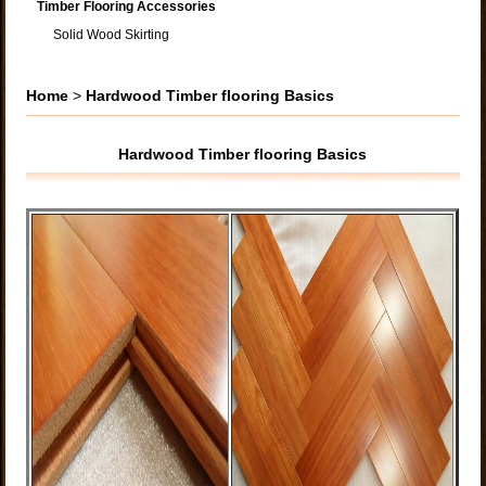
Timber Flooring Accessories
Solid Wood Skirting
Home
>
Hardwood Timber flooring Basics
Hardwood Timber flooring Basics