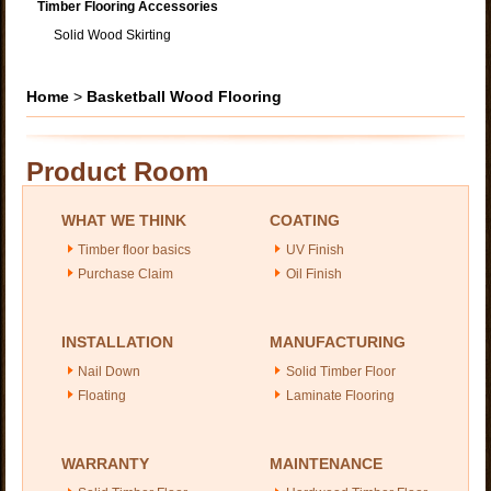
Timber Flooring Accessories
Solid Wood Skirting
Home
>
Basketball Wood Flooring
Product Room
WHAT WE THINK
COATING
Timber floor basics
UV Finish
Purchase Claim
Oil Finish
INSTALLATION
MANUFACTURING
Nail Down
Solid Timber Floor
Floating
Laminate Flooring
WARRANTY
MAINTENANCE