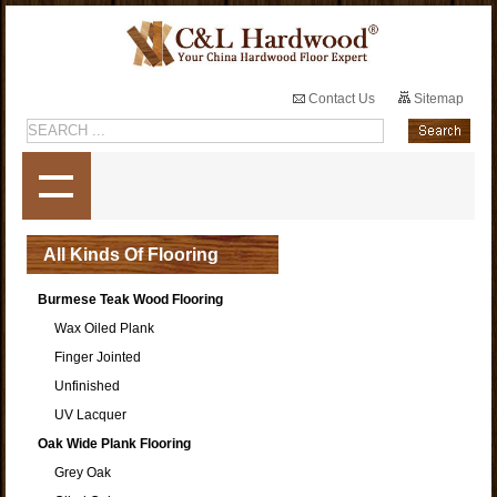
Contact Us
Sitemap
All Kinds Of Flooring
Burmese Teak Wood Flooring
Wax Oiled Plank
Finger Jointed
Unfinished
UV Lacquer
Oak Wide Plank Flooring
Grey Oak