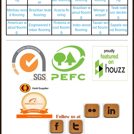
er
Brazilian w
Teak outd
Merbau woo
Brazilian teak
Acacia flo
Wenge p
alnut floorin
oor deckin
d flooring
flooring
oring
arquet
g
g
American w
Robinia w
Tauari wo
Engineered ti
Iroko wood
Sapele wo
alnut floorin
ood floorin
od floorin
mber flooring
flooring
od flooring
g
g
g
Follow us at