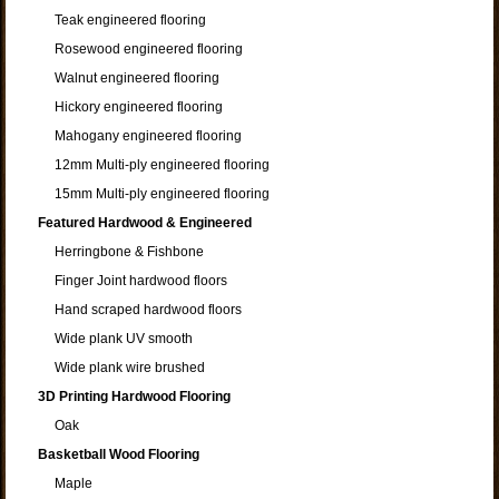
Teak engineered flooring
Rosewood engineered flooring
Walnut engineered flooring
Hickory engineered flooring
Mahogany engineered flooring
12mm Multi-ply engineered flooring
15mm Multi-ply engineered flooring
Featured Hardwood & Engineered
Herringbone & Fishbone
Finger Joint hardwood floors
Hand scraped hardwood floors
Wide plank UV smooth
Wide plank wire brushed
3D Printing Hardwood Flooring
Oak
Basketball Wood Flooring
Maple