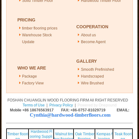
Solid Timber Floor
Hardwood Timber Floor
PRICING
COOPERATION
timber flooring prices
Warehouse Stock
About us
Update
Become Agent
GALLERY
WHO WE ARE
Smooth Prefinished
Package
Handscraped
Factory View
Wire Brushed
FOSHAN CHUANGLIN WOOD FLOORING FIRM All RIGHT RESERVED
Terms of Use
|
Privacy Policy
|
Powered by Onepound
Mobile +86
18676563917
FAX: +86-0757-81029719 EMAIL:
Cynthia@hardwood-timberfloors.com
Hardwood Fl
Timber floori
Walnut tim
Oak Timber
Kempas f
Teak floori
ooring Suppli
ng
ber flooring
flooring
looring
ng