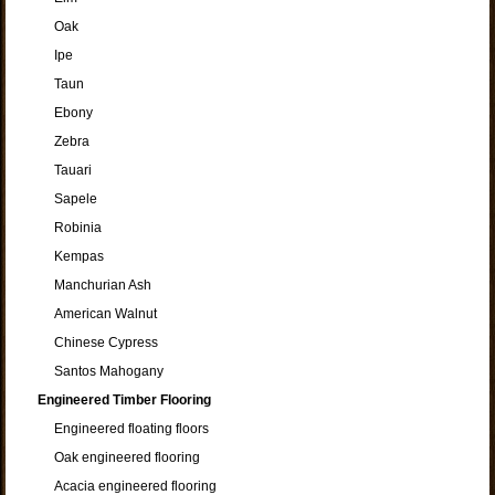
Oak
Ipe
Taun
Ebony
Zebra
Tauari
Sapele
Robinia
Kempas
Manchurian Ash
American Walnut
Chinese Cypress
Santos Mahogany
Engineered Timber Flooring
Engineered floating floors
Oak engineered flooring
Acacia engineered flooring