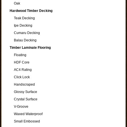
Oak
Hardwood Timber Decking
Teak Decking
Ipe Decking
Cumaru Decking
Balau Decking
Timber Laminate Flooring
Floating
HDF Core
AC4 Rating
Click Lock
Handscraped
Glossy Surface
Crystal Surface
V-Groove
Waxed Waterproof
Small Embossed