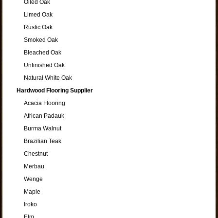
Oiled Oak
Limed Oak
Rustic Oak
Smoked Oak
Bleached Oak
Unfinished Oak
Natural White Oak
Hardwood Flooring Supplier
Acacia Flooring
African Padauk
Burma Walnut
Brazilian Teak
Chestnut
Merbau
Wenge
Maple
Iroko
Elm