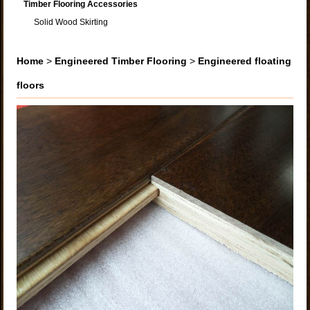
Timber Flooring Accessories
Solid Wood Skirting
Home
>
Engineered Timber Flooring
>
Engineered floating
floors