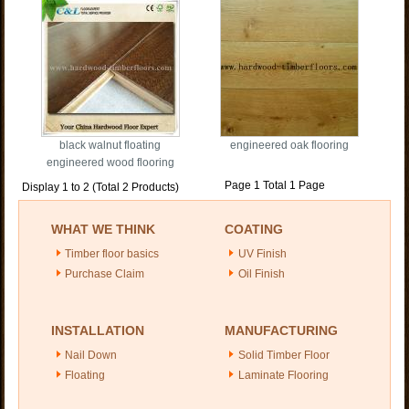
black walnut floating
engineered oak flooring
engineered wood flooring
Page 1 Total 1 Page
Display 1 to 2 (Total 2 Products)
WHAT WE THINK
COATING
Timber floor basics
UV Finish
Purchase Claim
Oil Finish
INSTALLATION
MANUFACTURING
Nail Down
Solid Timber Floor
Floating
Laminate Flooring