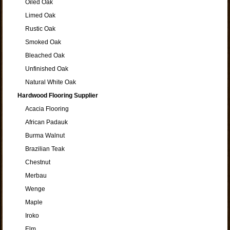
Oiled Oak
Limed Oak
Rustic Oak
Smoked Oak
Bleached Oak
Unfinished Oak
Natural White Oak
Hardwood Flooring Supplier
Acacia Flooring
African Padauk
Burma Walnut
Brazilian Teak
Chestnut
Merbau
Wenge
Maple
Iroko
Elm