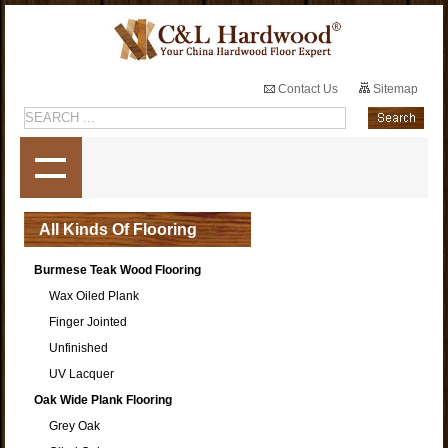
Contact Us
Sitemap
All Kinds Of Flooring
Burmese Teak Wood Flooring
Wax Oiled Plank
Finger Jointed
Unfinished
UV Lacquer
Oak Wide Plank Flooring
Grey Oak