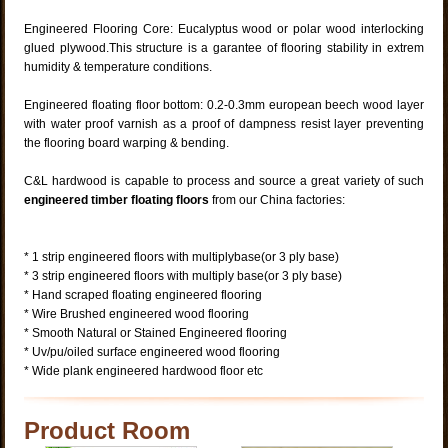
Engineered Flooring Core: Eucalyptus wood or polar wood interlocking
glued plywood.This structure is a garantee of flooring stability in extrem
humidity & temperature conditions.
Engineered floating floor bottom: 0.2-0.3mm european beech wood layer
with water proof varnish as a proof of dampness resist layer preventing
the flooring board warping & bending.
C&L hardwood is capable to process and source a great variety of such
engineered timber floating
floors
from our China factories:
* 1 strip engineered floors with multiplybase(or 3 ply base)
* 3 strip engineered floors with multiply base(or 3 ply base)
* Hand scraped floating engineered flooring
* Wire Brushed engineered wood flooring
* Smooth Natural or Stained Engineered flooring
* Uv/pu/oiled surface engineered wood flooring
* Wide plank engineered hardwood floor etc
Product Room