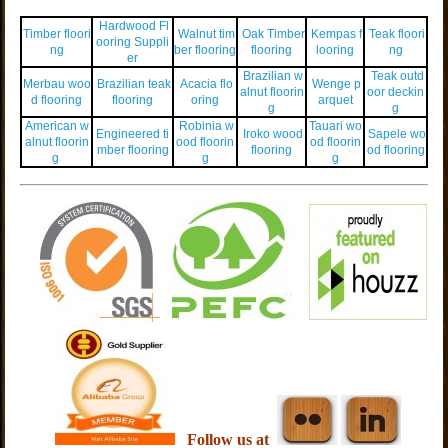
Hardwood Fl
Timber floori
Walnut tim
Oak Timber
Kempas f
Teak floori
ooring Suppli
ng
ber flooring
flooring
looring
ng
er
Brazilian w
Teak outd
Merbau woo
Brazilian teak
Acacia flo
Wenge p
alnut floorin
oor deckin
d flooring
flooring
oring
arquet
g
g
American w
Robinia w
Tauari wo
Engineered ti
Iroko wood
Sapele wo
alnut floorin
ood floorin
od floorin
mber flooring
flooring
od flooring
g
g
g
Follow us at