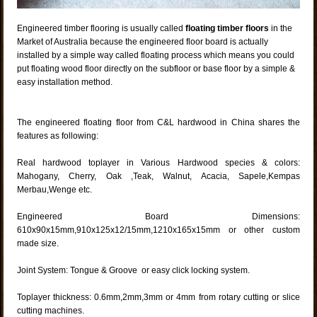
Engineered timber flooring is usually called
floating timber floors
in the
Market of Australia because the engineered floor board is actually
installed by a simple way called floating process which means you could
put floating wood floor directly on the subfloor or base floor by a simple &
easy installation method.
The engineered floating floor from C&L hardwood in China shares the
features as following:
Real hardwood toplayer in Various Hardwood species & colors:
Mahogany, Cherry, Oak ,Teak, Walnut, Acacia, Sapele,Kempas
Merbau,Wenge etc.
Engineered Board Dimensions:
610x90x15mm,910x125x12/15mm,1210x165x15mm or other custom
made size.
Joint System: Tongue & Groove or easy click locking system.
Toplayer thickness: 0.6mm,2mm,3mm or 4mm from rotary cutting or slice
cutting machines.