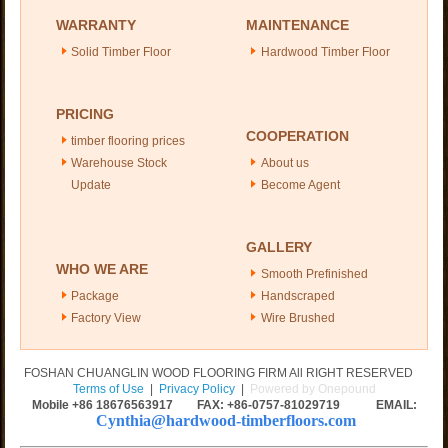
WARRANTY
MAINTENANCE
Solid Timber Floor
Hardwood Timber Floor
PRICING
COOPERATION
timber flooring prices
Warehouse Stock
About us
Update
Become Agent
GALLERY
WHO WE ARE
Smooth Prefinished
Package
Handscraped
Factory View
Wire Brushed
FOSHAN CHUANGLIN WOOD FLOORING FIRM All RIGHT RESERVED
Terms of Use
|
Privacy Policy
|
Powered by Onepound
Mobile +86
18676563917
FAX: +86-0757-81029719 EMAIL:
Cynthia@hardwood-timberfloors.com