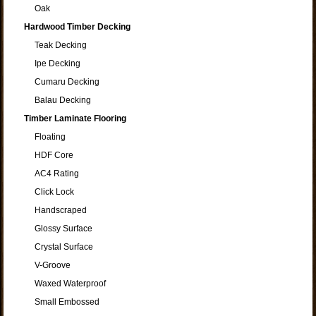
Oak
Hardwood Timber Decking
Teak Decking
Ipe Decking
Cumaru Decking
Balau Decking
Timber Laminate Flooring
Floating
HDF Core
AC4 Rating
Click Lock
Handscraped
Glossy Surface
Crystal Surface
V-Groove
Waxed Waterproof
Small Embossed