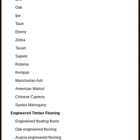
Oak
Ipe
Taun
Ebony
Zebra
Tauari
Sapele
Robinia
Kempas
Manchurian Ash
American Walnut
Chinese Cypress
Santos Mahogany
Engineered Timber Flooring
Engineered floating floors
Oak engineered flooring
Acacia engineered flooring