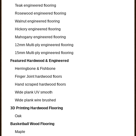
Teak engineered flooring
Rosewood engineered flooring
Walnut engineered flooring
Hickory engineered flooring
Mahogany engineered flooring
12mm Multi-ply engineered flooring
15mm Multi-ply engineered flooring
Featured Hardwood & Engineered
Herringbone & Fishbone
Finger Joint hardwood floors
Hand scraped hardwood floors
Wide plank UV smooth
Wide plank wire brushed
3D Printing Hardwood Flooring
Oak
Basketball Wood Flooring
Maple