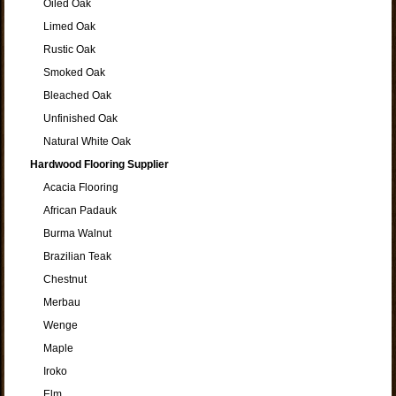
Oiled Oak
Limed Oak
Rustic Oak
Smoked Oak
Bleached Oak
Unfinished Oak
Natural White Oak
Hardwood Flooring Supplier
Acacia Flooring
African Padauk
Burma Walnut
Brazilian Teak
Chestnut
Merbau
Wenge
Maple
Iroko
Elm