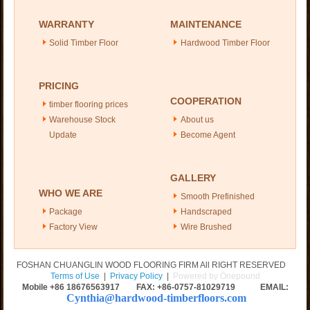
WARRANTY
MAINTENANCE
Solid Timber Floor
Hardwood Timber Floor
PRICING
COOPERATION
timber flooring prices
Warehouse Stock
About us
Update
Become Agent
GALLERY
WHO WE ARE
Smooth Prefinished
Package
Handscraped
Factory View
Wire Brushed
FOSHAN CHUANGLIN WOOD FLOORING FIRM All RIGHT RESERVED
Terms of Use
|
Privacy Policy
|
Powered by Onepound
Mobile +86
18676563917
FAX: +86-0757-81029719 EMAIL:
Cynthia@hardwood-timberfloors.com