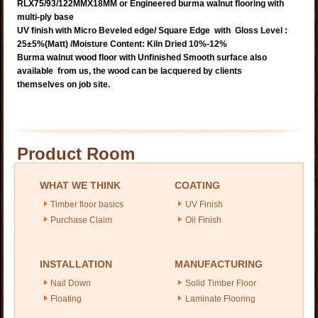
RLX75/93/122MMX18MM or Engineered burma walnut flooring with
multi-ply base
UV finish with Micro Beveled edge/ Square Edge with Gloss Level :
25±5%(Matt)
/Moisture Content: Kiln Dried 10%-12%
Burma walnut wood floor with Unfinished Smooth surface also
available from us, the wood can be lacquered by clients
themselves on job site.
Product Room
WHAT WE THINK
COATING
Timber floor basics
UV Finish
Purchase Claim
Oil Finish
INSTALLATION
MANUFACTURING
Nail Down
Solid Timber Floor
Floating
Laminate Flooring