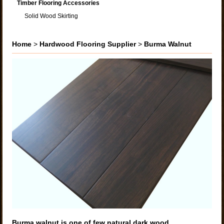
Timber Flooring Accessories
Solid Wood Skirting
Home
>
Hardwood Flooring Supplier
>
Burma Walnut
Burma walnut is one of few natural dark wood