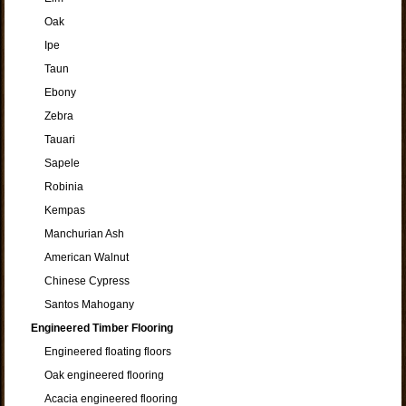
Oak
Ipe
Taun
Ebony
Zebra
Tauari
Sapele
Robinia
Kempas
Manchurian Ash
American Walnut
Chinese Cypress
Santos Mahogany
Engineered Timber Flooring
Engineered floating floors
Oak engineered flooring
Acacia engineered flooring