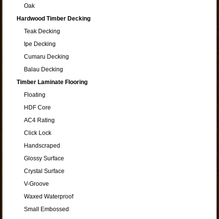
Oak
Hardwood Timber Decking
Teak Decking
Ipe Decking
Cumaru Decking
Balau Decking
Timber Laminate Flooring
Floating
HDF Core
AC4 Rating
Click Lock
Handscraped
Glossy Surface
Crystal Surface
V-Groove
Waxed Waterproof
Small Embossed