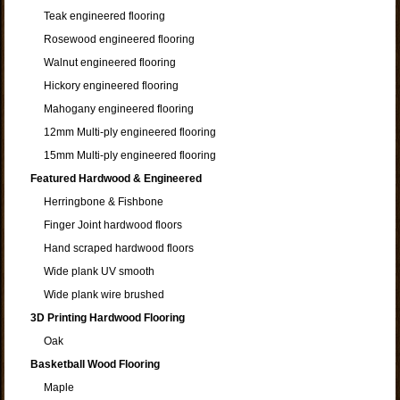
Teak engineered flooring
Rosewood engineered flooring
Walnut engineered flooring
Hickory engineered flooring
Mahogany engineered flooring
12mm Multi-ply engineered flooring
15mm Multi-ply engineered flooring
Featured Hardwood & Engineered
Herringbone & Fishbone
Finger Joint hardwood floors
Hand scraped hardwood floors
Wide plank UV smooth
Wide plank wire brushed
3D Printing Hardwood Flooring
Oak
Basketball Wood Flooring
Maple