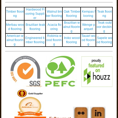
Hardwood Fl
Timber floori
Walnut tim
Oak Timber
Kempas f
Teak floori
ooring Suppli
ng
ber flooring
flooring
looring
ng
er
Brazilian w
Teak outd
Merbau woo
Brazilian teak
Acacia flo
Wenge p
alnut floorin
oor deckin
d flooring
flooring
oring
arquet
g
g
American w
Robinia w
Tauari wo
Engineered ti
Iroko wood
Sapele wo
alnut floorin
ood floorin
od floorin
mber flooring
flooring
od flooring
g
g
g