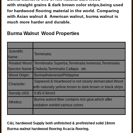
with straight grains & dark brown color strips,being used
for hardwood flooring material in the world.
Comparing
with Asian walnut & American walnut, burma walnut is
much more harder and
durable.
Burma W
alnut W
ood
Properties
Scientific
Terminalia.
Name:
Related Wood
Termilinalia Superba,Terminalia Ivorensis,Terminialia
Species Name:
Chebula,Terminalia Cattapa etc.
Wood Origin:
Burma/Indonesia/Philippine
Sapwood & Heartwood is not clearly demarcated.Wood
Character:
with naturally yellow brown to dark brown or black strips
Density (AD)
0.85-0.9/cm3
Burma walnut fiber contains rich glue,which after
Athetics:
oxidation exhibit various colors.
C&L hardwood Supply both unfinished & prefinished solid 18mm
Burma walnut hardwood flooring
Acacia flooring
.