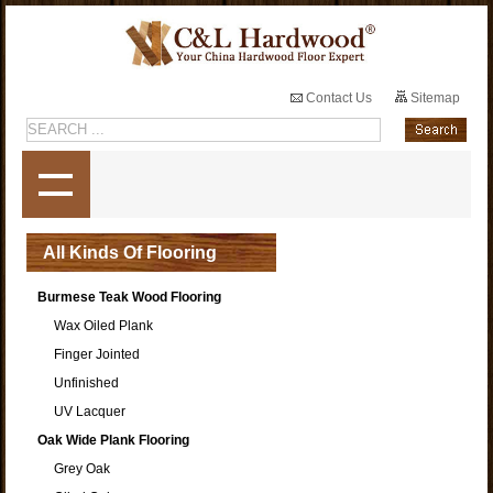
Contact Us
Sitemap
All Kinds Of Flooring
Burmese Teak Wood Flooring
Wax Oiled Plank
Finger Jointed
Unfinished
UV Lacquer
Oak Wide Plank Flooring
Grey Oak