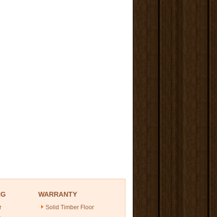
NG
WARRANTY
r
Solid Timber Floor