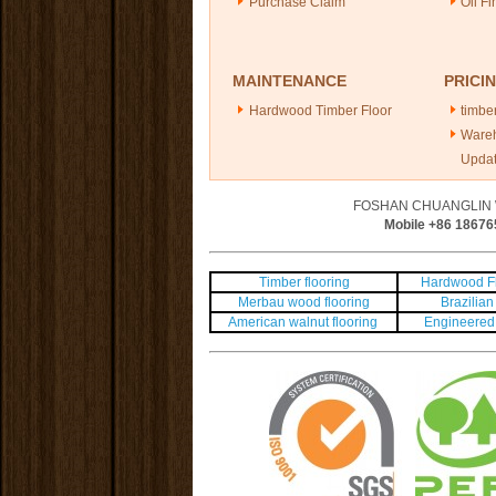
Purchase Claim
Oil Fi
MAINTENANCE
PRICI
Hardwood Timber Floor
timber
Ware
Upda
FOSHAN CHUANGLIN 
Mobile +86
18676
Timber flooring
Hardwood Fl
Merbau wood flooring
Brazilian 
American walnut flooring
Engineered 