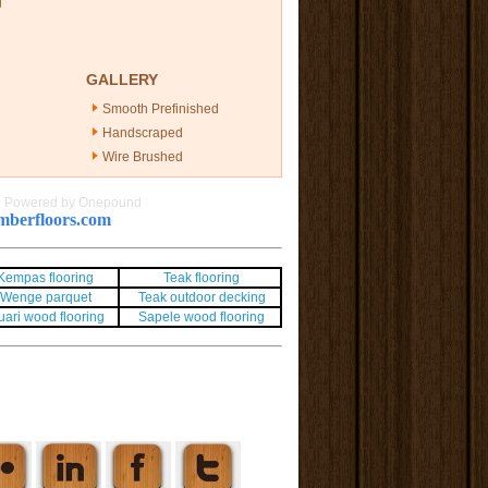
g
GALLERY
Smooth Prefinished
Handscraped
Wire Brushed
|
Powered by Onepound
berfloors.com
Kempas flooring
Teak flooring
Wenge parquet
Teak outdoor decking
uari wood flooring
Sapele wood flooring