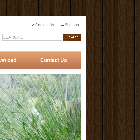
Contact Us
Sitemap
wnload
Contact Us