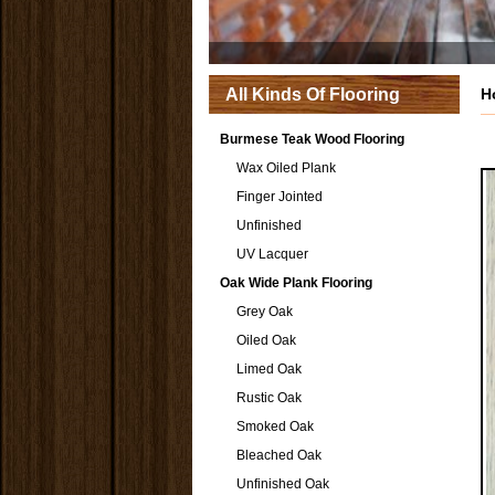
All Kinds Of Flooring
H
Burmese Teak Wood Flooring
Wax Oiled Plank
Finger Jointed
Unfinished
UV Lacquer
Oak Wide Plank Flooring
Grey Oak
Oiled Oak
Limed Oak
Rustic Oak
Smoked Oak
Bleached Oak
Unfinished Oak