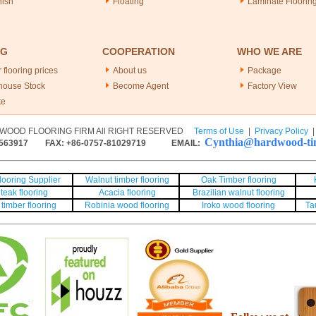
nish
Floating
Laminate Floorin
NG
COOPERATION
WHO WE ARE
 flooring prices
About us
Package
house Stock
Become Agent
Factory View
te
WOOD FLOORING FIRM All RIGHT RESERVED
Terms of Use
|
Privacy Policy
Cynthia@hardwood-tim
563917
FAX: +86-0757-81029719 EMAIL:
ooring Supplier
Walnut timber flooring
Oak Timber flooring
teak flooring
Acacia flooring
Brazilian walnut flooring
timber flooring
Robinia wood flooring
Iroko wood flooring
Ta