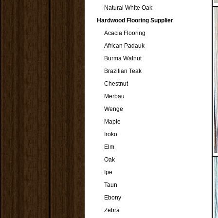
Natural White Oak
Hardwood Flooring Supplier
Acacia Flooring
African Padauk
Burma Walnut
Brazilian Teak
Chestnut
Merbau
Wenge
Maple
Iroko
Elm
Oak
Ipe
Taun
Ebony
Zebra