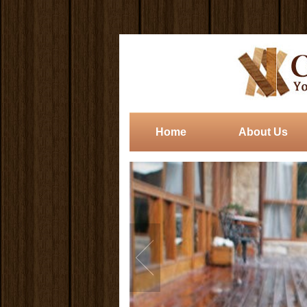
Home
About Us