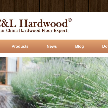
Products
News
Blog
Do