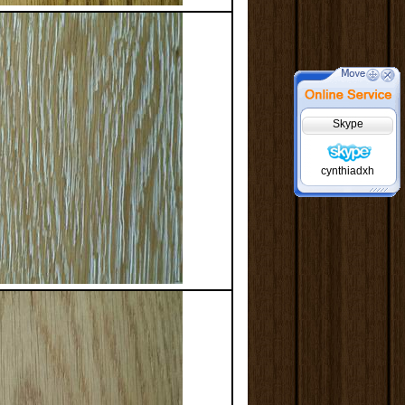
Skype
cynthiadxh