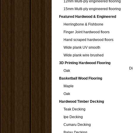
12mm Multi-ply engineered flooring
15mm Multi-ply engineered flooring
Featured Hardwood & Engineered
Herringbone & Fishbone
Finger Joint hardwood floors
Hand scraped hardwood floors
Wide plank UV smooth
Wide plank wire brushed
3D Printing Hardwood Flooring
Di
Oak
Basketball Wood Flooring
Maple
Oak
Hardwood Timber Decking
Teak Decking
Ipe Decking
Cumaru Decking
Balau Decking