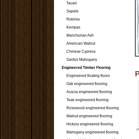
Tauari
Sapele
Robinia
Kempas
Manchurian Ash
American Walnut
Chinese Cypress
Santos Mahogany
Engineered Timber Flooring
Engineered floating floors
Oak engineered flooring
Acacia engineered flooring
Teak engineered flooring
Rosewood engineered flooring
Walnut engineered flooring
Hickory engineered flooring
P
Mahogany engineered flooring