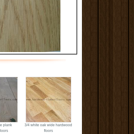
e plank
3/4 white oak wide hardwood
loors
floors