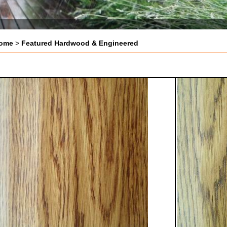
ome
>
Featured Hardwood & Engineered