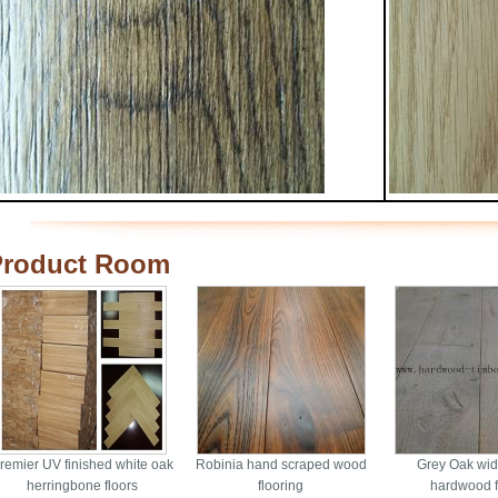
Product Room
remier UV finished white oak
Robinia hand scraped wood
Grey Oak wid
herringbone floors
flooring
hardwood f