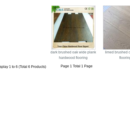
dark brushed oak wide plank
limed brushed 
hardwood flooring
floorin
Page 1 Total 1 Page
splay 1 to 6 (Total 6 Products)