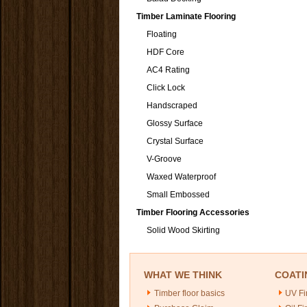
Timber Laminate Flooring
Floating
HDF Core
AC4 Rating
Click Lock
Handscraped
Glossy Surface
Crystal Surface
V-Groove
Waxed Waterproof
Small Embossed
Timber Flooring Accessories
Solid Wood Skirting
WHAT WE THINK
COATI
Timber floor basics
UV Fi