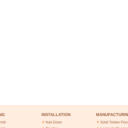
NG
INSTALLATION
MANUFACTURI
nish
Nail Down
Solid Timber Floo