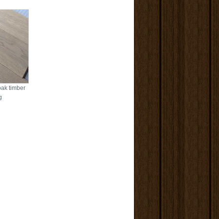
oak timber
g