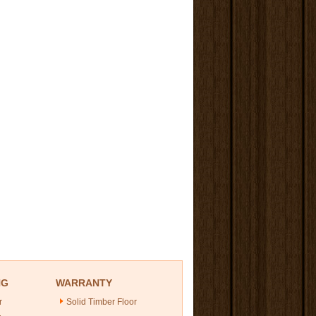
NG
WARRANTY
r
Solid Timber Floor