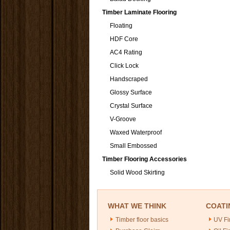
Timber Laminate Flooring
Floating
HDF Core
AC4 Rating
Click Lock
Handscraped
Glossy Surface
Crystal Surface
V-Groove
Waxed Waterproof
Small Embossed
Timber Flooring Accessories
Solid Wood Skirting
WHAT WE THINK
COATI
Timber floor basics
UV Fi