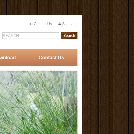
Contact Us
Sitemap
wnload
Contact Us