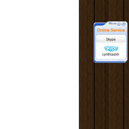
Skype
cynthiadxh