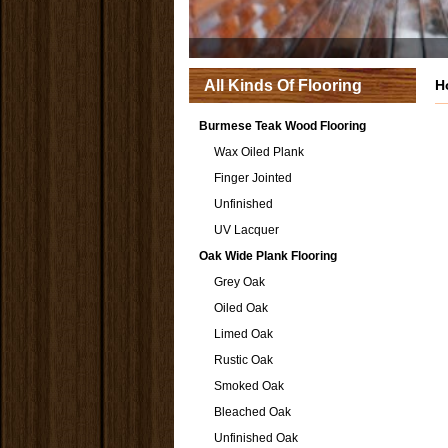
All Kinds Of Flooring
H
Burmese Teak Wood Flooring
Wax Oiled Plank
Finger Jointed
Unfinished
UV Lacquer
Oak Wide Plank Flooring
Grey Oak
Oiled Oak
Limed Oak
Rustic Oak
Smoked Oak
Bleached Oak
Unfinished Oak