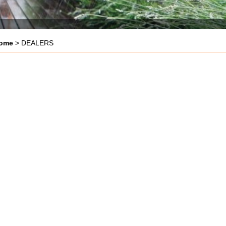
ome
> DEALERS