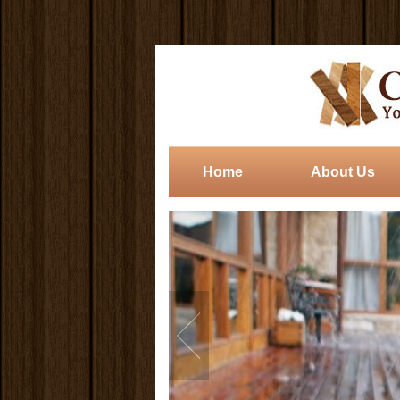
Home
About Us