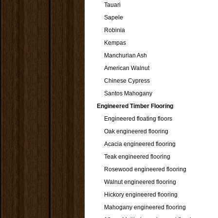
Tauari
Sapele
Robinia
Kempas
Manchurian Ash
American Walnut
Chinese Cypress
Santos Mahogany
Engineered Timber Flooring
Engineered floating floors
Oak engineered flooring
Acacia engineered flooring
Teak engineered flooring
Rosewood engineered flooring
Walnut engineered flooring
Hickory engineered flooring
Mahogany engineered flooring