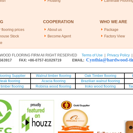
nish
Floating
Laminate Floorin
NG
COOPERATION
WHO WE ARE
 flooring prices
About us
Package
house Stock
Become Agent
Factory View
te
WOOD FLOORING FIRM All RIGHT RESERVED
Terms of Use
|
Privacy Policy
Cynthia@hardwood-tim
563917
FAX: +86-0757-81029719 EMAIL:
ooring Supplier
Walnut timber flooring
Oak Timber flooring
teak flooring
Acacia flooring
Brazilian walnut flooring
timber flooring
Robinia wood flooring
Iroko wood flooring
Ta