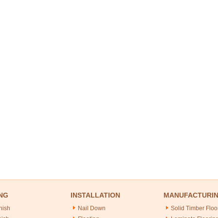
NG
INSTALLATION
MANUFACTURI
nish
Nail Down
Solid Timber Floo