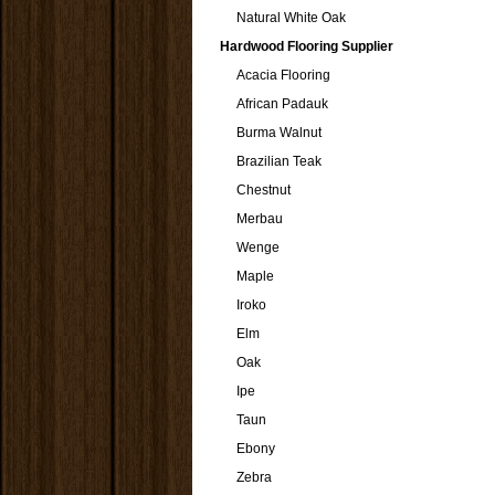
Natural White Oak
Hardwood Flooring Supplier
Acacia Flooring
African Padauk
Burma Walnut
Brazilian Teak
Chestnut
Merbau
Wenge
Maple
Iroko
Elm
Oak
Ipe
Taun
Ebony
Zebra