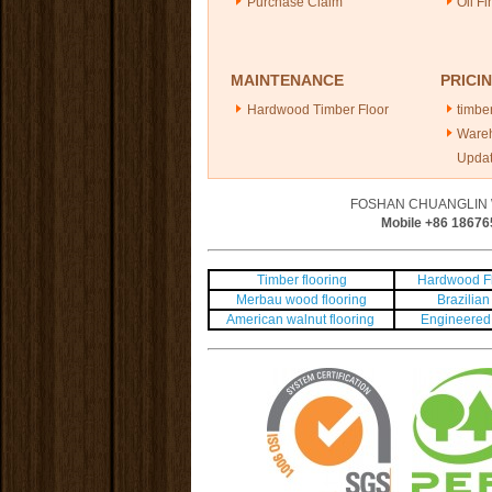
Purchase Claim
Oil Fi
MAINTENANCE
PRICI
Hardwood Timber Floor
timber
Ware
Upda
FOSHAN CHUANGLIN 
Mobile +86
18676
Timber flooring
Hardwood Fl
Merbau wood flooring
Brazilian 
American walnut flooring
Engineered 