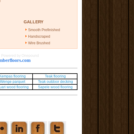
g
GALLERY
Smooth Prefinished
Handscraped
Wire Brushed
|
Powered by Onepound
berfloors.com
Kempas flooring
Teak flooring
Wenge parquet
Teak outdoor decking
uari wood flooring
Sapele wood flooring