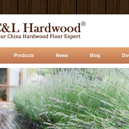
Products
News
Blog
Do