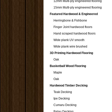
12mm Multi-ply engineered flooring
15mm Multi-ply engineered flooring
Featured Hardwood & Engineered
Herringbone & Fishbone
Finger Joint hardwood floors
Hand scraped hardwood floors
Wide plank UV smooth
Wide plank wire brushed
3D Printing Hardwood Flooring
Oak
Basketball Wood Flooring
Maple
Oak
Hardwood Timber Decking
Teak Decking
Ipe Decking
Cumaru Decking
Balau Decking