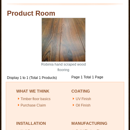
Product Room
Robinia hand scraped wood
flooring
Page 1 Total 1 Page
Display 1 to 1 (Total 1 Products)
WHAT WE THINK
COATING
Timber floor basics
UV Finish
Purchase Claim
Oil Finish
INSTALLATION
MANUFACTURING