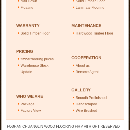
Nail Down
Solid Timber Floor
Floating
Laminate Flooring
WARRANTY
MAINTENANCE
Solid Timber Floor
Hardwood Timber Floor
PRICING
COOPERATION
timber flooring prices
Warehouse Stock
About us
Update
Become Agent
GALLERY
WHO WE ARE
Smooth Prefinished
Package
Handscraped
Factory View
Wire Brushed
FOSHAN CHUANGLIN WOOD FLOORING FIRM All RIGHT RESERVED