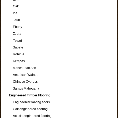
Oak
Ipe
Taun
Ebony
Zebra
Tauari
Sapele
Robinia
Kempas
Manchurian Ash
American Walnut
Chinese Cypress
Santos Mahogany
Engineered Timber Flooring
Engineered floating floors
Oak engineered flooring
Acacia engineered flooring