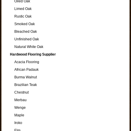
Oiled Oak
Limed Oak
Rustic Oak
Smoked Oak
Bleached Oak
Unfinished Oak
Natural White Oak
Hardwood Flooring Supplier
Acacia Flooring
African Padauk
Burma Walnut
Brazilian Teak
Chestnut
Merbau
Wenge
Maple
Iroko
Elm