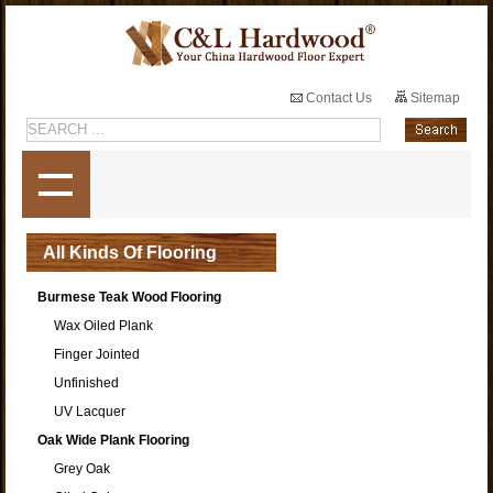
Contact Us
Sitemap
All Kinds Of Flooring
Burmese Teak Wood Flooring
Wax Oiled Plank
Finger Jointed
Unfinished
UV Lacquer
Oak Wide Plank Flooring
Grey Oak