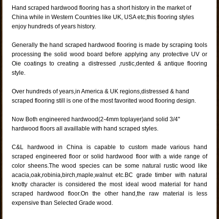
Hand scraped hardwood flooring has a short history in the market of
China while in Western Countries like UK, USA etc,this flooring styles
enjoy hundreds of years history.
Generally the hand scraped hardwood flooring is made by scraping tools
processing the solid wood board before applying any protective UV or
Oie coatings to creating a distressed ,rustic,dented & antique flooring
style.
Over hundreds of years,in America & UK regions,distressed & hand
scraped flooring still is one of the most favorited wood flooring design.
Now Both engineered hardwood(2-4mm toplayer)and solid 3/4"
hardwood floors all availlable with hand scraped styles.
C&L hardwood in China is capable to custom made various hand
scraped engineered floor or solid hardwood floor with a wide range of
color sheens.The wood species can be some natural rustic wood like
acacia,oak,robinia,birch,maple,walnut etc.BC grade timber with natural
knotty character is considered the most ideal wood material for hand
scraped hardwood floor.On the other hand,the raw material is less
expensive than Selected Grade wood.