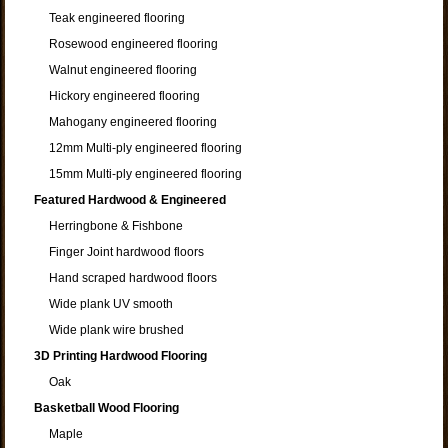
Teak engineered flooring
Rosewood engineered flooring
Walnut engineered flooring
Hickory engineered flooring
Mahogany engineered flooring
12mm Multi-ply engineered flooring
15mm Multi-ply engineered flooring
Featured Hardwood & Engineered
Herringbone & Fishbone
Finger Joint hardwood floors
Hand scraped hardwood floors
Wide plank UV smooth
Wide plank wire brushed
3D Printing Hardwood Flooring
Oak
Basketball Wood Flooring
Maple