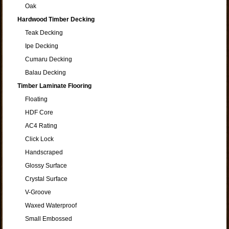
Oak
Hardwood Timber Decking
Teak Decking
Ipe Decking
Cumaru Decking
Balau Decking
Timber Laminate Flooring
Floating
HDF Core
AC4 Rating
Click Lock
Handscraped
Glossy Surface
Crystal Surface
V-Groove
Waxed Waterproof
Small Embossed