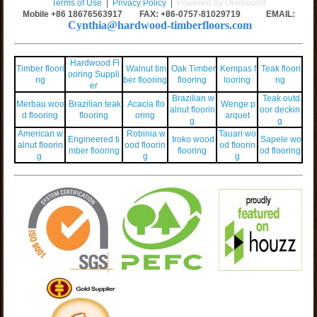
Terms of Use
|
Privacy Policy
|
Powered by Onepound
Mobile +86
18676563917
FAX: +86-0757-81029719 EMAIL:
Cynthia@hardwood-timberfloors.com
Hardwood Fl
Timber floori
Walnut tim
Oak Timber
Kempas f
Teak floori
ooring Suppli
ng
ber flooring
flooring
looring
ng
er
Brazilian w
Teak outd
Merbau woo
Brazilian teak
Acacia flo
Wenge p
alnut floorin
oor deckin
d flooring
flooring
oring
arquet
g
g
American w
Robinia w
Tauari wo
Engineered ti
Iroko wood
Sapele wo
alnut floorin
ood floorin
od floorin
mber flooring
flooring
od flooring
g
g
g