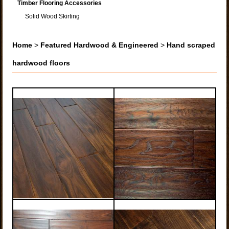
Timber Flooring Accessories
Solid Wood Skirting
Home
>
Featured Hardwood & Engineered
>
Hand scraped
hardwood floors