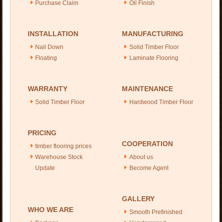
Purchase Claim
Oil Finish
INSTALLATION
MANUFACTURING
Nail Down
Solid Timber Floor
Floating
Laminate Flooring
WARRANTY
MAINTENANCE
Solid Timber Floor
Hardwood Timber Floor
PRICING
COOPERATION
timber flooring prices
Warehouse Stock
About us
Update
Become Agent
GALLERY
WHO WE ARE
Smooth Prefinished