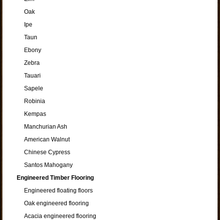
Oak
Ipe
Taun
Ebony
Zebra
Tauari
Sapele
Robinia
Kempas
Manchurian Ash
American Walnut
Chinese Cypress
Santos Mahogany
Engineered Timber Flooring
Engineered floating floors
Oak engineered flooring
Acacia engineered flooring