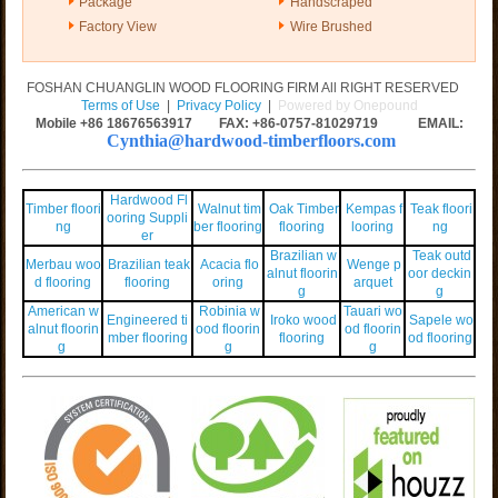
Package
Handscraped
Factory View
Wire Brushed
FOSHAN CHUANGLIN WOOD FLOORING FIRM All RIGHT RESERVED
Terms of Use
|
Privacy Policy
|
Powered by Onepound
Mobile +86
18676563917
FAX: +86-0757-81029719 EMAIL:
Cynthia@hardwood-timberfloors.com
Hardwood Fl
Timber floori
Walnut tim
Oak Timber
Kempas f
Teak floori
ooring Suppli
ng
ber flooring
flooring
looring
ng
er
Brazilian w
Teak outd
Merbau woo
Brazilian teak
Acacia flo
Wenge p
alnut floorin
oor deckin
d flooring
flooring
oring
arquet
g
g
American w
Robinia w
Tauari wo
Engineered ti
Iroko wood
Sapele wo
alnut floorin
ood floorin
od floorin
mber flooring
flooring
od flooring
g
g
g