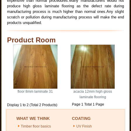
expensive than normal procedures.Many manufacturers would not
produce high gloss laminate flooring as the defect rate during
manufacturing process is much higher than normal ones.Any slight
scratch or pollution during manufacturing process will make the end
products unqualified.
Product Room
floor 8mm laminate 31
acacia 12mm high gloss
laminate flooring
Page 1 Total 1 Page
Display 1 to 2 (Total 2 Products)
WHAT WE THINK
COATING
Timber floor basics
UV Finish