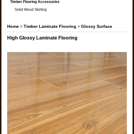
Timber Flooring Accessories
Solid Wood Skirting
Home
>
Timber Laminate Flooring
>
Glossy Surface
High Glossy Laminate Flooring