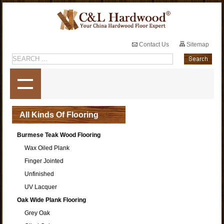
Contact Us
Sitemap
All Kinds Of Flooring
Burmese Teak Wood Flooring
Wax Oiled Plank
Finger Jointed
Unfinished
UV Lacquer
Oak Wide Plank Flooring
Grey Oak