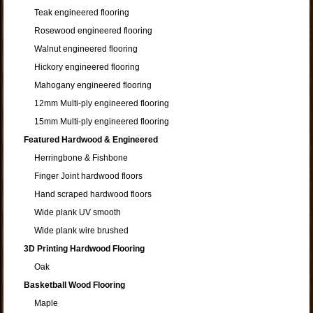
Teak engineered flooring
Rosewood engineered flooring
Walnut engineered flooring
Hickory engineered flooring
Mahogany engineered flooring
12mm Multi-ply engineered flooring
15mm Multi-ply engineered flooring
Featured Hardwood & Engineered
Herringbone & Fishbone
Finger Joint hardwood floors
Hand scraped hardwood floors
Wide plank UV smooth
Wide plank wire brushed
3D Printing Hardwood Flooring
Oak
Basketball Wood Flooring
Maple