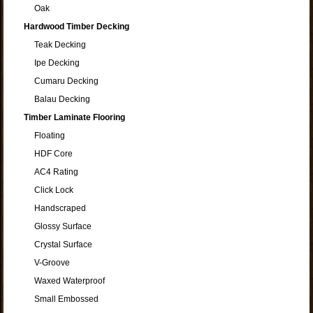
Oak
Hardwood Timber Decking
Teak Decking
Ipe Decking
Cumaru Decking
Balau Decking
Timber Laminate Flooring
Floating
HDF Core
AC4 Rating
Click Lock
Handscraped
Glossy Surface
Crystal Surface
V-Groove
Waxed Waterproof
Small Embossed