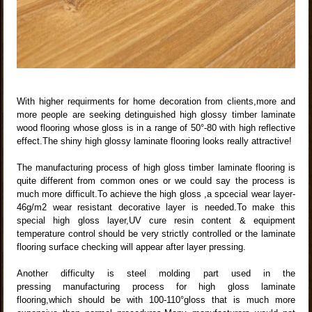
With higher requirments for home decoration from clients,more and
more people are seeking detinguished high glossy timber laminate
wood flooring whose gloss is in a range of 50°-80 with high reflective
effect.The shiny high glossy laminate flooring looks really attractive!
The manufacturing process of high gloss timber laminate flooring is
quite different from common ones or we could say the process is
much more difficult.To achieve the high gloss ,a spcecial wear layer-
46g/m2 wear resistant decorative layer is needed.To make this
special high gloss layer,UV cure resin content & equipment
temperature control should be very strictly controlled or the laminate
flooring surface checking will appear after layer pressing.
Another difficulty is steel molding part used in the
pressing manufacturing process for high gloss laminate
flooring,which should be with 100-110°gloss that is much more