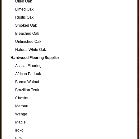
Oiled Oak
Limed Oak
Rustic Oak
Smoked Oak
Bleached Oak
Unfinished Oak
Natural White Oak
Hardwood Flooring Supplier
Acacia Flooring
African Padauk
Burma Walnut
Brazilian Teak
Chestnut
Merbau
Wenge
Maple
Iroko
Elm