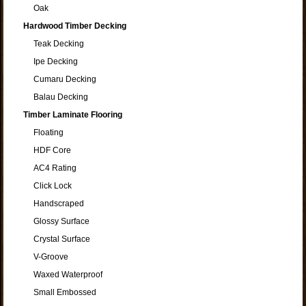
Oak
Hardwood Timber Decking
Teak Decking
Ipe Decking
Cumaru Decking
Balau Decking
Timber Laminate Flooring
Floating
HDF Core
AC4 Rating
Click Lock
Handscraped
Glossy Surface
Crystal Surface
V-Groove
Waxed Waterproof
Small Embossed