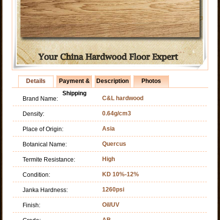
Details
Payment &
Description
Photos
Shipping
C&L hardwood
Brand Name:
0.64g/cm3
Density:
Asia
Place of Origin:
Quercus
Botanical Name:
High
Termite Resistance:
KD 10%-12%
Condition:
1260psi
Janka Hardness:
Oil/UV
Finish:
AB