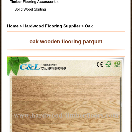
Timber Flooring Accessories
Solid Wood Skirting
Home
>
Hardwood Flooring Supplier
>
Oak
oak wooden flooring parquet