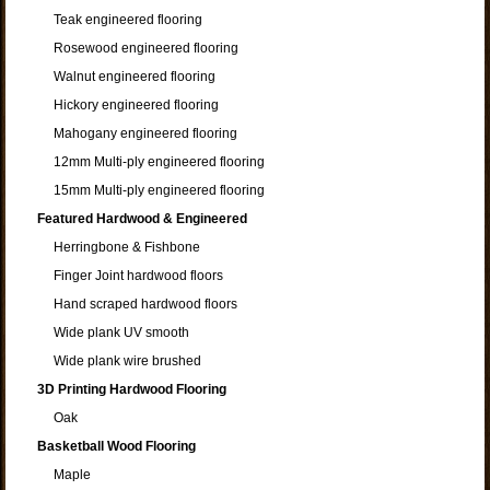
Teak engineered flooring
Rosewood engineered flooring
Walnut engineered flooring
Hickory engineered flooring
Mahogany engineered flooring
12mm Multi-ply engineered flooring
15mm Multi-ply engineered flooring
Featured Hardwood & Engineered
Herringbone & Fishbone
Finger Joint hardwood floors
Hand scraped hardwood floors
Wide plank UV smooth
Wide plank wire brushed
3D Printing Hardwood Flooring
Oak
Basketball Wood Flooring
Maple