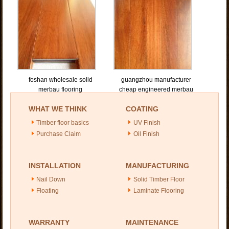
foshan wholesale solid
guangzhou manufacturer
merbau flooring
cheap engineered merbau
flooring
WHAT WE THINK
COATING
Timber floor basics
UV Finish
Purchase Claim
Oil Finish
INSTALLATION
MANUFACTURING
Nail Down
Solid Timber Floor
Floating
Laminate Flooring
WARRANTY
MAINTENANCE