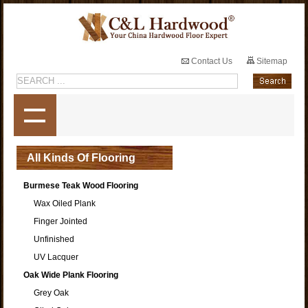
Contact Us
Sitemap
All Kinds Of Flooring
Burmese Teak Wood Flooring
Wax Oiled Plank
Finger Jointed
Unfinished
UV Lacquer
Oak Wide Plank Flooring
Grey Oak