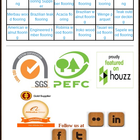
ooring Suppli
ng
ber flooring
flooring
looring
ng
er
Brazilian w
Teak outd
Merbau woo
Brazilian teak
Acacia flo
Wenge p
alnut floorin
oor deckin
d flooring
flooring
oring
arquet
g
g
American w
Robinia w
Tauari wo
Engineered ti
Iroko wood
Sapele wo
alnut floorin
ood floorin
od floorin
mber flooring
flooring
od flooring
g
g
g
Follow us at