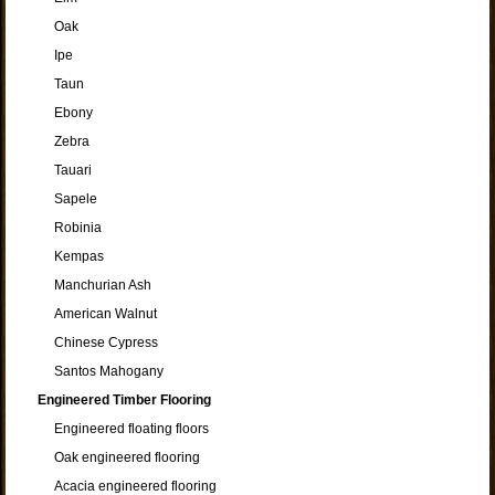
Oak
Ipe
Taun
Ebony
Zebra
Tauari
Sapele
Robinia
Kempas
Manchurian Ash
American Walnut
Chinese Cypress
Santos Mahogany
Engineered Timber Flooring
Engineered floating floors
Oak engineered flooring
Acacia engineered flooring