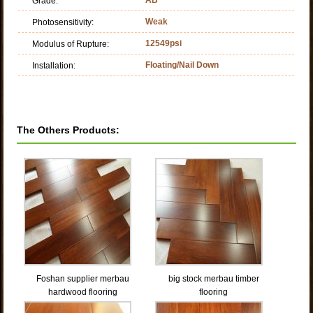
Grade:
Weak
Photosensitivity:
12549psi
Modulus of Rupture:
Floating/Nail Down
Installation:
The Others Products:
Foshan supplier merbau
big stock merbau timber
hardwood flooring
flooring