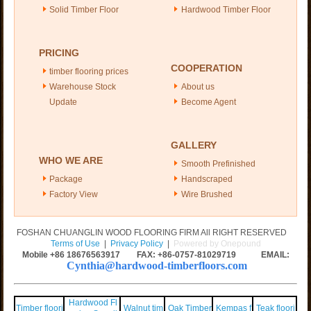
Solid Timber Floor
Hardwood Timber Floor
PRICING
COOPERATION
timber flooring prices
Warehouse Stock
About us
Update
Become Agent
GALLERY
WHO WE ARE
Smooth Prefinished
Package
Handscraped
Factory View
Wire Brushed
FOSHAN CHUANGLIN WOOD FLOORING FIRM All RIGHT RESERVED
Terms of Use
|
Privacy Policy
|
Powered by Onepound
Mobile +86
18676563917
FAX: +86-0757-81029719 EMAIL:
Cynthia@hardwood-timberfloors.com
Hardwood Fl
Timber floori
Walnut tim
Oak Timber
Kempas f
Teak floori