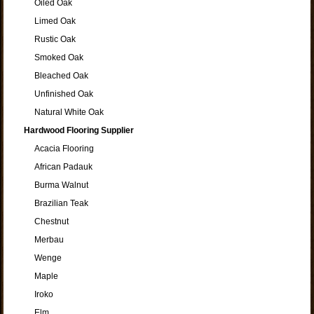
Oiled Oak
Limed Oak
Rustic Oak
Smoked Oak
Bleached Oak
Unfinished Oak
Natural White Oak
Hardwood Flooring Supplier
Acacia Flooring
African Padauk
Burma Walnut
Brazilian Teak
Chestnut
Merbau
Wenge
Maple
Iroko
Elm