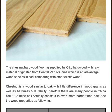
The chestnut hardwood flooring supplied by C&L hardwood with raw
material originated from Central Part of China,which is an advantage
wood species in cost comparing with other exotic wood.
Chestnut is a wood similar to oak with little difference in wood grains as
well as hardness & durability.Therefore there are many people in China
call it Chinese oak.Actually chestnut is even more harder than oak. See
the wood properties as following: