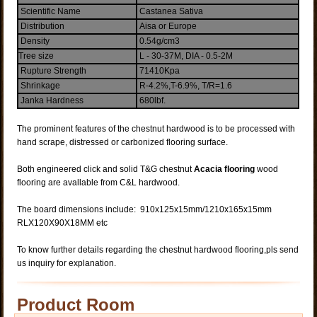
Scientific Name
Castanea Sativa
Distribution
Aisa or Europe
Density
0.54g/cm3
Tree size
L - 30-37M, DIA - 0.5-2M
Rupture Strength
71410Kpa
Shrinkage
R-4.2%,T-6.9%, T/R=1.6
Janka Hardness
680lbf.
The prominent features of the chestnut hardwood is to be processed with
hand scrape, distressed or carbonized flooring surface.
Both engineered click and solid T&G chestnut
Acacia flooring
wood
flooring are avallable from C&L hardwood.
The board dimensions include: 910x125x15mm/1210x165x15mm
RLX120X90X18MM etc
To know further details regarding the chestnut hardwood flooring,pls send
us inquiry for explanation.
Product Room