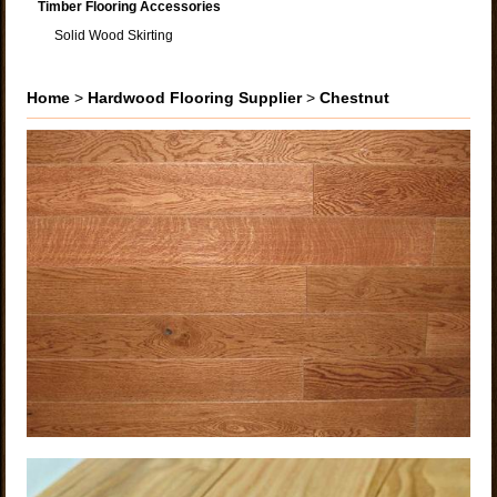
Timber Flooring Accessories
Solid Wood Skirting
Home
>
Hardwood Flooring Supplier
>
Chestnut