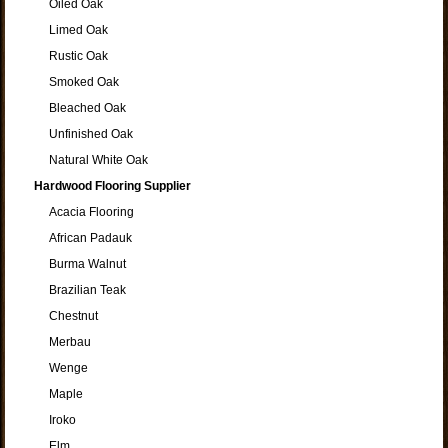
Oiled Oak
Limed Oak
Rustic Oak
Smoked Oak
Bleached Oak
Unfinished Oak
Natural White Oak
Hardwood Flooring Supplier
Acacia Flooring
African Padauk
Burma Walnut
Brazilian Teak
Chestnut
Merbau
Wenge
Maple
Iroko
Elm