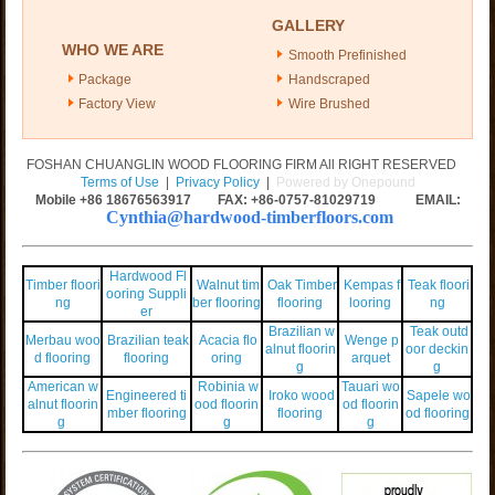
GALLERY
WHO WE ARE
Smooth Prefinished
Package
Handscraped
Factory View
Wire Brushed
FOSHAN CHUANGLIN WOOD FLOORING FIRM All RIGHT RESERVED
Terms of Use
|
Privacy Policy
|
Powered by Onepound
Mobile +86
18676563917
FAX: +86-0757-81029719 EMAIL:
Cynthia@hardwood-timberfloors.com
Hardwood Fl
Timber floori
Walnut tim
Oak Timber
Kempas f
Teak floori
ooring Suppli
ng
ber flooring
flooring
looring
ng
er
Brazilian w
Teak outd
Merbau woo
Brazilian teak
Acacia flo
Wenge p
alnut floorin
oor deckin
d flooring
flooring
oring
arquet
g
g
American w
Robinia w
Tauari wo
Engineered ti
Iroko wood
Sapele wo
alnut floorin
ood floorin
od floorin
mber flooring
flooring
od flooring
g
g
g