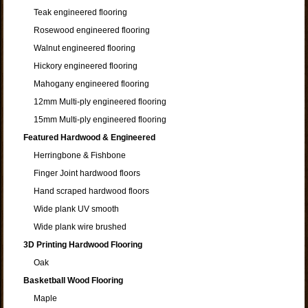
Teak engineered flooring
Rosewood engineered flooring
Walnut engineered flooring
Hickory engineered flooring
Mahogany engineered flooring
12mm Multi-ply engineered flooring
15mm Multi-ply engineered flooring
Featured Hardwood & Engineered
Herringbone & Fishbone
Finger Joint hardwood floors
Hand scraped hardwood floors
Wide plank UV smooth
Wide plank wire brushed
3D Printing Hardwood Flooring
Oak
Basketball Wood Flooring
Maple