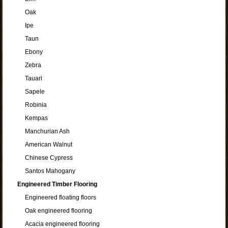
Oak
Ipe
Taun
Ebony
Zebra
Tauari
Sapele
Robinia
Kempas
Manchurian Ash
American Walnut
Chinese Cypress
Santos Mahogany
Engineered Timber Flooring
Engineered floating floors
Oak engineered flooring
Acacia engineered flooring