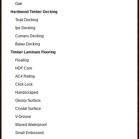
Oak
Hardwood Timber Decking
Teak Decking
Ipe Decking
Cumaru Decking
Balau Decking
Timber Laminate Flooring
Floating
HDF Core
AC4 Rating
Click Lock
Handscraped
Glossy Surface
Crystal Surface
V-Groove
Waxed Waterproof
Small Embossed