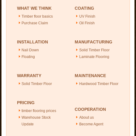
WHAT WE THINK
COATING
Timber floor basics
UV Finish
Purchase Claim
Oil Finish
INSTALLATION
MANUFACTURING
Nail Down
Solid Timber Floor
Floating
Laminate Flooring
WARRANTY
MAINTENANCE
Solid Timber Floor
Hardwood Timber Floor
PRICING
COOPERATION
timber flooring prices
Warehouse Stock
About us
Update
Become Agent