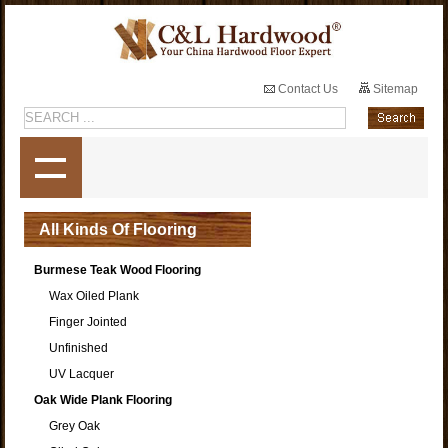
Contact Us
Sitemap
All Kinds Of Flooring
Burmese Teak Wood Flooring
Wax Oiled Plank
Finger Jointed
Unfinished
UV Lacquer
Oak Wide Plank Flooring
Grey Oak