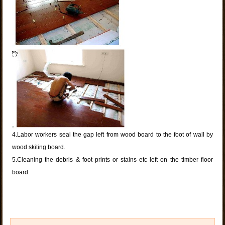
4.Labor workers seal the gap left from wood board to the foot of wall by
wood skiting board.
5.Cleaning the debris & foot prints or stains etc left on the timber floor
board.