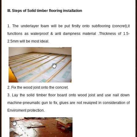
III.
Steps of Solid timber flooring installation
1. The underlayer foam will be put firstly onto subflooring (concret),it
functions as waterproof & anti dampness material .Thickness of 1.5-
2.5mm will be most ideal.
2. Fix the wood joist onto the concret.
3. Lay the solid timber floor board onto wood joist and use nail down
machine-pneumatic gun to fix, glues are not reuiqred in consideration of
Enviroment protection.