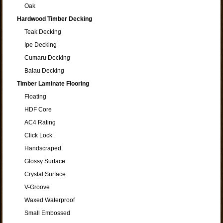
Oak
Hardwood Timber Decking
Teak Decking
Ipe Decking
Cumaru Decking
Balau Decking
Timber Laminate Flooring
Floating
HDF Core
AC4 Rating
Click Lock
Handscraped
Glossy Surface
Crystal Surface
V-Groove
Waxed Waterproof
Small Embossed