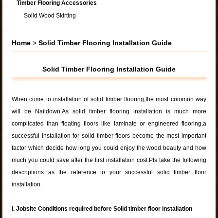
Timber Flooring Accessories
Solid Wood Skirting
Home
>
Solid Timber Flooring Installation Guide
Solid Timber Flooring Installation Guide
When come to installation of solid timber flooring,the most common way
will be Naildown.As solid timber flooring installation is much more
complicated than floating floors like laminate or engineered flooring,a
successful installation for solid timber floors become the most important
factor which decide how long you could enjoy the wood beauty and how
much you could save after the first installation cost.Pls take the following
descriptions as the reference to your successful solid timber floor
installation.
I. Jobsite Conditions required before Solid timber floor installation