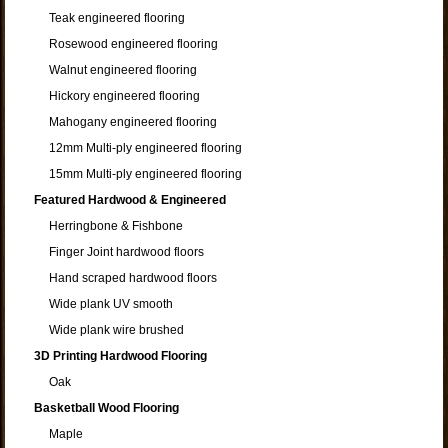
Teak engineered flooring
Rosewood engineered flooring
Walnut engineered flooring
Hickory engineered flooring
Mahogany engineered flooring
12mm Multi-ply engineered flooring
15mm Multi-ply engineered flooring
Featured Hardwood & Engineered
Herringbone & Fishbone
Finger Joint hardwood floors
Hand scraped hardwood floors
Wide plank UV smooth
Wide plank wire brushed
3D Printing Hardwood Flooring
Oak
Basketball Wood Flooring
Maple