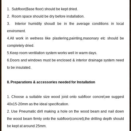
1. Subfloor(Base floor) should be kept dried.
2. Room space should be dry before installation.
3. Interior humidity shoudl be in the average conditions in local
enviroment.
4.All work in wetness like plastering,painting,masonary etc should be
completely dried.
5.Keep room ventilation system works well in warm days.
6.Doors and windows must be enclosed & interior drainage system need
to be insulated.
II. Preparations & accessories needed for Installation
1. Choose a suitable size wood joist onto subfloor concret,we suggest
40x15-20mm as the ideal specification.
2. Use Pneumatic dirll making a hole on the wood beam and nail down
the wood beam firmly onto the subfloor(concret),the drilling depth should
be kept at around 25mm.