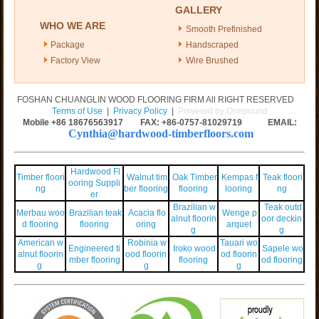
GALLERY
WHO WE ARE
Smooth Prefinished
Package
Handscraped
Factory View
Wire Brushed
FOSHAN CHUANGLIN WOOD FLOORING FIRM All RIGHT RESERVED
Terms of Use
|
Privacy Policy
|
Powered by Onepound
Mobile +86
18676563917
FAX: +86-0757-81029719 EMAIL:
Cynthia@hardwood-timberfloors.com
Hardwood Fl
Timber floori
Walnut tim
Oak Timber
Kempas f
Teak floori
ooring Suppli
ng
ber flooring
flooring
looring
ng
er
Brazilian w
Teak outd
Merbau woo
Brazilian teak
Acacia flo
Wenge p
alnut floorin
oor deckin
d flooring
flooring
oring
arquet
g
g
American w
Robinia w
Tauari wo
Engineered ti
Iroko wood
Sapele wo
alnut floorin
ood floorin
od floorin
mber flooring
flooring
od flooring
g
g
g