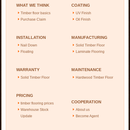
WHAT WE THINK
COATING
Timber floor basics
UV Finish
Purchase Claim
Oil Finish
INSTALLATION
MANUFACTURING
Nail Down
Solid Timber Floor
Floating
Laminate Flooring
WARRANTY
MAINTENANCE
Solid Timber Floor
Hardwood Timber Floor
PRICING
COOPERATION
timber flooring prices
Warehouse Stock
About us
Update
Become Agent