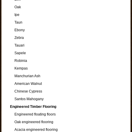
Oak
Ipe
Taun
Ebony
Zebra
Tauari
Sapele
Robinia
Kempas
Manchurian Ash
American Walnut
Chinese Cypress
Santos Mahogany
Engineered Timber Flooring
Engineered floating floors
Oak engineered flooring
Acacia engineered flooring