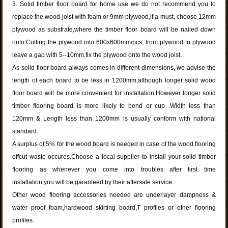
3. Solid timber floor board for home use we do not recommend you to
replace the wood joist with foam or 9mm plywood,if a must, choose 12mm
plywood as substrate,where the timber floor board will be nailed down
onto.Cutting the plywood into 600x600mm/pcs, from plywood to plywood
leave a gap with 5--10mm,fix the plywood onto the wood joist.
As solid floor board always comes in different dimensions, we advise the
length of each board to be less in 1200mm,although longer solid wood
floor board will be more convenient for installation.However longer solid
timber flooring board is more likely to bend or cup .Width less than
120mm & Length less than 1200mm is usually conform with national
standard.
A surplus of 5% for the wood board is needed in case of the wood flooring
offcut waste occures.Choose a local supplier to install your solid timber
flooring as whenever you come into troubles after first time
installation,you will be garanteed by their aftersale service.
Other wood flooring accessories needed are underlayer dampness &
water proof foam,hardwood skirting board,T profiles or other flooring
profiles.