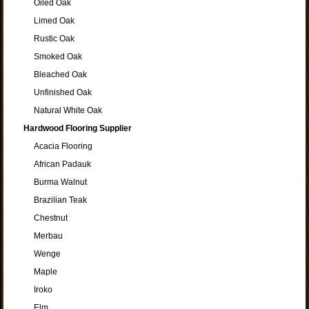
Oiled Oak
Limed Oak
Rustic Oak
Smoked Oak
Bleached Oak
Unfinished Oak
Natural White Oak
Hardwood Flooring Supplier
Acacia Flooring
African Padauk
Burma Walnut
Brazilian Teak
Chestnut
Merbau
Wenge
Maple
Iroko
Elm