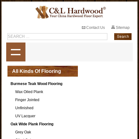
Contact Us
Sitemap
All Kinds Of Flooring
Burmese Teak Wood Flooring
Wax Oiled Plank
Finger Jointed
Unfinished
UV Lacquer
Oak Wide Plank Flooring
Grey Oak