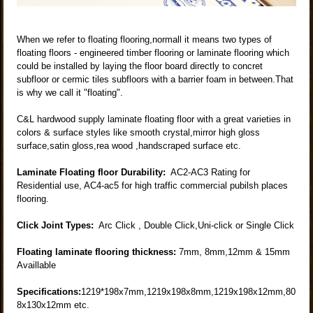
When we refer to floating flooring,normall it means two types of
floating floors - engineered timber flooring or laminate flooring which
could be installed by laying the floor board directly to concret
subfloor or cermic tiles subfloors with a barrier foam in between.That
is why we call it "floating".
C&L hardwood supply laminate floating floor with a great varieties in
colors & surface styles like smooth crystal,mirror high gloss
surface,satin gloss,rea wood ,handscraped surface etc.
Laminate Floating floor Durability:
AC2-AC3 Rating for
Residential use, AC4-ac5 for high traffic commercial pubilsh places
flooring.
Click Joint Types:
Arc Click , Double Click,Uni-click or Single Click
Floating laminate flooring thickness:
7mm, 8mm,12mm & 15mm
Availlable
Specifications:
1219*198x7mm,1219x198x8mm,1219x198x12mm,80
8x130x12mm etc.