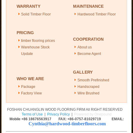
WARRANTY
MAINTENANCE
Solid Timber Floor
Hardwood Timber Floor
PRICING
COOPERATION
timber flooring prices
Warehouse Stock
About us
Update
Become Agent
GALLERY
WHO WE ARE
Smooth Prefinished
Package
Handscraped
Factory View
Wire Brushed
FOSHAN CHUANGLIN WOOD FLOORING FIRM All RIGHT RESERVED
Terms of Use
|
Privacy Policy
|
Powered by Onepound
Mobile +86
18676563917
FAX: +86-0757-81029719 EMAIL:
Cynthia@hardwood-timberfloors.com