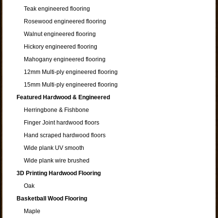
Teak engineered flooring
Rosewood engineered flooring
Walnut engineered flooring
Hickory engineered flooring
Mahogany engineered flooring
12mm Multi-ply engineered flooring
15mm Multi-ply engineered flooring
Featured Hardwood & Engineered
Herringbone & Fishbone
Finger Joint hardwood floors
Hand scraped hardwood floors
Wide plank UV smooth
Wide plank wire brushed
3D Printing Hardwood Flooring
Oak
Basketball Wood Flooring
Maple