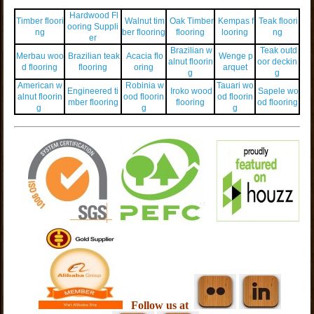
Hardwood Fl
Timber floori
Walnut tim
Oak Timber
Kempas f
Teak floori
ooring Suppli
ng
ber flooring
flooring
looring
ng
er
Brazilian w
Teak outd
Merbau woo
Brazilian teak
Acacia flo
Wenge p
alnut floorin
oor deckin
d flooring
flooring
oring
arquet
g
g
American w
Robinia w
Tauari wo
Engineered ti
Iroko wood
Sapele wo
alnut floorin
ood floorin
od floorin
mber flooring
flooring
od flooring
g
g
g
Follow us at