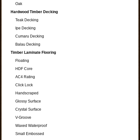
Oak
Hardwood Timber Decking
Teak Decking
Ipe Decking
Cumaru Decking
Balau Decking
Timber Laminate Flooring
Floating
HDF Core
AC4 Rating
Click Lock
Handscraped
Glossy Surface
Crystal Surface
V-Groove
Waxed Waterproof
Small Embossed