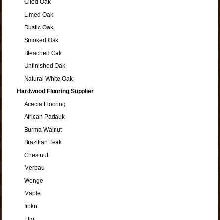
Oiled Oak
Limed Oak
Rustic Oak
Smoked Oak
Bleached Oak
Unfinished Oak
Natural White Oak
Hardwood Flooring Supplier
Acacia Flooring
African Padauk
Burma Walnut
Brazilian Teak
Chestnut
Merbau
Wenge
Maple
Iroko
Elm