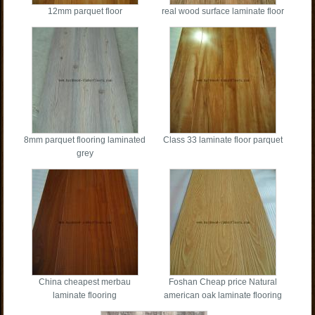
12mm parquet floor
real wood surface laminate floor
8mm parquet flooring laminated
Class 33 laminate floor parquet
grey
China cheapest merbau
Foshan Cheap price Natural
laminate flooring
american oak laminate flooring