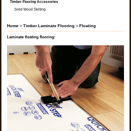
Timber Flooring Accessories
Solid Wood Skirting
Home
>
Timber Laminate Flooring
>
Floating
Laminate floating flooring: