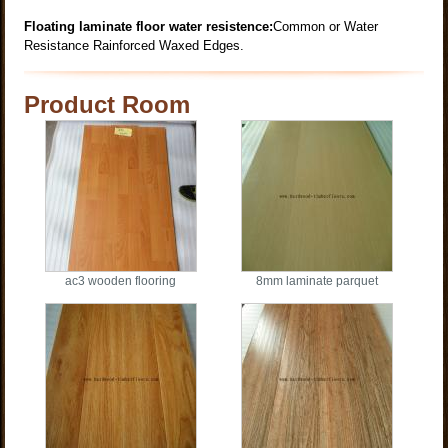
Floating laminate floor water resistence:
Common or Water
Resistance Rainforced Waxed Edges.
Product Room
ac3 wooden flooring
8mm laminate parquet