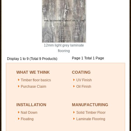
12mm light grey laminate
flooring
Page 1 Total 1 Page
Display 1 to 9 (Total 9 Products)
WHAT WE THINK
COATING
Timber floor basics
UV Finish
Purchase Claim
Oil Finish
INSTALLATION
MANUFACTURING
Nail Down
Solid Timber Floor
Floating
Laminate Flooring