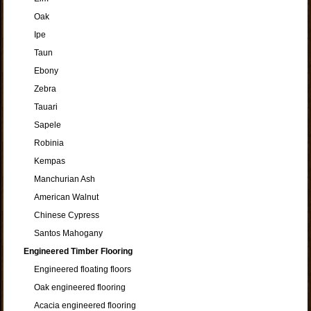
Oak
Ipe
Taun
Ebony
Zebra
Tauari
Sapele
Robinia
Kempas
Manchurian Ash
American Walnut
Chinese Cypress
Santos Mahogany
Engineered Timber Flooring
Engineered floating floors
Oak engineered flooring
Acacia engineered flooring