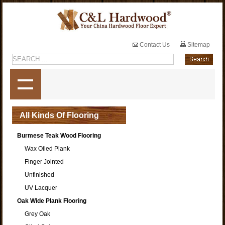
Contact Us
Sitemap
All Kinds Of Flooring
Burmese Teak Wood Flooring
Wax Oiled Plank
Finger Jointed
Unfinished
UV Lacquer
Oak Wide Plank Flooring
Grey Oak