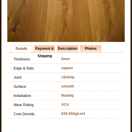
Details
Payment &
Description
Photos
Shipping
8mm
Thickness:
square
Edge & Side:
clicking
Joint:
smooth
Surface:
floating
Installation:
AC4
Wear Rating:
830-850g/cm3
Core Density: