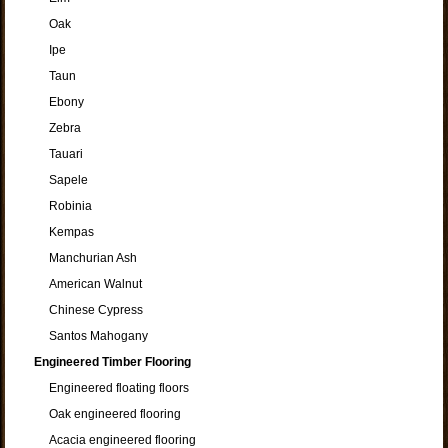
Oak
Ipe
Taun
Ebony
Zebra
Tauari
Sapele
Robinia
Kempas
Manchurian Ash
American Walnut
Chinese Cypress
Santos Mahogany
Engineered Timber Flooring
Engineered floating floors
Oak engineered flooring
Acacia engineered flooring