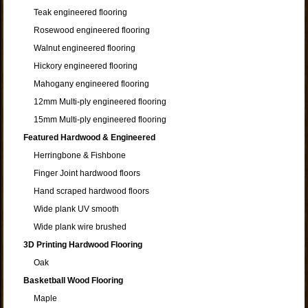
Teak engineered flooring
Rosewood engineered flooring
Walnut engineered flooring
Hickory engineered flooring
Mahogany engineered flooring
12mm Multi-ply engineered flooring
15mm Multi-ply engineered flooring
Featured Hardwood & Engineered
Herringbone & Fishbone
Finger Joint hardwood floors
Hand scraped hardwood floors
Wide plank UV smooth
Wide plank wire brushed
3D Printing Hardwood Flooring
Oak
Basketball Wood Flooring
Maple