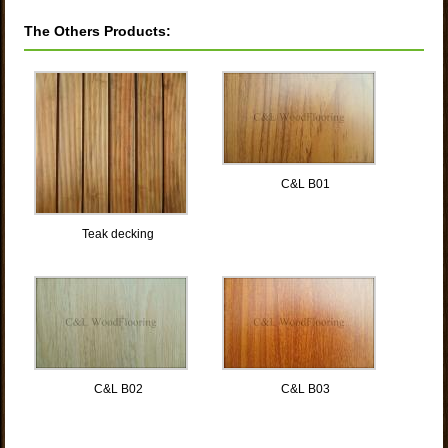
The Others Products:
C&L B01
Teak decking
C&L B02
C&L B03