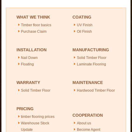
WHAT WE THINK
COATING
Timber floor basics
UV Finish
Purchase Claim
Oil Finish
INSTALLATION
MANUFACTURING
Nail Down
Solid Timber Floor
Floating
Laminate Flooring
WARRANTY
MAINTENANCE
Solid Timber Floor
Hardwood Timber Floor
PRICING
COOPERATION
timber flooring prices
Warehouse Stock
About us
Update
Become Agent