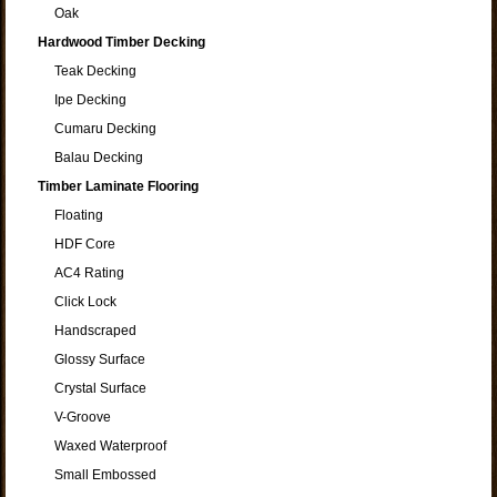
Oak
Hardwood Timber Decking
Teak Decking
Ipe Decking
Cumaru Decking
Balau Decking
Timber Laminate Flooring
Floating
HDF Core
AC4 Rating
Click Lock
Handscraped
Glossy Surface
Crystal Surface
V-Groove
Waxed Waterproof
Small Embossed