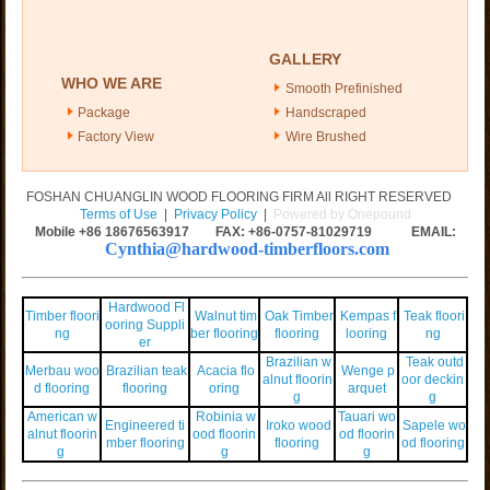
GALLERY
WHO WE ARE
Smooth Prefinished
Package
Handscraped
Factory View
Wire Brushed
FOSHAN CHUANGLIN WOOD FLOORING FIRM All RIGHT RESERVED
Terms of Use
|
Privacy Policy
|
Powered by Onepound
Mobile +86
18676563917
FAX: +86-0757-81029719 EMAIL:
Cynthia@hardwood-timberfloors.com
Hardwood Fl
Timber floori
Walnut tim
Oak Timber
Kempas f
Teak floori
ooring Suppli
ng
ber flooring
flooring
looring
ng
er
Brazilian w
Teak outd
Merbau woo
Brazilian teak
Acacia flo
Wenge p
alnut floorin
oor deckin
d flooring
flooring
oring
arquet
g
g
American w
Robinia w
Tauari wo
Engineered ti
Iroko wood
Sapele wo
alnut floorin
ood floorin
od floorin
mber flooring
flooring
od flooring
g
g
g