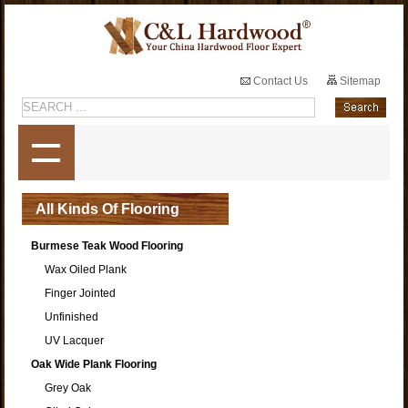
Contact Us
Sitemap
All Kinds Of Flooring
Burmese Teak Wood Flooring
Wax Oiled Plank
Finger Jointed
Unfinished
UV Lacquer
Oak Wide Plank Flooring
Grey Oak