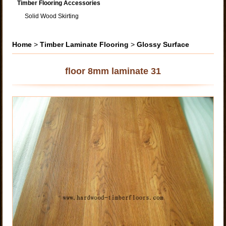
Timber Flooring Accessories
Solid Wood Skirting
Home
>
Timber Laminate Flooring
>
Glossy Surface
floor 8mm laminate 31