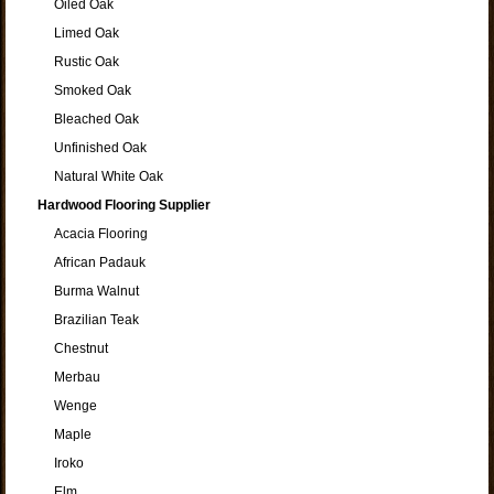
Oiled Oak
Limed Oak
Rustic Oak
Smoked Oak
Bleached Oak
Unfinished Oak
Natural White Oak
Hardwood Flooring Supplier
Acacia Flooring
African Padauk
Burma Walnut
Brazilian Teak
Chestnut
Merbau
Wenge
Maple
Iroko
Elm