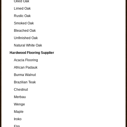
Oiled Oak
Limed Oak
Rustic Oak
Smoked Oak
Bleached Oak
Unfinished Oak
Natural White Oak
Hardwood Flooring Supplier
Acacia Flooring
African Padauk
Burma Walnut
Brazilian Teak
Chestnut
Merbau
Wenge
Maple
Iroko
Elm