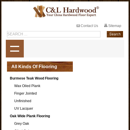
Contact Us
Sitemap
All Kinds Of Flooring
Burmese Teak Wood Flooring
Wax Oiled Plank
Finger Jointed
Unfinished
UV Lacquer
Oak Wide Plank Flooring
Grey Oak