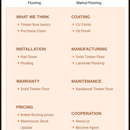
Flooring
Walnut Flooring
WHAT WE THINK
COATING
Timber floor basics
UV Finish
Purchase Claim
Oil Finish
INSTALLATION
MANUFACTURING
Nail Down
Solid Timber Floor
Floating
Laminate Flooring
WARRANTY
MAINTENANCE
Solid Timber Floor
Hardwood Timber Floor
PRICING
COOPERATION
timber flooring prices
Warehouse Stock
About us
Update
Become Agent