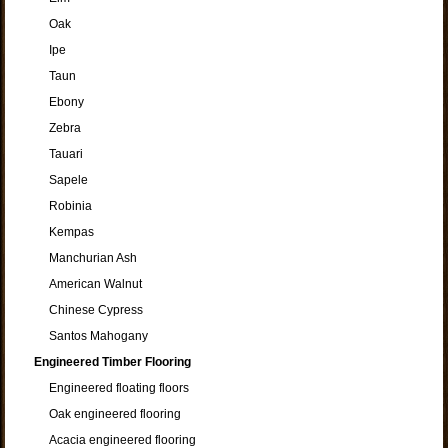
Oak
Ipe
Taun
Ebony
Zebra
Tauari
Sapele
Robinia
Kempas
Manchurian Ash
American Walnut
Chinese Cypress
Santos Mahogany
Engineered Timber Flooring
Engineered floating floors
Oak engineered flooring
Acacia engineered flooring