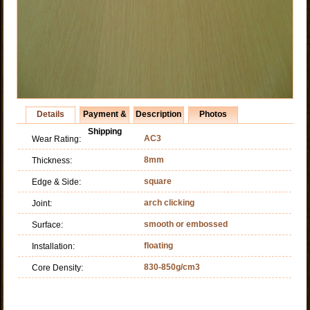
Details
Payment &
Description
Photos
Shipping
AC3
Wear Rating:
8mm
Thickness:
square
Edge & Side:
arch clicking
Joint:
smooth or embossed
Surface:
floating
Installation:
830-850g/cm3
Core Density: