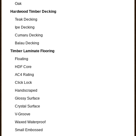
Oak
Hardwood Timber Decking
Teak Decking
Ipe Decking
Cumaru Decking
Balau Decking
Timber Laminate Flooring
Floating
HDF Core
AC4 Rating
Click Lock
Handscraped
Glossy Surface
Crystal Surface
V-Groove
Waxed Waterproof
Small Embossed