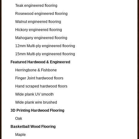
Teak engineered flooring
Rosewood engineered flooring
Walnut engineered flooring
Hickory engineered flooring
Mahogany engineered flooring
12mm Multi-ply engineered flooring
15mm Multi-ply engineered flooring
Featured Hardwood & Engineered
Herringbone & Fishbone
Finger Joint hardwood floors
Hand scraped hardwood floors
Wide plank UV smooth
Wide plank wire brushed
3D Printing Hardwood Flooring
Oak
Basketball Wood Flooring
Maple