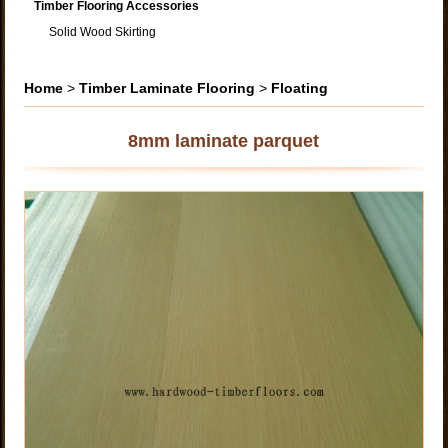
Timber Flooring Accessories
Solid Wood Skirting
Home
>
Timber Laminate Flooring
>
Floating
8mm laminate parquet