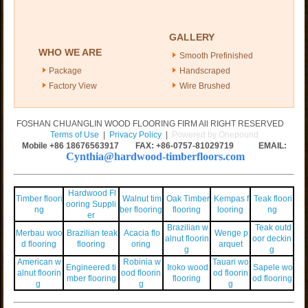
GALLERY
WHO WE ARE
Smooth Prefinished
Package
Handscraped
Factory View
Wire Brushed
FOSHAN CHUANGLIN WOOD FLOORING FIRM All RIGHT RESERVED
Terms of Use
|
Privacy Policy
|
Powered by Onepound
Mobile +86
18676563917
FAX: +86-0757-81029719 EMAIL:
Cynthia@hardwood-timberfloors.com
Hardwood Fl
Timber floori
Walnut tim
Oak Timber
Kempas f
Teak floori
ooring Suppli
ng
ber flooring
flooring
looring
ng
er
Brazilian w
Teak outd
Merbau woo
Brazilian teak
Acacia flo
Wenge p
alnut floorin
oor deckin
d flooring
flooring
oring
arquet
g
g
American w
Robinia w
Tauari wo
Engineered ti
Iroko wood
Sapele wo
alnut floorin
ood floorin
od floorin
mber flooring
flooring
od flooring
g
g
g