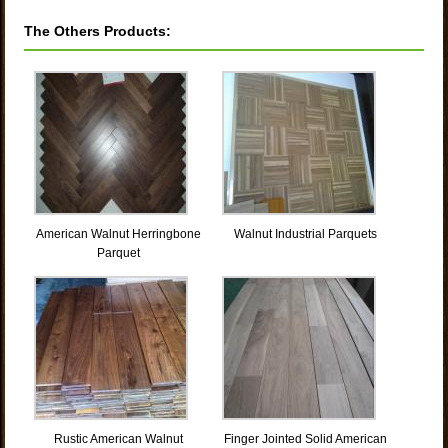
The Others Products:
American Walnut Herringbone
Walnut Industrial Parquets
Parquet
Rustic American Walnut
Finger Jointed Solid American