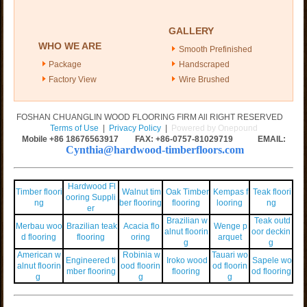
GALLERY
WHO WE ARE
Smooth Prefinished
Package
Handscraped
Factory View
Wire Brushed
FOSHAN CHUANGLIN WOOD FLOORING FIRM All RIGHT RESERVED
Terms of Use
|
Privacy Policy
|
Powered by Onepound
Mobile +86
18676563917
FAX: +86-0757-81029719 EMAIL:
Cynthia@hardwood-timberfloors.com
Hardwood Fl
Timber floori
Walnut tim
Oak Timber
Kempas f
Teak floori
ooring Suppli
ng
ber flooring
flooring
looring
ng
er
Brazilian w
Teak outd
Merbau woo
Brazilian teak
Acacia flo
Wenge p
alnut floorin
oor deckin
d flooring
flooring
oring
arquet
g
g
American w
Robinia w
Tauari wo
Engineered ti
Iroko wood
Sapele wo
alnut floorin
ood floorin
od floorin
mber flooring
flooring
od flooring
g
g
g