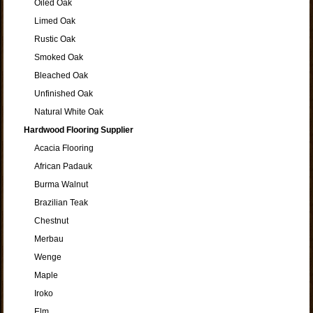
Oiled Oak
Limed Oak
Rustic Oak
Smoked Oak
Bleached Oak
Unfinished Oak
Natural White Oak
Hardwood Flooring Supplier
Acacia Flooring
African Padauk
Burma Walnut
Brazilian Teak
Chestnut
Merbau
Wenge
Maple
Iroko
Elm