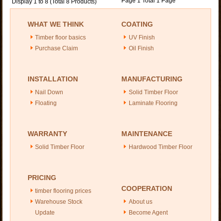
Page 1 Total 1 Page
Display 1 to 8 (Total 8 Products)
WHAT WE THINK
COATING
Timber floor basics
UV Finish
Purchase Claim
Oil Finish
INSTALLATION
MANUFACTURING
Nail Down
Solid Timber Floor
Floating
Laminate Flooring
WARRANTY
MAINTENANCE
Solid Timber Floor
Hardwood Timber Floor
PRICING
COOPERATION
timber flooring prices
Warehouse Stock
About us
Update
Become Agent