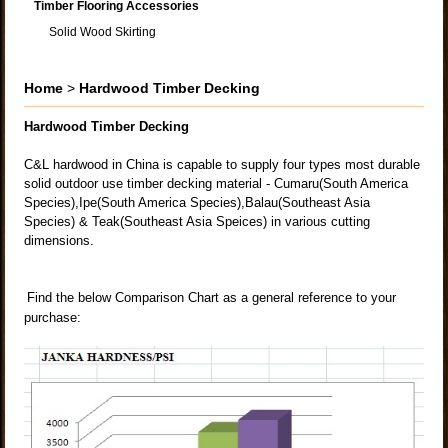
Timber Flooring Accessories
Solid Wood Skirting
Home
>
Hardwood Timber Decking
Hardwood Timber Decking
C&L hardwood in China is capable to supply four types most durable
solid outdoor use timber decking material - Cumaru(South America
Species),Ipe(South America Species),Balau(Southeast Asia
Species) & Teak(Southeast Asia Speices) in various cutting
dimensions.
Find the below Comparison Chart as a general reference to your
purchase: