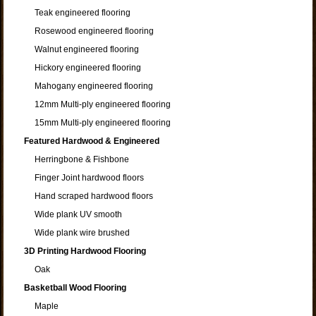
Teak engineered flooring
Rosewood engineered flooring
Walnut engineered flooring
Hickory engineered flooring
Mahogany engineered flooring
12mm Multi-ply engineered flooring
15mm Multi-ply engineered flooring
Featured Hardwood & Engineered
Herringbone & Fishbone
Finger Joint hardwood floors
Hand scraped hardwood floors
Wide plank UV smooth
Wide plank wire brushed
3D Printing Hardwood Flooring
Oak
Basketball Wood Flooring
Maple