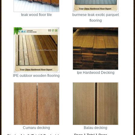
teak wood floor tile
burmese teak exotic parquet
flooring
Ipe Hardwood Decking
IPE outdoor wooden flooring
Cumaru decking
Balau decking