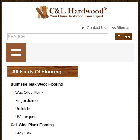
Contact Us
Sitemap
All Kinds Of Flooring
Burmese Teak Wood Flooring
Wax Oiled Plank
Finger Jointed
Unfinished
UV Lacquer
Oak Wide Plank Flooring
Grey Oak