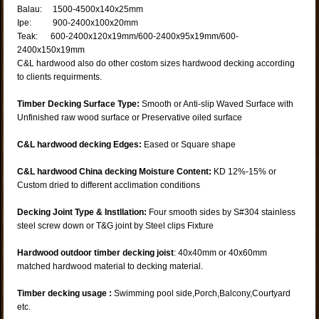
Balau: 1500-4500x140x25mm
Ipe: 900-2400x100x20mm
Teak: 600-2400x120x19mm/600-2400x95x19mm/600-
2400x150x19mm
C&L hardwood also do other costom sizes hardwood decking according
to clients requirments.
Timber Decking Surface Type:
Smooth or Anti-slip Waved Surface with
Unfinished raw wood surface or Preservative oiled surface
C&L hardwood decking Edges:
Eased or Square shape
C&L hardwood China decking Moisture Content:
KD 12%-15% or
Custom dried to different acclimation conditions
Decking Joint Type & Instllation:
Four smooth sides by S#304 stainless
steel screw down or T&G joint by Steel clips Fixture
Hardwood outdoor timber decking joist
: 40x40mm or 40x60mm
matched hardwood material to decking material.
Timber decking usage :
Swimming pool side,Porch,Balcony,Courtyard
etc.