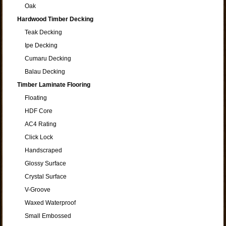
Oak
Hardwood Timber Decking
Teak Decking
Ipe Decking
Cumaru Decking
Balau Decking
Timber Laminate Flooring
Floating
HDF Core
AC4 Rating
Click Lock
Handscraped
Glossy Surface
Crystal Surface
V-Groove
Waxed Waterproof
Small Embossed