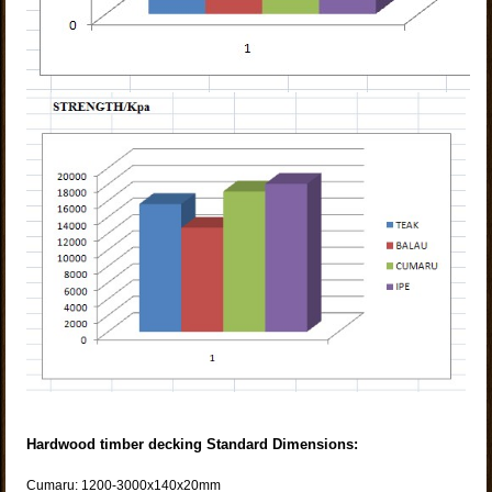
Hardwood timber decking Standard Dimensions:
Cumaru: 1200-3000x140x20mm