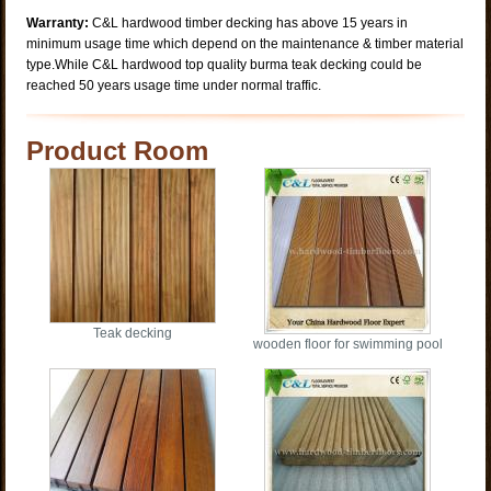
Warranty:
C&L hardwood timber decking has above 15 years in
minimum usage time which depend on the maintenance & timber material
type.While C&L hardwood top quality burma teak decking could be
reached 50 years usage time under normal traffic.
Product Room
Teak decking
wooden floor for swimming pool