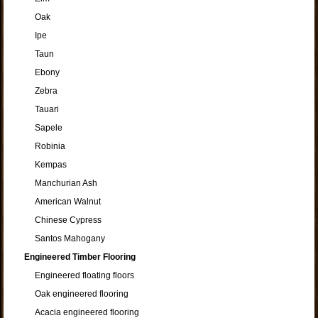
Oak
Ipe
Taun
Ebony
Zebra
Tauari
Sapele
Robinia
Kempas
Manchurian Ash
American Walnut
Chinese Cypress
Santos Mahogany
Engineered Timber Flooring
Engineered floating floors
Oak engineered flooring
Acacia engineered flooring