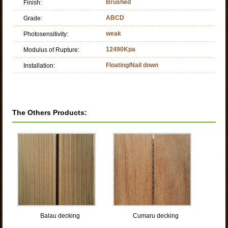
Brushed
Finish:
ABCD
Grade:
weak
Photosensitivity:
12490Kpa
Modulus of Rupture:
Floating/Nail down
Installation:
The Others Products:
Balau decking
Cumaru decking