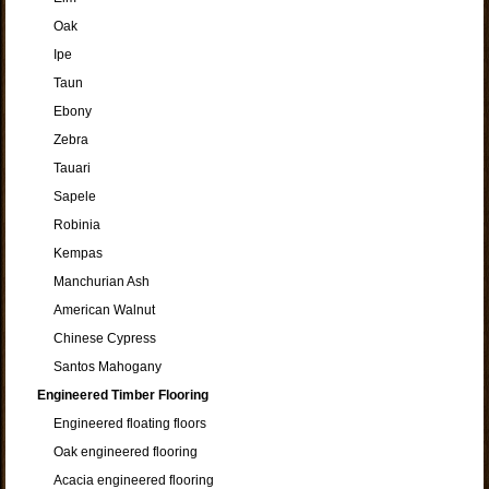
Oak
Ipe
Taun
Ebony
Zebra
Tauari
Sapele
Robinia
Kempas
Manchurian Ash
American Walnut
Chinese Cypress
Santos Mahogany
Engineered Timber Flooring
Engineered floating floors
Oak engineered flooring
Acacia engineered flooring