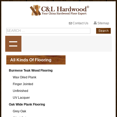
Contact Us
Sitemap
All Kinds Of Flooring
Burmese Teak Wood Flooring
Wax Oiled Plank
Finger Jointed
Unfinished
UV Lacquer
Oak Wide Plank Flooring
Grey Oak