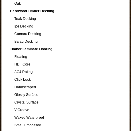
Oak
Hardwood Timber Decking
Teak Decking
Ipe Decking
Cumaru Decking
Balau Decking
Timber Laminate Flooring
Floating
HDF Core
AC4 Rating
Click Lock
Handscraped
Glossy Surface
Crystal Surface
V-Groove
Waxed Waterproof
Small Embossed