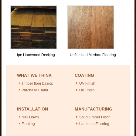
Ipe Hardwood Decking
Unfinished Merbau Flooring
WHAT WE THINK
COATING
Timber floor basics
UV Finish
Purchase Claim
Oil Finish
INSTALLATION
MANUFACTURING
Nail Down
Solid Timber Floor
Floating
Laminate Flooring