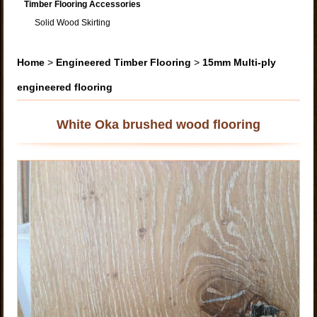
Timber Flooring Accessories
Solid Wood Skirting
Home
>
Engineered Timber Flooring
>
15mm Multi-ply
engineered flooring
White Oka brushed wood flooring