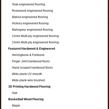
Teak engineered flooring
Rosewood engineered flooring
Walnut engineered flooring
Hickory engineered flooring
Mahogany engineered flooring
12mm Multi-ply engineered flooring
15mm Multi-ply engineered flooring
Featured Hardwood & Engineered
Herringbone & Fishbone
Finger Joint hardwood floors
Hand scraped hardwood floors
Wide plank UV smooth
Wide plank wire brushed
3D Printing Hardwood Flooring
Oak
Basketball Wood Flooring
Maple