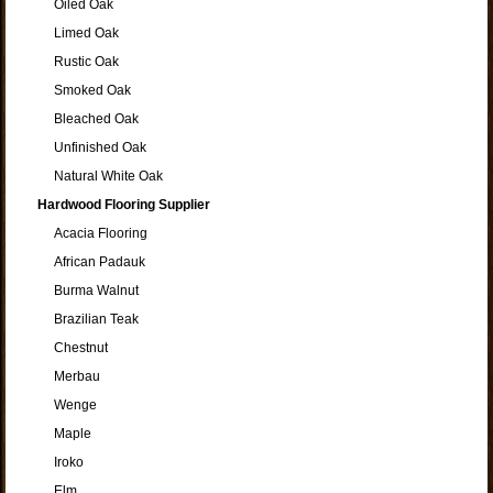
Oiled Oak
Limed Oak
Rustic Oak
Smoked Oak
Bleached Oak
Unfinished Oak
Natural White Oak
Hardwood Flooring Supplier
Acacia Flooring
African Padauk
Burma Walnut
Brazilian Teak
Chestnut
Merbau
Wenge
Maple
Iroko
Elm