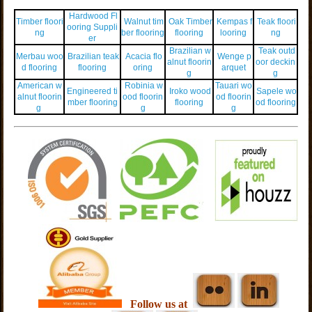
Hardwood Fl
Timber floori
Walnut tim
Oak Timber
Kempas f
Teak floori
ooring Suppli
ng
ber flooring
flooring
looring
ng
er
Brazilian w
Teak outd
Merbau woo
Brazilian teak
Acacia flo
Wenge p
alnut floorin
oor deckin
d flooring
flooring
oring
arquet
g
g
American w
Robinia w
Tauari wo
Engineered ti
Iroko wood
Sapele wo
alnut floorin
ood floorin
od floorin
mber flooring
flooring
od flooring
g
g
g
Follow us at