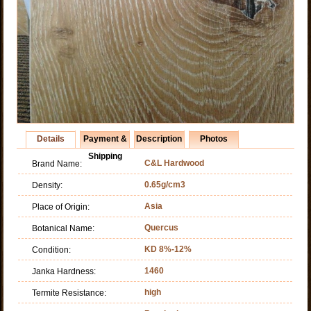
Details
Payment &
Description
Photos
Shipping
C&L Hardwood
Brand Name:
0.65g/cm3
Density:
Asia
Place of Origin:
Quercus
Botanical Name:
KD 8%-12%
Condition:
1460
Janka Hardness:
high
Termite Resistance: