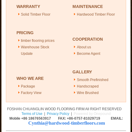
WARRANTY
MAINTENANCE
Solid Timber Floor
Hardwood Timber Floor
PRICING
COOPERATION
timber flooring prices
Warehouse Stock
About us
Update
Become Agent
GALLERY
WHO WE ARE
Smooth Prefinished
Package
Handscraped
Factory View
Wire Brushed
FOSHAN CHUANGLIN WOOD FLOORING FIRM All RIGHT RESERVED
Terms of Use
|
Privacy Policy
|
Powered by Onepound
Mobile +86
18676563917
FAX: +86-0757-81029719 EMAIL:
Cynthia@hardwood-timberfloors.com