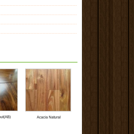
nut(AB)
Acacia Natural