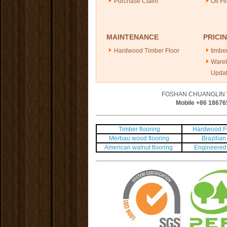
Purchase Claim
Oil Fi
MAINTENANCE
PRICI
Hardwood Timber Floor
timber
Ware
Upda
FOSHAN CHUANGLIN 
Mobile +86
18676
Timber flooring
Hardwood Fl
Merbau wood flooring
Brazilian 
American walnut flooring
Engineered 