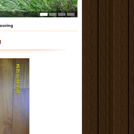
looring
g