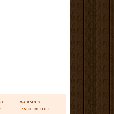
NG
WARRANTY
r
Solid Timber Floor