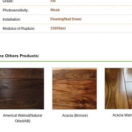
AB
Grade:
Weak
Photosensitivity:
Floating/Nail Down
Installation:
15600psi
Modulus of Rupture:
he Others Products:
Acacia Wal
Americal Walnut(Natural
Acacia (Bronze)
Oiled/AB)