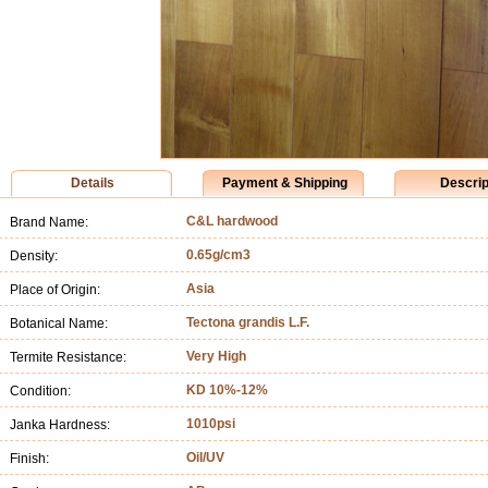
Details
Payment & Shipping
Descrip
C&L hardwood
Brand Name:
0.65g/cm3
Density:
Asia
Place of Origin:
Tectona grandis L.F.
Botanical Name:
Very High
Termite Resistance:
KD 10%-12%
Condition:
1010psi
Janka Hardness:
Oil/UV
Finish: