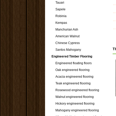
Tauari
Sapele
Robinia
Kempas
Manchurian Ash
American Walnut
Chinese Cypress
T
Santos Mahogany
Engineered Timber Flooring
Engineered floating floors
Oak engineered flooring
Acacia engineered flooring
Teak engineered flooring
Rosewood engineered flooring
Walnut engineered flooring
Hickory engineered flooring
Mahogany engineered flooring