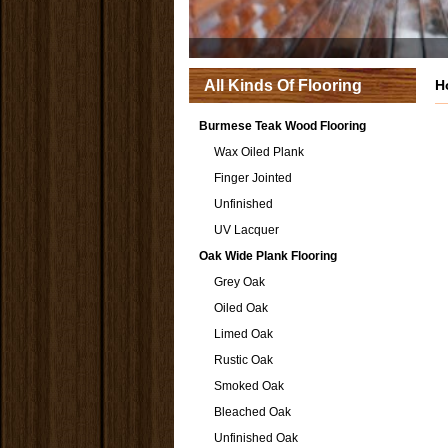
All Kinds Of Flooring
H
Burmese Teak Wood Flooring
Wax Oiled Plank
Finger Jointed
Unfinished
UV Lacquer
Oak Wide Plank Flooring
Grey Oak
Oiled Oak
Limed Oak
Rustic Oak
Smoked Oak
Bleached Oak
Unfinished Oak