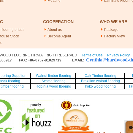
nish
Floating
Laminate Floorin
NG
COOPERATION
WHO WE ARE
 flooring prices
About us
Package
house Stock
Become Agent
Factory View
te
WOOD FLOORING FIRM All RIGHT RESERVED
Terms of Use
|
Privacy Policy
Cynthia@hardwood-tim
563917
FAX: +86-0757-81029719 EMAIL:
ooring Supplier
Walnut timber flooring
Oak Timber flooring
teak flooring
Acacia flooring
Brazilian walnut flooring
timber flooring
Robinia wood flooring
Iroko wood flooring
Ta