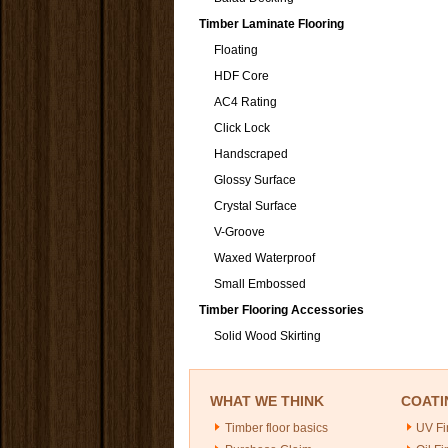
Timber Laminate Flooring
Floating
HDF Core
AC4 Rating
Click Lock
Handscraped
Glossy Surface
Crystal Surface
V-Groove
Waxed Waterproof
Small Embossed
Timber Flooring Accessories
Solid Wood Skirting
WHAT WE THINK
COATI
Timber floor basics
UV Fi