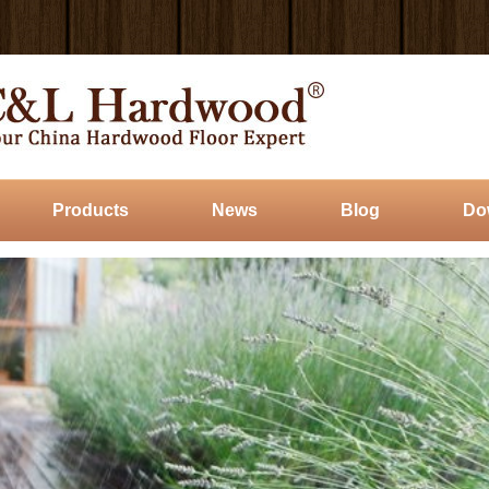
Products
News
Blog
Do