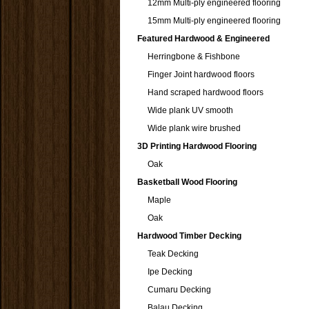
12mm Multi-ply engineered flooring
15mm Multi-ply engineered flooring
Featured Hardwood & Engineered
Herringbone & Fishbone
Finger Joint hardwood floors
Hand scraped hardwood floors
Wide plank UV smooth
Wide plank wire brushed
3D Printing Hardwood Flooring
Oak
Basketball Wood Flooring
Maple
Oak
Hardwood Timber Decking
Teak Decking
Ipe Decking
Cumaru Decking
Balau Decking