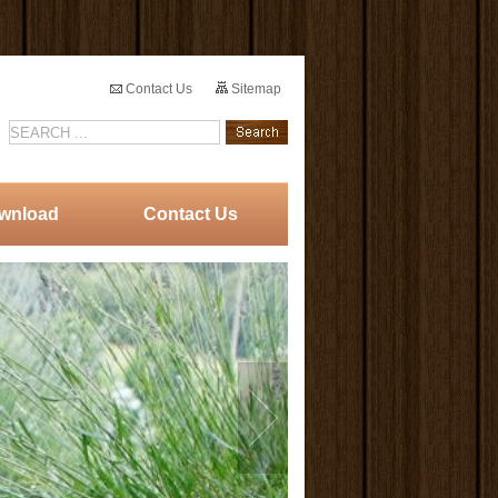
Contact Us
Sitemap
wnload
Contact Us