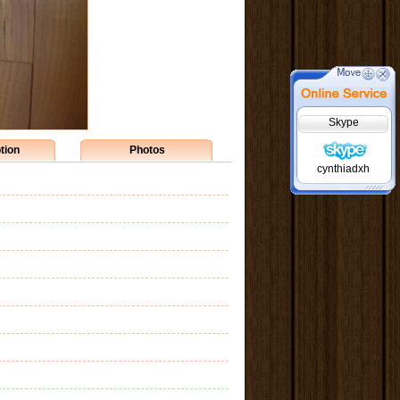
Skype
tion
Photos
cynthiadxh