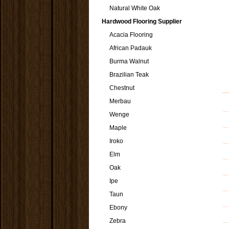
Natural White Oak
Hardwood Flooring Supplier
Acacia Flooring
African Padauk
Burma Walnut
Brazilian Teak
Chestnut
Merbau
Wenge
Maple
Iroko
Elm
Oak
Ipe
Taun
Ebony
Zebra