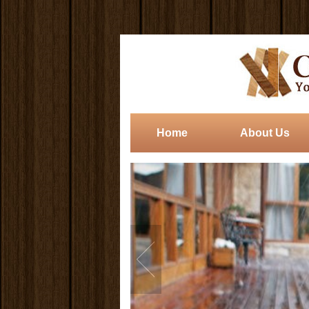
Home
About Us