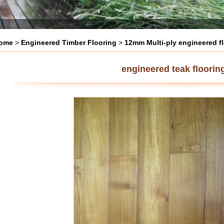
ome
>
Engineered Timber Flooring
>
12mm Multi-ply engineered f
engineered teak floorin