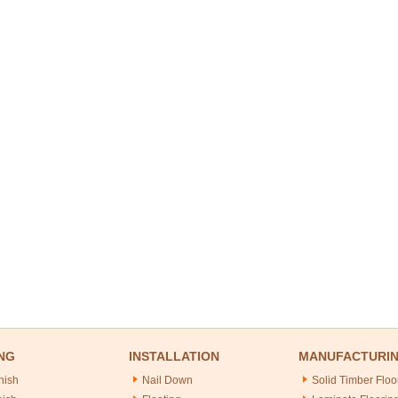
NG
INSTALLATION
MANUFACTURI
nish
Nail Down
Solid Timber Floo