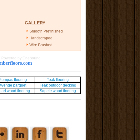
g
GALLERY
Smooth Prefinished
Handscraped
Wire Brushed
|
Powered by Onepound
berfloors.com
Kempas flooring
Teak flooring
Wenge parquet
Teak outdoor decking
uari wood flooring
Sapele wood flooring