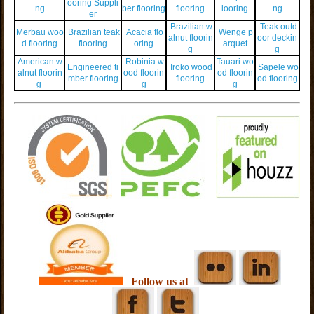
ooring Suppli
ng
ber flooring
flooring
looring
ng
er
Brazilian w
Teak outd
Merbau woo
Brazilian teak
Acacia flo
Wenge p
alnut floorin
oor deckin
d flooring
flooring
oring
arquet
g
g
American w
Robinia w
Tauari wo
Engineered ti
Iroko wood
Sapele wo
alnut floorin
ood floorin
od floorin
mber flooring
flooring
od flooring
g
g
g
Follow us at