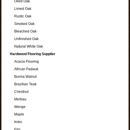
Oiled Oak
Limed Oak
Rustic Oak
Smoked Oak
Bleached Oak
Unfinished Oak
Natural White Oak
Hardwood Flooring Supplier
Acacia Flooring
African Padauk
Burma Walnut
Brazilian Teak
Chestnut
Merbau
Wenge
Maple
Iroko
Elm