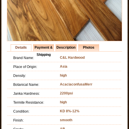
Details
Payment &
Description
Photos
Shipping
C&L Hardwood
Brand Name:
Asia
Place of Origin:
high
Density:
AcaciaconfusaMerr
Botanical Name:
2200psi
Janka Hardness:
high
Termite Resistance:
KD 8%-12%
Condition:
smooth
Finish:
AB