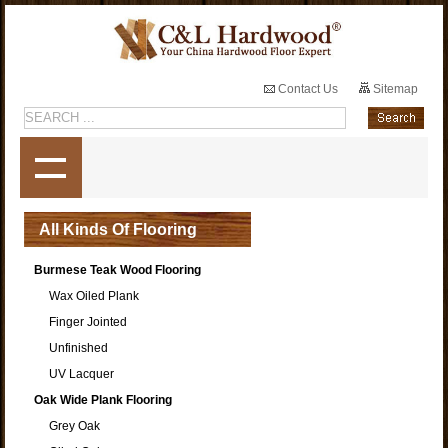
Contact Us
Sitemap
All Kinds Of Flooring
Burmese Teak Wood Flooring
Wax Oiled Plank
Finger Jointed
Unfinished
UV Lacquer
Oak Wide Plank Flooring
Grey Oak