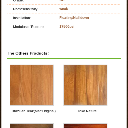
Grade:
weak
Photosensitivity:
Floating/Nail down
Installation:
17500psi
Modulus of Rupture:
The Others Products:
Brazilian Teak(Matt Original)
Iroko Natural