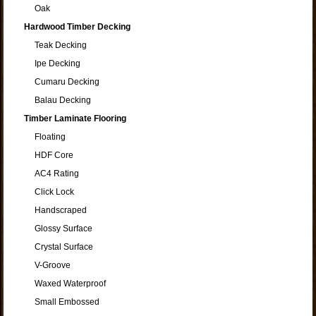
Oak
Hardwood Timber Decking
Teak Decking
Ipe Decking
Cumaru Decking
Balau Decking
Timber Laminate Flooring
Floating
HDF Core
AC4 Rating
Click Lock
Handscraped
Glossy Surface
Crystal Surface
V-Groove
Waxed Waterproof
Small Embossed