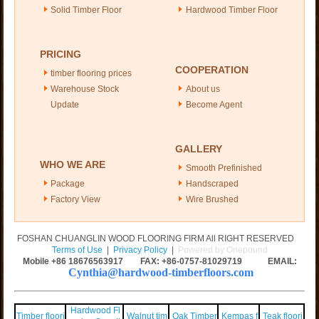
Solid Timber Floor
Hardwood Timber Floor
PRICING
COOPERATION
timber flooring prices
Warehouse Stock
About us
Update
Become Agent
GALLERY
WHO WE ARE
Smooth Prefinished
Package
Handscraped
Factory View
Wire Brushed
FOSHAN CHUANGLIN WOOD FLOORING FIRM All RIGHT RESERVED
Terms of Use
|
Privacy Policy
|
Powered by Onepound
Mobile +86
18676563917
FAX: +86-0757-81029719 EMAIL:
Cynthia@hardwood-timberfloors.com
Hardwood Fl
Timber floori
Walnut tim
Oak Timber
Kempas f
Teak floori