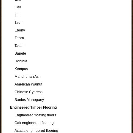
Oak
Ipe
Taun
Ebony
Zebra
Tauari
Sapele
Robinia
Kempas
Manchurian Ash
American Walnut
Chinese Cypress
Santos Mahogany
Engineered Timber Flooring
Engineered floating floors
Oak engineered flooring
Acacia engineered flooring