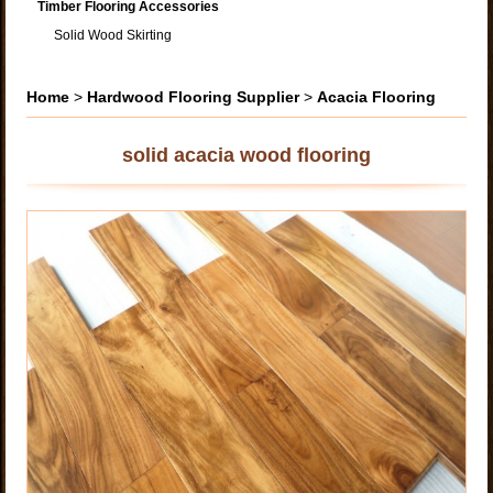
Timber Flooring Accessories
Solid Wood Skirting
Home
>
Hardwood Flooring Supplier
>
Acacia Flooring
solid acacia wood flooring