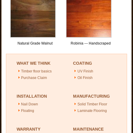
Natural Grade Walnut
Robinia --- Handscraped
WHAT WE THINK
COATING
Timber floor basics
UV Finish
Purchase Claim
Oil Finish
INSTALLATION
MANUFACTURING
Nail Down
Solid Timber Floor
Floating
Laminate Flooring
WARRANTY
MAINTENANCE