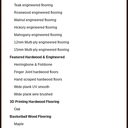
Teak engineered flooring
Rosewood engineered flooring
Walnut engineered flooring
Hickory engineered flooring
Mahogany engineered flooring
12mm Multi-ply engineered flooring
15mm Multi-ply engineered flooring
Featured Hardwood & Engineered
Herringbone & Fishbone
Finger Joint hardwood floors
Hand scraped hardwood floors
Wide plank UV smooth
Wide plank wire brushed
3D Printing Hardwood Flooring
Oak
Basketball Wood Flooring
Maple