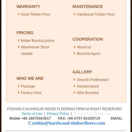
WARRANTY
MAINTENANCE
Solid Timber Floor
Hardwood Timber Floor
PRICING
COOPERATION
timber flooring prices
Warehouse Stock
About us
Update
Become Agent
GALLERY
WHO WE ARE
Smooth Prefinished
Package
Handscraped
Factory View
Wire Brushed
FOSHAN CHUANGLIN WOOD FLOORING FIRM All RIGHT RESERVED
Terms of Use
|
Privacy Policy
|
Powered by Onepound
Mobile +86
18676563917
FAX: +86-0757-81029719 EMAIL:
Cynthia@hardwood-timberfloors.com