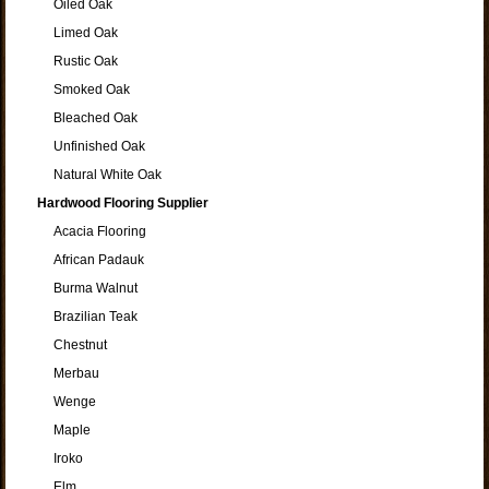
Oiled Oak
Limed Oak
Rustic Oak
Smoked Oak
Bleached Oak
Unfinished Oak
Natural White Oak
Hardwood Flooring Supplier
Acacia Flooring
African Padauk
Burma Walnut
Brazilian Teak
Chestnut
Merbau
Wenge
Maple
Iroko
Elm