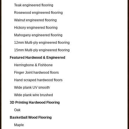
Teak engineered flooring
Rosewood engineered flooring
Walnut engineered flooring
Hickory engineered flooring
Mahogany engineered flooring
12mm Multi-ply engineered flooring
15mm Multi-ply engineered flooring
Featured Hardwood & Engineered
Herringbone & Fishbone
Finger Joint hardwood floors
Hand scraped hardwood floors
Wide plank UV smooth
Wide plank wire brushed
3D Printing Hardwood Flooring
Oak
Basketball Wood Flooring
Maple