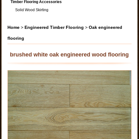
Timber Flooring Accessories
Solid Wood Skirting
Home
>
Engineered Timber Flooring
>
Oak engineered
flooring
brushed white oak engineered wood flooring