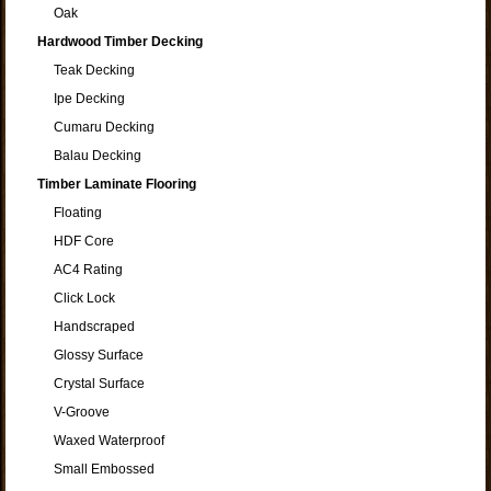
Oak
Hardwood Timber Decking
Teak Decking
Ipe Decking
Cumaru Decking
Balau Decking
Timber Laminate Flooring
Floating
HDF Core
AC4 Rating
Click Lock
Handscraped
Glossy Surface
Crystal Surface
V-Groove
Waxed Waterproof
Small Embossed