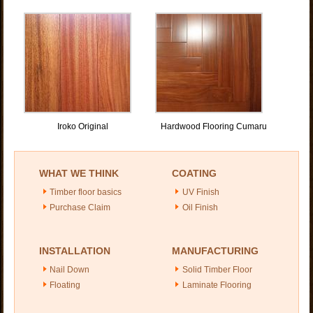
Iroko Original
Hardwood Flooring Cumaru
WHAT WE THINK
COATING
Timber floor basics
UV Finish
Purchase Claim
Oil Finish
INSTALLATION
MANUFACTURING
Nail Down
Solid Timber Floor
Floating
Laminate Flooring