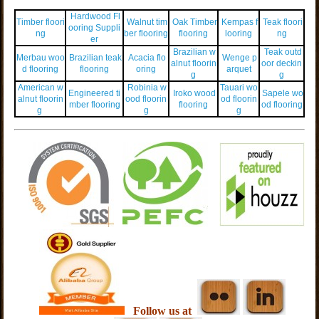
Hardwood Fl
Timber floori
Walnut tim
Oak Timber
Kempas f
Teak floori
ooring Suppli
ng
ber flooring
flooring
looring
ng
er
Brazilian w
Teak outd
Merbau woo
Brazilian teak
Acacia flo
Wenge p
alnut floorin
oor deckin
d flooring
flooring
oring
arquet
g
g
American w
Robinia w
Tauari wo
Engineered ti
Iroko wood
Sapele wo
alnut floorin
ood floorin
od floorin
mber flooring
flooring
od flooring
g
g
g
Follow us at