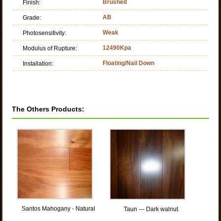
Brushed
Finish:
AB
Grade:
Weak
Photosensitivity:
12490Kpa
Modulus of Rupture:
Floating/Nail Down
Installation:
The Others Products:
Santos Mahogany - Natural
Taun --- Dark walnut