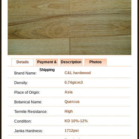
Details
Payment &
Description
Photos
Shipping
C&L hardwood
Brand Name:
0.74g/cm3
Density:
Asia
Place of Origin:
Quercus
Botanical Name:
High
Termite Resistance:
KD 10%-12%
Condition:
1712psi
Janka Hardness: