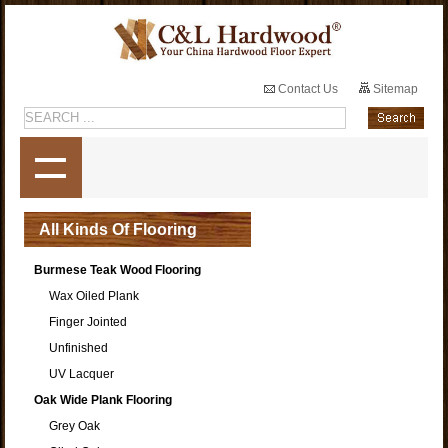
Contact Us
Sitemap
All Kinds Of Flooring
Burmese Teak Wood Flooring
Wax Oiled Plank
Finger Jointed
Unfinished
UV Lacquer
Oak Wide Plank Flooring
Grey Oak