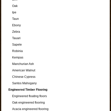
Oak
Ipe
Taun
Ebony
Zebra
Tauari
Sapele
Robinia
Kempas
Manchurian Ash
American Walnut
Chinese Cypress
Santos Mahogany
Engineered Timber Flooring
Engineered floating floors
Oak engineered flooring
Acacia engineered flooring