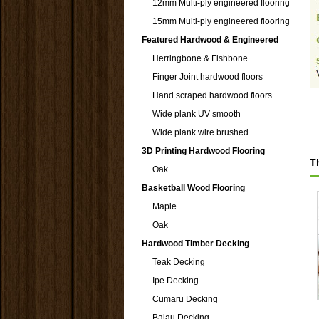
12mm Multi-ply engineered flooring
15mm Multi-ply engineered flooring
Featured Hardwood & Engineered
Herringbone & Fishbone
Finger Joint hardwood floors
Hand scraped hardwood floors
Wide plank UV smooth
Wide plank wire brushed
3D Printing Hardwood Flooring
T
Oak
Basketball Wood Flooring
Maple
Oak
Hardwood Timber Decking
Teak Decking
Ipe Decking
Cumaru Decking
Balau Decking