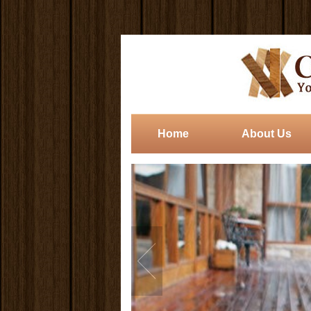
Home
About Us