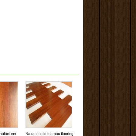
ufacturer
Natural solid merbau flooring