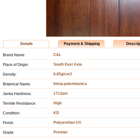
Details
Payment & Shipping
Descrip
C&L
Brand Name:
South East Asia
Place of Origin:
0.85g/cm3
Density:
Intsia.palembanica
Botanical Name:
1712psi
Janka Hardness:
High
Termite Resistance:
KD
Condition:
Polyurethan UV
Finish:
Premier
Grade: