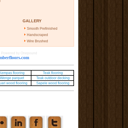
g
GALLERY
Smooth Prefinished
Handscraped
Wire Brushed
|
Powered by Onepound
berfloors.com
Kempas flooring
Teak flooring
Wenge parquet
Teak outdoor decking
uari wood flooring
Sapele wood flooring