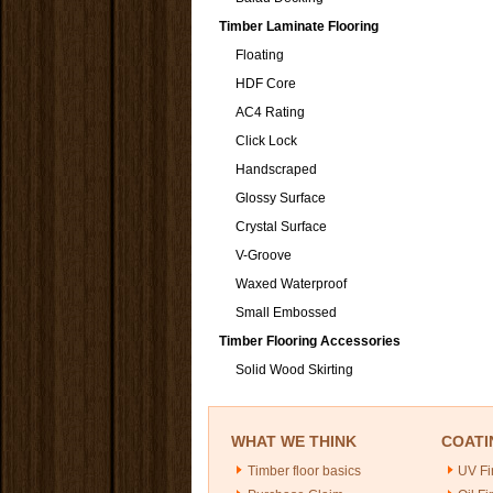
Timber Laminate Flooring
Floating
HDF Core
AC4 Rating
Click Lock
Handscraped
Glossy Surface
Crystal Surface
V-Groove
Waxed Waterproof
Small Embossed
Timber Flooring Accessories
Solid Wood Skirting
WHAT WE THINK
COATI
Timber floor basics
UV Fi