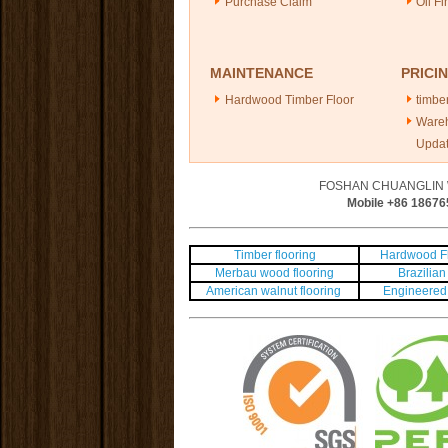
Purchase Claim
Oil Fi
MAINTENANCE
PRICI
Hardwood Timber Floor
timber
Ware
Upda
FOSHAN CHUANGLIN 
Mobile +86
18676
Timber flooring
Hardwood Fl
Merbau wood flooring
Brazilian 
American walnut flooring
Engineered 