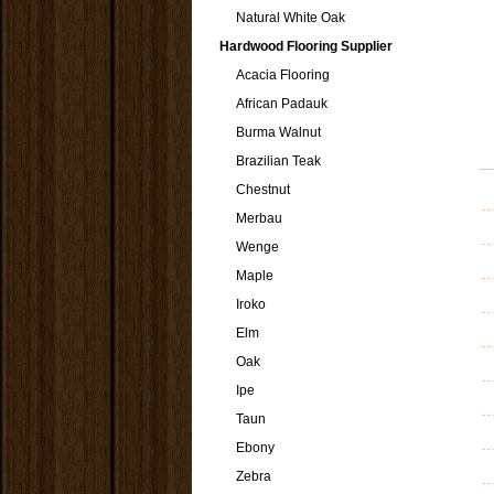
Natural White Oak
Hardwood Flooring Supplier
Acacia Flooring
African Padauk
Burma Walnut
Brazilian Teak
Chestnut
Merbau
Wenge
Maple
Iroko
Elm
Oak
Ipe
Taun
Ebony
Zebra