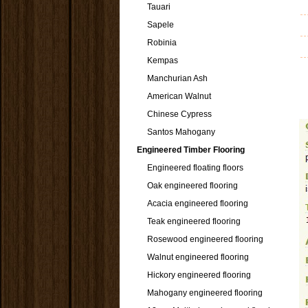
Tauari
Sapele
Robinia
Kempas
Manchurian Ash
American Walnut
Chinese Cypress
Santos Mahogany
Engineered Timber Flooring
Engineered floating floors
Oak engineered flooring
Acacia engineered flooring
Teak engineered flooring
Rosewood engineered flooring
Walnut engineered flooring
Hickory engineered flooring
Mahogany engineered flooring