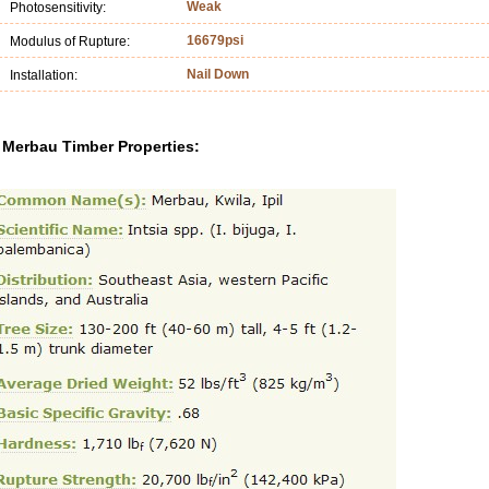
Weak
Photosensitivity:
16679psi
Modulus of Rupture:
Nail Down
Installation:
Merbau Timber Properties: