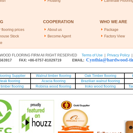
nish
Floating
Laminate Floorin
NG
COOPERATION
WHO WE ARE
 flooring prices
About us
Package
house Stock
Become Agent
Factory View
te
WOOD FLOORING FIRM All RIGHT RESERVED
Terms of Use
|
Privacy Policy
Cynthia@hardwood-tim
563917
FAX: +86-0757-81029719 EMAIL:
ooring Supplier
Walnut timber flooring
Oak Timber flooring
teak flooring
Acacia flooring
Brazilian walnut flooring
timber flooring
Robinia wood flooring
Iroko wood flooring
Ta