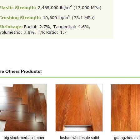
he Others Products:
big stock merbau timber
foshan wholesale solid
guangzhou man