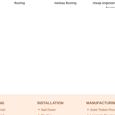
flooring
merbau flooring
cheap enginee
floori
NG
INSTALLATION
MANUFACTURI
nish
Nail Down
Solid Timber Floo