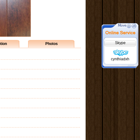
Skype
tion
Photos
cynthiadxh