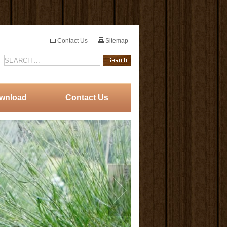
Contact Us
Sitemap
wnload
Contact Us