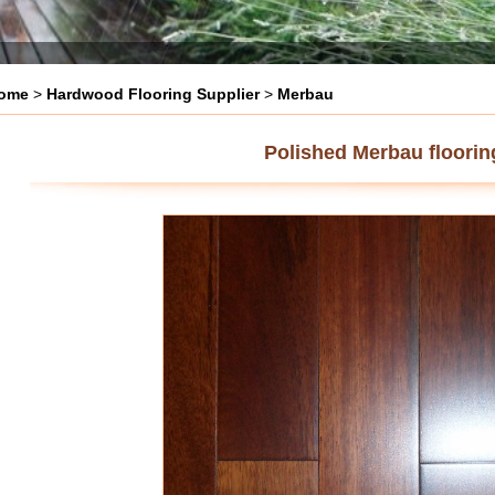
ome
>
Hardwood Flooring Supplier
>
Merbau
Polished Merbau floorin