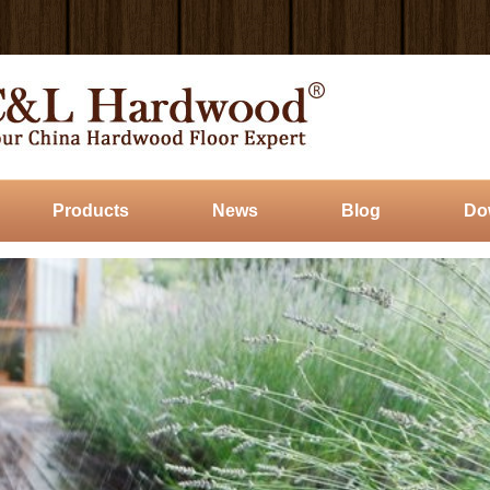
Products
News
Blog
Do