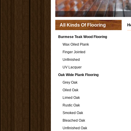
All Kinds Of Flooring
H
Burmese Teak Wood Flooring
Wax Oiled Plank
Finger Jointed
Unfinished
UV Lacquer
Oak Wide Plank Flooring
Grey Oak
Oiled Oak
Limed Oak
Rustic Oak
Smoked Oak
Bleached Oak
Unfinished Oak