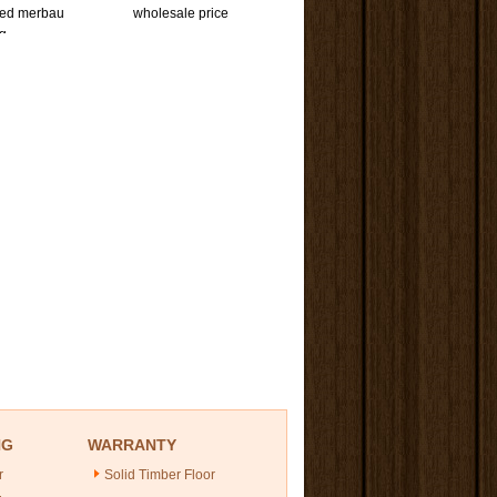
red merbau
wholesale price
ng
NG
WARRANTY
r
Solid Timber Floor