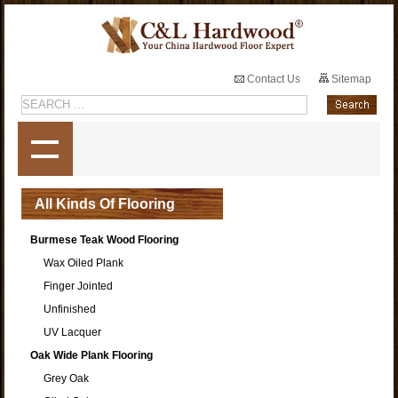
Contact Us
Sitemap
All Kinds Of Flooring
Burmese Teak Wood Flooring
Wax Oiled Plank
Finger Jointed
Unfinished
UV Lacquer
Oak Wide Plank Flooring
Grey Oak