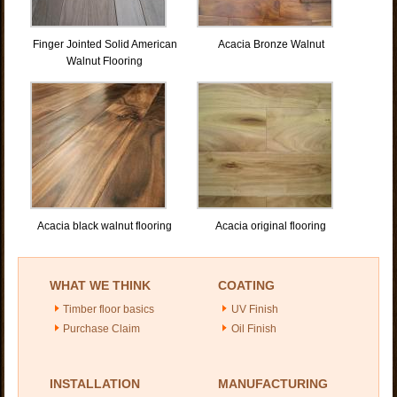
Finger Jointed Solid American
Acacia Bronze Walnut
Walnut Flooring
Acacia black walnut flooring
Acacia original flooring
WHAT WE THINK
COATING
Timber floor basics
UV Finish
Purchase Claim
Oil Finish
INSTALLATION
MANUFACTURING