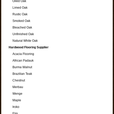
Oiled Oak
Limed Oak
Rustic Oak
Smoked Oak
Bleached Oak
Unfinished Oak
Natural White Oak
Hardwood Flooring Supplier
Acacia Flooring
African Padauk
Burma Walnut
Brazilian Teak
Chestnut
Merbau
Wenge
Maple
Iroko
Elm