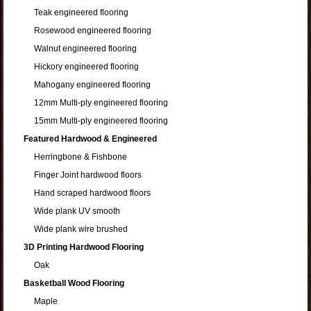
Teak engineered flooring
Rosewood engineered flooring
Walnut engineered flooring
Hickory engineered flooring
Mahogany engineered flooring
12mm Multi-ply engineered flooring
15mm Multi-ply engineered flooring
Featured Hardwood & Engineered
Herringbone & Fishbone
Finger Joint hardwood floors
Hand scraped hardwood floors
Wide plank UV smooth
Wide plank wire brushed
3D Printing Hardwood Flooring
Oak
Basketball Wood Flooring
Maple