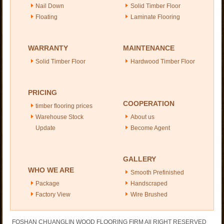
Nail Down
Solid Timber Floor
Floating
Laminate Flooring
WARRANTY
MAINTENANCE
Solid Timber Floor
Hardwood Timber Floor
PRICING
COOPERATION
timber flooring prices
Warehouse Stock
About us
Update
Become Agent
GALLERY
WHO WE ARE
Smooth Prefinished
Package
Handscraped
Factory View
Wire Brushed
FOSHAN CHUANGLIN WOOD FLOORING FIRM All RIGHT RESERVED