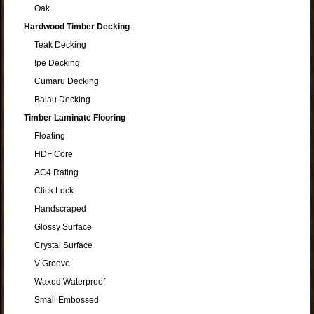
Oak
Hardwood Timber Decking
Teak Decking
Ipe Decking
Cumaru Decking
Balau Decking
Timber Laminate Flooring
Floating
HDF Core
AC4 Rating
Click Lock
Handscraped
Glossy Surface
Crystal Surface
V-Groove
Waxed Waterproof
Small Embossed