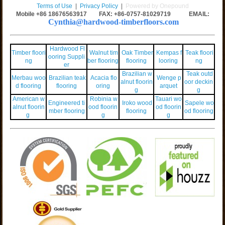
Terms of Use
|
Privacy Policy
|
Powered by Onepound
Mobile +86
18676563917
FAX: +86-0757-81029719 EMAIL:
Cynthia@hardwood-timberfloors.com
Hardwood Fl
Timber floori
Walnut tim
Oak Timber
Kempas f
Teak floori
ooring Suppli
ng
ber flooring
flooring
looring
ng
er
Brazilian w
Teak outd
Merbau woo
Brazilian teak
Acacia flo
Wenge p
alnut floorin
oor deckin
d flooring
flooring
oring
arquet
g
g
American w
Robinia w
Tauari wo
Engineered ti
Iroko wood
Sapele wo
alnut floorin
ood floorin
od floorin
mber flooring
flooring
od flooring
g
g
g