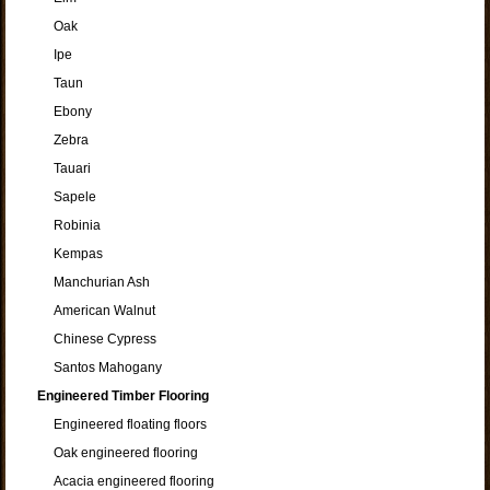
Oak
Ipe
Taun
Ebony
Zebra
Tauari
Sapele
Robinia
Kempas
Manchurian Ash
American Walnut
Chinese Cypress
Santos Mahogany
Engineered Timber Flooring
Engineered floating floors
Oak engineered flooring
Acacia engineered flooring