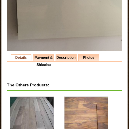
Details
Payment &
Description
Photos
Shipping
The Others Products: