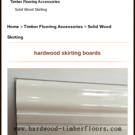
Timber Flooring Accessories
Solid Wood Skirting
Home
>
Timber Flooring Accessories
>
Solid Wood
Skirting
hardwood skirting boards