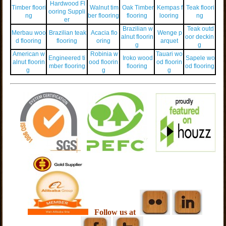
Hardwood Fl
Timber floori
Walnut tim
Oak Timber
Kempas f
Teak floori
ooring Suppli
ng
ber flooring
flooring
looring
ng
er
Brazilian w
Teak outd
Merbau woo
Brazilian teak
Acacia flo
Wenge p
alnut floorin
oor deckin
d flooring
flooring
oring
arquet
g
g
American w
Robinia w
Tauari wo
Engineered ti
Iroko wood
Sapele wo
alnut floorin
ood floorin
od floorin
mber flooring
flooring
od flooring
g
g
g
Follow us at