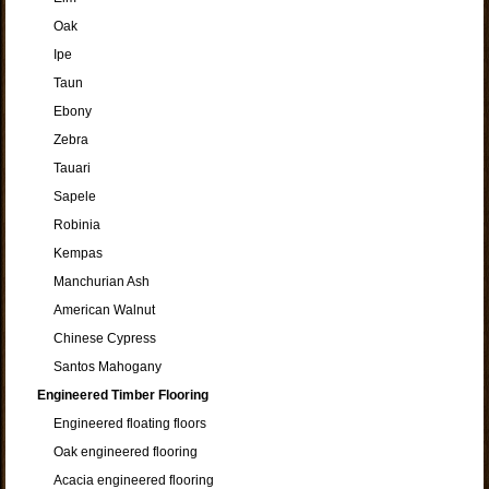
Oak
Ipe
Taun
Ebony
Zebra
Tauari
Sapele
Robinia
Kempas
Manchurian Ash
American Walnut
Chinese Cypress
Santos Mahogany
Engineered Timber Flooring
Engineered floating floors
Oak engineered flooring
Acacia engineered flooring