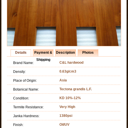
Details
Payment &
Description
Photos
Shipping
C&L hardwood
Brand Name:
0.63g/cm3
Density:
Asia
Place of Origin:
Tectona grandis L.F.
Botanical Name:
KD 10%-12%
Condition:
Very High
Termite Resistance:
1380psi
Janka Hardness:
Oil/UV
Finish: