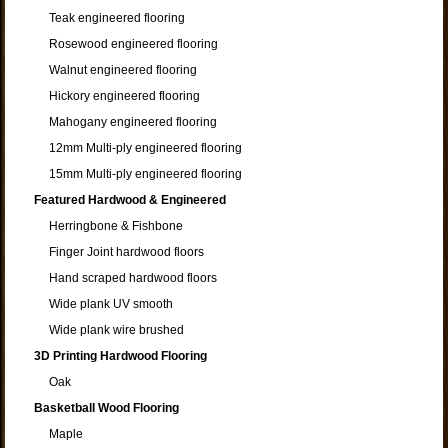
Teak engineered flooring
Rosewood engineered flooring
Walnut engineered flooring
Hickory engineered flooring
Mahogany engineered flooring
12mm Multi-ply engineered flooring
15mm Multi-ply engineered flooring
Featured Hardwood & Engineered
Herringbone & Fishbone
Finger Joint hardwood floors
Hand scraped hardwood floors
Wide plank UV smooth
Wide plank wire brushed
3D Printing Hardwood Flooring
Oak
Basketball Wood Flooring
Maple