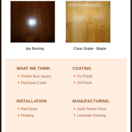
Ipe flooring
Clear Grade - Maple
WHAT WE THINK
COATING
Timber floor basics
UV Finish
Purchase Claim
Oil Finish
INSTALLATION
MANUFACTURING
Nail Down
Solid Timber Floor
Floating
Laminate Flooring