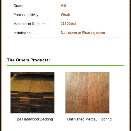
AB
Grade:
Weak
Photosensitivity:
11300psi
Modulus of Rupture:
Nail down or Floating down
Installation:
The Others Products:
Ipe Hardwood Decking
Unfinished Merbau Flooring