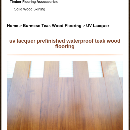
Timber Flooring Accessories
Solid Wood Skirting
Home
>
Burmese Teak Wood Flooring
>
UV Lacquer
uv lacquer prefinished waterproof teak wood
flooring