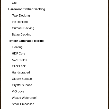
Oak
Hardwood Timber Decking
Teak Decking
Ipe Decking
Cumaru Decking
Balau Decking
Timber Laminate Flooring
Floating
HDF Core
AC4 Rating
Click Lock
Handscraped
Glossy Surface
Crystal Surface
V-Groove
Waxed Waterproof
Small Embossed