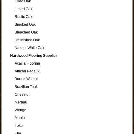
Oiled Oak
Limed Oak
Rustic Oak
Smoked Oak
Bleached Oak
Unfinished Oak
Natural White Oak
Hardwood Flooring Supplier
Acacia Flooring
African Padauk
Burma Walnut
Brazilian Teak
Chestnut
Merbau
Wenge
Maple
Iroko
Elm