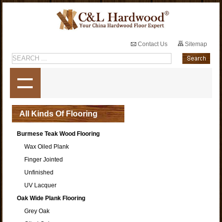
Contact Us
Sitemap
All Kinds Of Flooring
Burmese Teak Wood Flooring
Wax Oiled Plank
Finger Jointed
Unfinished
UV Lacquer
Oak Wide Plank Flooring
Grey Oak