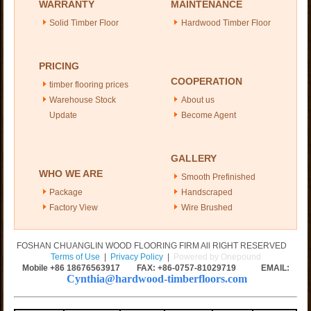
WARRANTY
MAINTENANCE
Solid Timber Floor
Hardwood Timber Floor
PRICING
COOPERATION
timber flooring prices
Warehouse Stock
About us
Update
Become Agent
GALLERY
WHO WE ARE
Smooth Prefinished
Package
Handscraped
Factory View
Wire Brushed
FOSHAN CHUANGLIN WOOD FLOORING FIRM All RIGHT RESERVED
Terms of Use
|
Privacy Policy
|
Powered by Onepound
Mobile +86
18676563917
FAX: +86-0757-81029719 EMAIL:
Cynthia@hardwood-timberfloors.com