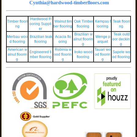
Cynthia@hardwood-timberfloors.com
Hardwood Fl
Timber floori
Walnut tim
Oak Timber
Kempas f
Teak floori
ooring Suppli
ng
ber flooring
flooring
looring
ng
er
Brazilian w
Teak outd
Merbau woo
Brazilian teak
Acacia flo
Wenge p
alnut floorin
oor deckin
d flooring
flooring
oring
arquet
g
g
American w
Robinia w
Tauari wo
Engineered ti
Iroko wood
Sapele wo
alnut floorin
ood floorin
od floorin
mber flooring
flooring
od flooring
g
g
g