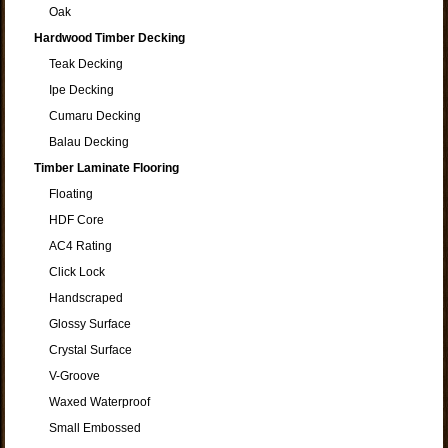
Oak
Hardwood Timber Decking
Teak Decking
Ipe Decking
Cumaru Decking
Balau Decking
Timber Laminate Flooring
Floating
HDF Core
AC4 Rating
Click Lock
Handscraped
Glossy Surface
Crystal Surface
V-Groove
Waxed Waterproof
Small Embossed