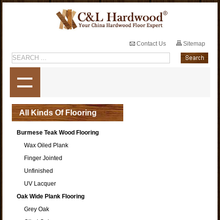
Contact Us
Sitemap
All Kinds Of Flooring
Burmese Teak Wood Flooring
Wax Oiled Plank
Finger Jointed
Unfinished
UV Lacquer
Oak Wide Plank Flooring
Grey Oak