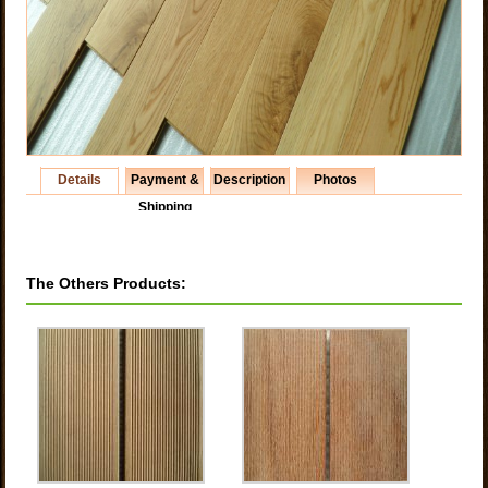
Details
Payment &
Description
Photos
Shipping
The Others Products: