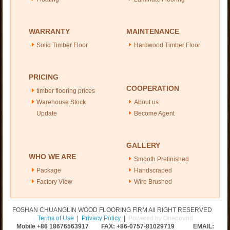
WARRANTY
MAINTENANCE
Solid Timber Floor
Hardwood Timber Floor
PRICING
COOPERATION
timber flooring prices
Warehouse Stock
About us
Update
Become Agent
GALLERY
WHO WE ARE
Smooth Prefinished
Package
Handscraped
Factory View
Wire Brushed
FOSHAN CHUANGLIN WOOD FLOORING FIRM All RIGHT RESERVED
Terms of Use
|
Privacy Policy
|
Powered by Onepound
Mobile +86
18676563917
FAX: +86-0757-81029719 EMAIL: