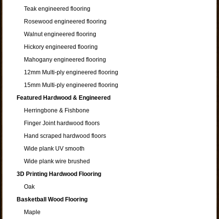
Teak engineered flooring
Rosewood engineered flooring
Walnut engineered flooring
Hickory engineered flooring
Mahogany engineered flooring
12mm Multi-ply engineered flooring
15mm Multi-ply engineered flooring
Featured Hardwood & Engineered
Herringbone & Fishbone
Finger Joint hardwood floors
Hand scraped hardwood floors
Wide plank UV smooth
Wide plank wire brushed
3D Printing Hardwood Flooring
Oak
Basketball Wood Flooring
Maple