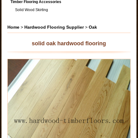
Timber Flooring Accessories
Solid Wood Skirting
Home
>
Hardwood Flooring Supplier
>
Oak
solid oak hardwood flooring