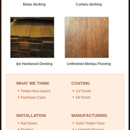
Balau decking
Cumaru decking
Ipe Hardwood Decking
Unfinished Merbau Flooring
WHAT WE THINK
COATING
Timber floor basics
UV Finish
Purchase Claim
Oil Finish
INSTALLATION
MANUFACTURING
Nail Down
Solid Timber Floor
Floating
Laminate Flooring