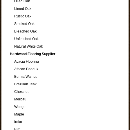
Oiled Oak
Limed Oak
Rustic Oak
Smoked Oak
Bleached Oak
Unfinished Oak
Natural White Oak
Hardwood Flooring Supplier
Acacia Flooring
African Padauk
Burma Walnut
Brazilian Teak
Chestnut
Merbau
Wenge
Maple
Iroko
Elm