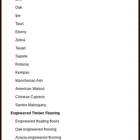
Oak
Ipe
Taun
Ebony
Zebra
Tauari
Sapele
Robinia
Kempas
Manchurian Ash
American Walnut
Chinese Cypress
Santos Mahogany
Engineered Timber Flooring
Engineered floating floors
Oak engineered flooring
Acacia engineered flooring