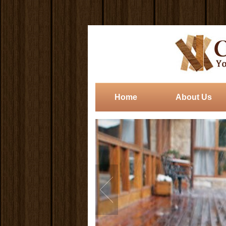
Home
About Us