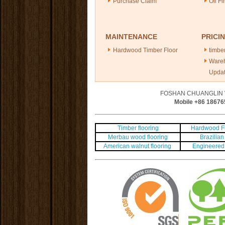
Purchase Claim
Oil Fi
MAINTENANCE
PRICI
Hardwood Timber Floor
timber
Ware
Upda
FOSHAN CHUANGLIN 
Mobile +86
18676
Timber flooring
Hardwood Fl
Merbau wood flooring
Brazilian 
American walnut flooring
Engineered 