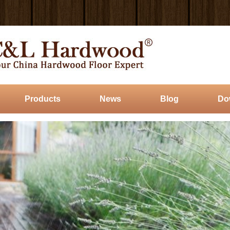
Products
News
Blog
Do