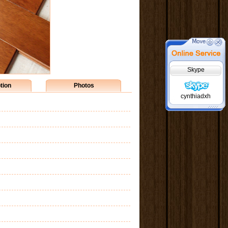
Skype
tion
Photos
cynthiadxh