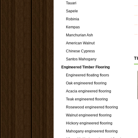
Tauari
Sapele
Robinia
Kempas
Manchurian Ash
American Walnut
Chinese Cypress
T
Santos Mahogany
Engineered Timber Flooring
Engineered floating floors
Oak engineered flooring
Acacia engineered flooring
Teak engineered flooring
Rosewood engineered flooring
Walnut engineered flooring
Hickory engineered flooring
Mahogany engineered flooring