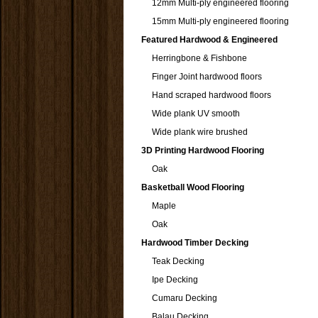
12mm Multi-ply engineered flooring
15mm Multi-ply engineered flooring
Featured Hardwood & Engineered
Herringbone & Fishbone
Finger Joint hardwood floors
Hand scraped hardwood floors
Wide plank UV smooth
Wide plank wire brushed
3D Printing Hardwood Flooring
Oak
Basketball Wood Flooring
Maple
Oak
Hardwood Timber Decking
Teak Decking
Ipe Decking
Cumaru Decking
Balau Decking