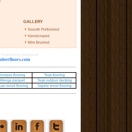
g
GALLERY
Smooth Prefinished
Handscraped
Wire Brushed
|
Powered by Onepound
berfloors.com
Kempas flooring
Teak flooring
Wenge parquet
Teak outdoor decking
uari wood flooring
Sapele wood flooring