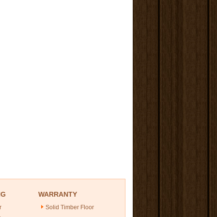
NG
WARRANTY
r
Solid Timber Floor