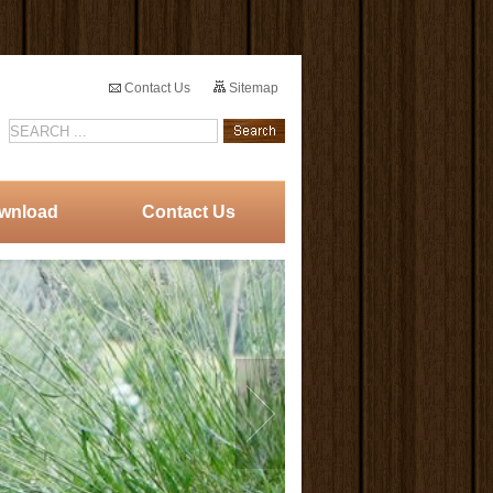
Contact Us
Sitemap
wnload
Contact Us