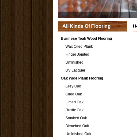
All Kinds Of Flooring
H
Burmese Teak Wood Flooring
Wax Oiled Plank
Finger Jointed
Unfinished
UV Lacquer
Oak Wide Plank Flooring
Grey Oak
Oiled Oak
Limed Oak
Rustic Oak
Smoked Oak
Bleached Oak
Unfinished Oak