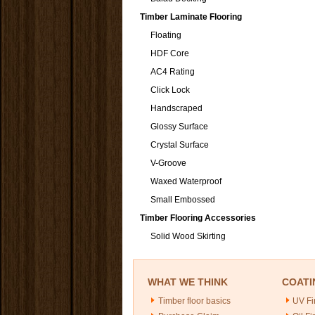
Timber Laminate Flooring
Floating
HDF Core
AC4 Rating
Click Lock
Handscraped
Glossy Surface
Crystal Surface
V-Groove
Waxed Waterproof
Small Embossed
Timber Flooring Accessories
Solid Wood Skirting
WHAT WE THINK
COATI
Timber floor basics
UV Fi