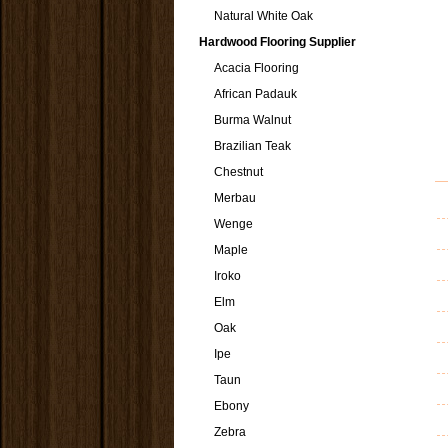
Natural White Oak
Hardwood Flooring Supplier
Acacia Flooring
African Padauk
Burma Walnut
Brazilian Teak
Chestnut
Merbau
Wenge
Maple
Iroko
Elm
Oak
Ipe
Taun
Ebony
Zebra