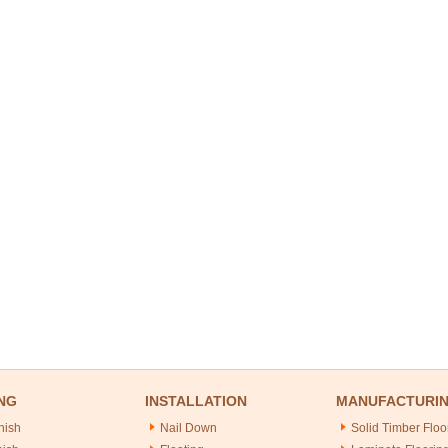
NG
INSTALLATION
MANUFACTURI
nish
Nail Down
Solid Timber Floo