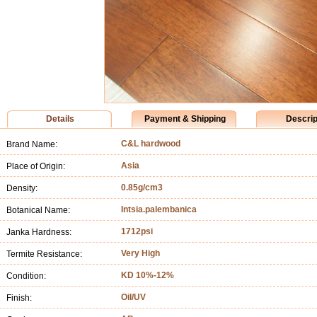
Details
Payment & Shipping
Descrip
C&L hardwood
Brand Name:
Asia
Place of Origin:
0.85g/cm3
Density:
Intsia.palembanica
Botanical Name:
1712psi
Janka Hardness:
Very High
Termite Resistance:
KD 10%-12%
Condition:
Oil/UV
Finish: