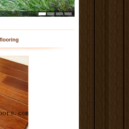
flooring