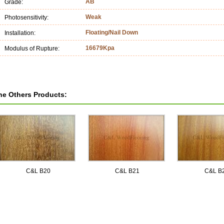
AB
Grade:
Weak
Photosensitivity:
Floating/Nail Down
Installation:
16679Kpa
Modulus of Rupture:
he Others Products:
C&L B20
C&L B21
C&L B