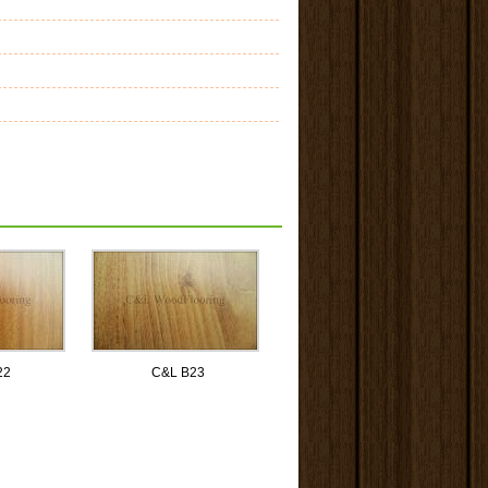
22
C&L B23