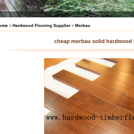
ome
>
Hardwood Flooring Supplier
>
Merbau
cheap merbau solid hardwood 