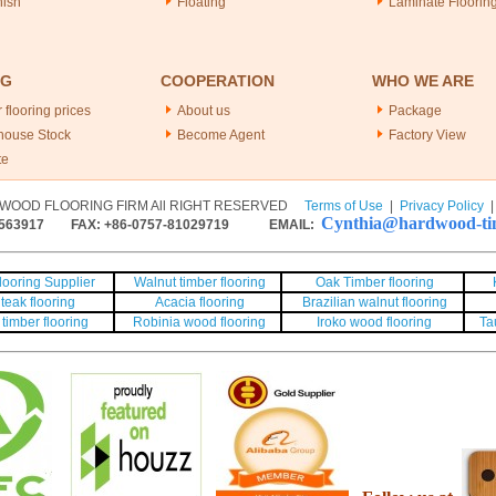
nish
Floating
Laminate Floorin
NG
COOPERATION
WHO WE ARE
 flooring prices
About us
Package
house Stock
Become Agent
Factory View
te
WOOD FLOORING FIRM All RIGHT RESERVED
Terms of Use
|
Privacy Policy
Cynthia@hardwood-tim
563917
FAX: +86-0757-81029719 EMAIL:
ooring Supplier
Walnut timber flooring
Oak Timber flooring
teak flooring
Acacia flooring
Brazilian walnut flooring
timber flooring
Robinia wood flooring
Iroko wood flooring
Ta