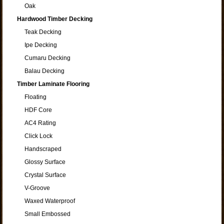
Oak
Hardwood Timber Decking
Teak Decking
Ipe Decking
Cumaru Decking
Balau Decking
Timber Laminate Flooring
Floating
HDF Core
AC4 Rating
Click Lock
Handscraped
Glossy Surface
Crystal Surface
V-Groove
Waxed Waterproof
Small Embossed