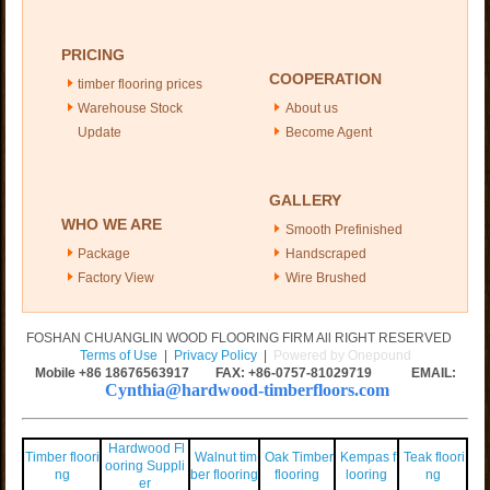
PRICING
COOPERATION
timber flooring prices
Warehouse Stock
About us
Update
Become Agent
GALLERY
WHO WE ARE
Smooth Prefinished
Package
Handscraped
Factory View
Wire Brushed
FOSHAN CHUANGLIN WOOD FLOORING FIRM All RIGHT RESERVED
Terms of Use
|
Privacy Policy
|
Powered by Onepound
Mobile +86
18676563917
FAX: +86-0757-81029719 EMAIL:
Cynthia@hardwood-timberfloors.com
Hardwood Fl
Timber floori
Walnut tim
Oak Timber
Kempas f
Teak floori
ooring Suppli
ng
ber flooring
flooring
looring
ng
er