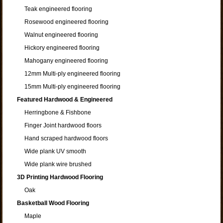
Teak engineered flooring
Rosewood engineered flooring
Walnut engineered flooring
Hickory engineered flooring
Mahogany engineered flooring
12mm Multi-ply engineered flooring
15mm Multi-ply engineered flooring
Featured Hardwood & Engineered
Herringbone & Fishbone
Finger Joint hardwood floors
Hand scraped hardwood floors
Wide plank UV smooth
Wide plank wire brushed
3D Printing Hardwood Flooring
Oak
Basketball Wood Flooring
Maple