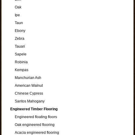
Oak
Ipe
Taun
Ebony
Zebra
Tauari
Sapele
Robinia
Kempas
Manchurian Ash
American Walnut
Chinese Cypress
Santos Mahogany
Engineered Timber Flooring
Engineered floating floors
Oak engineered flooring
Acacia engineered flooring