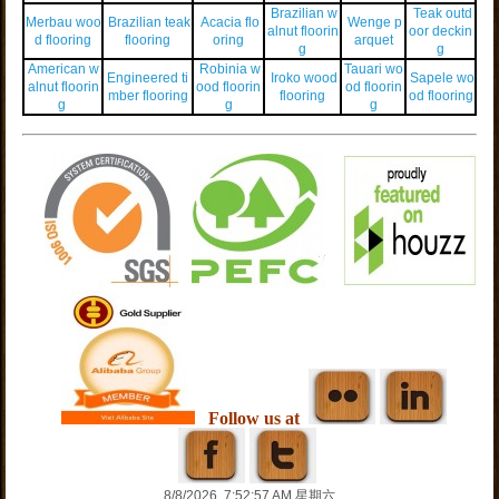
Brazilian w
Teak outd
Merbau woo
Brazilian teak
Acacia flo
Wenge p
alnut floorin
oor deckin
d flooring
flooring
oring
arquet
g
g
American w
Robinia w
Tauari wo
Engineered ti
Iroko wood
Sapele wo
alnut floorin
ood floorin
od floorin
mber flooring
flooring
od flooring
g
g
g
Follow us at
8/8/2026, 7:52:57 AM 星期六