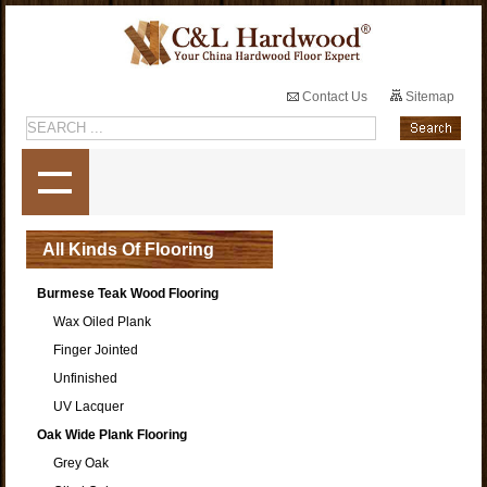
Contact Us
Sitemap
All Kinds Of Flooring
Burmese Teak Wood Flooring
Wax Oiled Plank
Finger Jointed
Unfinished
UV Lacquer
Oak Wide Plank Flooring
Grey Oak