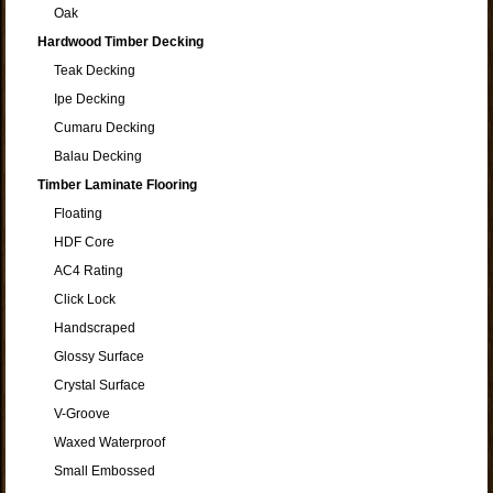
Oak
Hardwood Timber Decking
Teak Decking
Ipe Decking
Cumaru Decking
Balau Decking
Timber Laminate Flooring
Floating
HDF Core
AC4 Rating
Click Lock
Handscraped
Glossy Surface
Crystal Surface
V-Groove
Waxed Waterproof
Small Embossed