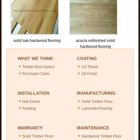
solid oak hardwood flooring
acacia unfinished solid
hardwood flooring
WHAT WE THINK
COATING
Timber floor basics
UV Finish
Purchase Claim
Oil Finish
INSTALLATION
MANUFACTURING
Nail Down
Solid Timber Floor
Floating
Laminate Flooring
WARRANTY
MAINTENANCE
Solid Timber Floor
Hardwood Timber Floor