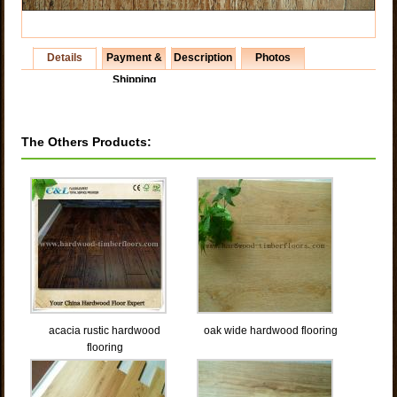
Details
Payment &
Description
Photos
Shipping
The Others Products:
acacia rustic hardwood
oak wide hardwood flooring
flooring