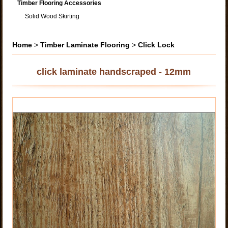
Timber Flooring Accessories
Solid Wood Skirting
Home
>
Timber Laminate Flooring
>
Click Lock
click laminate handscraped - 12mm