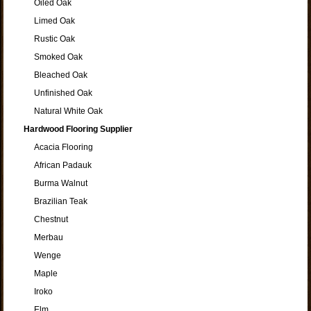
Oiled Oak
Limed Oak
Rustic Oak
Smoked Oak
Bleached Oak
Unfinished Oak
Natural White Oak
Hardwood Flooring Supplier
Acacia Flooring
African Padauk
Burma Walnut
Brazilian Teak
Chestnut
Merbau
Wenge
Maple
Iroko
Elm