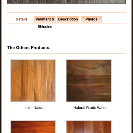
Details
Payment &
Description
Photos
Shipping
The Others Products:
Iroko Natural
Natural Grade Walnut