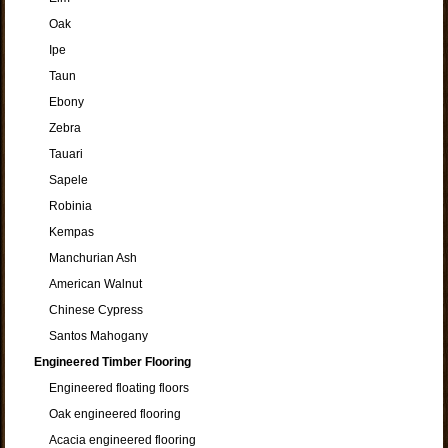
Oak
Ipe
Taun
Ebony
Zebra
Tauari
Sapele
Robinia
Kempas
Manchurian Ash
American Walnut
Chinese Cypress
Santos Mahogany
Engineered Timber Flooring
Engineered floating floors
Oak engineered flooring
Acacia engineered flooring