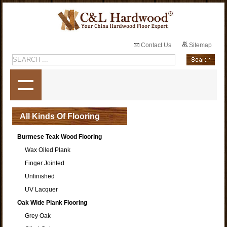
Contact Us
Sitemap
All Kinds Of Flooring
Burmese Teak Wood Flooring
Wax Oiled Plank
Finger Jointed
Unfinished
UV Lacquer
Oak Wide Plank Flooring
Grey Oak