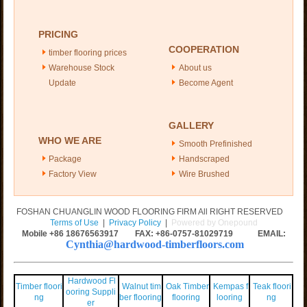
PRICING
COOPERATION
timber flooring prices
Warehouse Stock
About us
Update
Become Agent
GALLERY
WHO WE ARE
Smooth Prefinished
Package
Handscraped
Factory View
Wire Brushed
FOSHAN CHUANGLIN WOOD FLOORING FIRM All RIGHT RESERVED
Terms of Use
|
Privacy Policy
|
Powered by Onepound
Mobile +86
18676563917
FAX: +86-0757-81029719 EMAIL:
Cynthia@hardwood-timberfloors.com
Hardwood Fl
Timber floori
Walnut tim
Oak Timber
Kempas f
Teak floori
ooring Suppli
ng
ber flooring
flooring
looring
ng
er