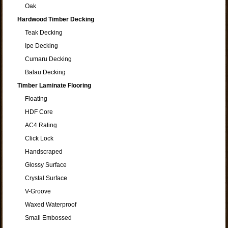
Oak
Hardwood Timber Decking
Teak Decking
Ipe Decking
Cumaru Decking
Balau Decking
Timber Laminate Flooring
Floating
HDF Core
AC4 Rating
Click Lock
Handscraped
Glossy Surface
Crystal Surface
V-Groove
Waxed Waterproof
Small Embossed