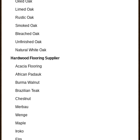
Oiled Oak
Limed Oak
Rustic Oak
Smoked Oak
Bleached Oak
Unfinished Oak
Natural White Oak
Hardwood Flooring Supplier
Acacia Flooring
African Padauk
Burma Walnut
Brazilian Teak
Chestnut
Merbau
Wenge
Maple
Iroko
Elm