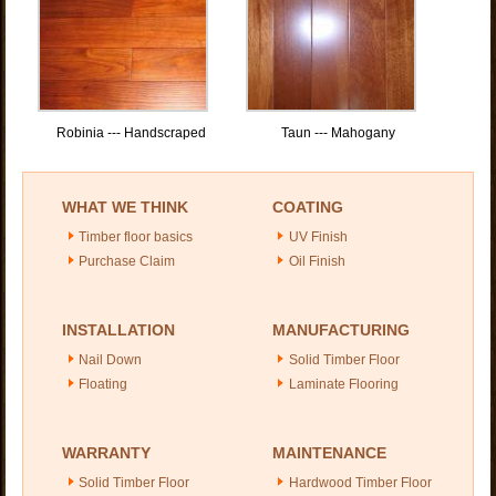
Robinia --- Handscraped
Taun --- Mahogany
WHAT WE THINK
COATING
Timber floor basics
UV Finish
Purchase Claim
Oil Finish
INSTALLATION
MANUFACTURING
Nail Down
Solid Timber Floor
Floating
Laminate Flooring
WARRANTY
MAINTENANCE
Solid Timber Floor
Hardwood Timber Floor