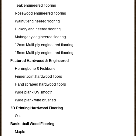
Teak engineered flooring
Rosewood engineered flooring
Walnut engineered flooring
Hickory engineered flooring
Mahogany engineered flooring
12mm Multi-ply engineered flooring
15mm Multi-ply engineered flooring
Featured Hardwood & Engineered
Herringbone & Fishbone
Finger Joint hardwood floors
Hand scraped hardwood floors
Wide plank UV smooth
Wide plank wire brushed
3D Printing Hardwood Flooring
Oak
Basketball Wood Flooring
Maple