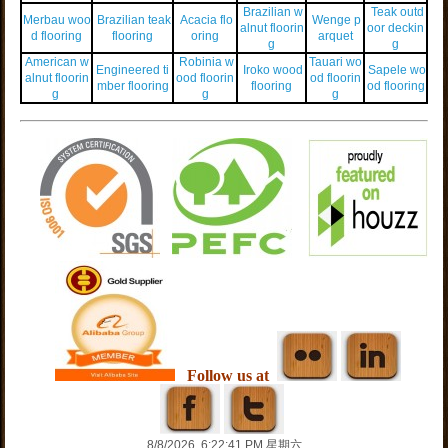
Brazilian w
Teak outd
Merbau woo
Brazilian teak
Acacia flo
Wenge p
alnut floorin
oor deckin
d flooring
flooring
oring
arquet
g
g
American w
Robinia w
Tauari wo
Engineered ti
Iroko wood
Sapele wo
alnut floorin
ood floorin
od floorin
mber flooring
flooring
od flooring
g
g
g
Follow us at
8/8/2026, 6:22:41 PM 星期六