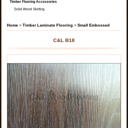
Timber Flooring Accessories
Solid Wood Skirting
Home
>
Timber Laminate Flooring
>
Small Embossed
C&L B18