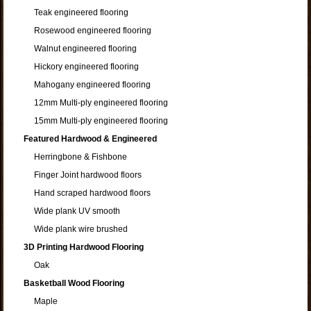
Teak engineered flooring
Rosewood engineered flooring
Walnut engineered flooring
Hickory engineered flooring
Mahogany engineered flooring
12mm Multi-ply engineered flooring
15mm Multi-ply engineered flooring
Featured Hardwood & Engineered
Herringbone & Fishbone
Finger Joint hardwood floors
Hand scraped hardwood floors
Wide plank UV smooth
Wide plank wire brushed
3D Printing Hardwood Flooring
Oak
Basketball Wood Flooring
Maple