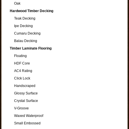
Oak
Hardwood Timber Decking
Teak Decking
Ipe Decking
Cumaru Decking
Balau Decking
Timber Laminate Flooring
Floating
HDF Core
AC4 Rating
Click Lock
Handscraped
Glossy Surface
Crystal Surface
V-Groove
Waxed Waterproof
Small Embossed