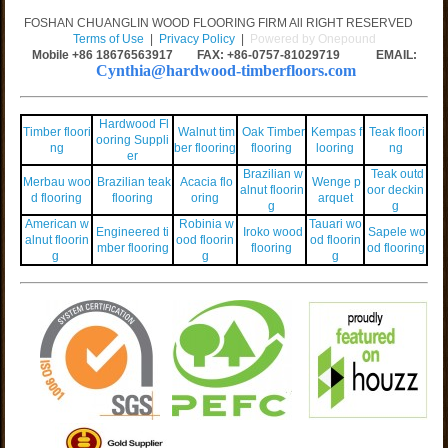
FOSHAN CHUANGLIN WOOD FLOORING FIRM All RIGHT RESERVED
Terms of Use
|
Privacy Policy
|
Powered by Onepound
Mobile +86
18676563917
FAX: +86-0757-81029719 EMAIL:
Cynthia@hardwood-timberfloors.com
Hardwood Fl
Timber floori
Walnut tim
Oak Timber
Kempas f
Teak floori
ooring Suppli
ng
ber flooring
flooring
looring
ng
er
Brazilian w
Teak outd
Merbau woo
Brazilian teak
Acacia flo
Wenge p
alnut floorin
oor deckin
d flooring
flooring
oring
arquet
g
g
American w
Robinia w
Tauari wo
Engineered ti
Iroko wood
Sapele wo
alnut floorin
ood floorin
od floorin
mber flooring
flooring
od flooring
g
g
g