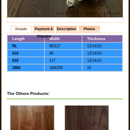
Details
Payment &
Description
Photos
Shipping
Length
Width
Thickness
RL
90/127
12/14/15
610
90
12/14/15
910
127
12/14/15
1860
189/200
15
The Others Products: