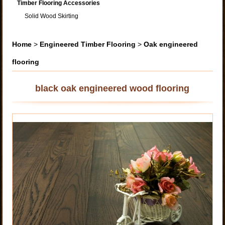
Timber Flooring Accessories
Solid Wood Skirting
Home
>
Engineered Timber Flooring
>
Oak engineered
flooring
black oak engineered wood flooring