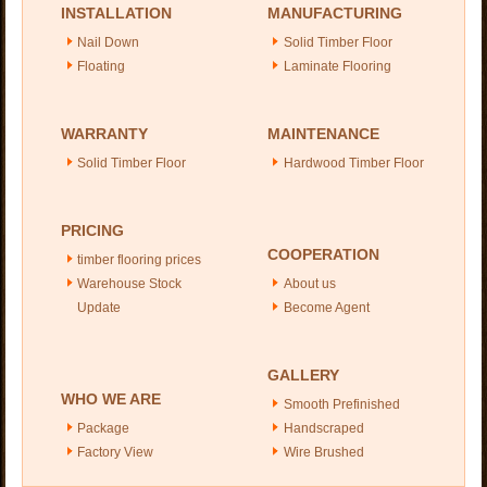
INSTALLATION
MANUFACTURING
Nail Down
Solid Timber Floor
Floating
Laminate Flooring
WARRANTY
MAINTENANCE
Solid Timber Floor
Hardwood Timber Floor
PRICING
COOPERATION
timber flooring prices
Warehouse Stock
About us
Update
Become Agent
GALLERY
WHO WE ARE
Smooth Prefinished
Package
Handscraped
Factory View
Wire Brushed