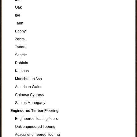
Oak
Ipe
Taun
Ebony
Zebra
Tauari
Sapele
Robinia
Kempas
Manchurian Ash
American Walnut
Chinese Cypress
Santos Mahogany
Engineered Timber Flooring
Engineered floating floors
Oak engineered flooring
Acacia engineered flooring