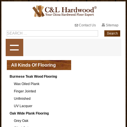
Contact Us
Sitemap
All Kinds Of Flooring
Burmese Teak Wood Flooring
Wax Oiled Plank
Finger Jointed
Unfinished
UV Lacquer
Oak Wide Plank Flooring
Grey Oak