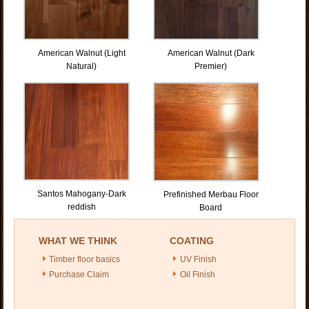
American Walnut (Light
American Walnut (Dark
Natural)
Premier)
Santos Mahogany-Dark
Prefinished Merbau Floor
reddish
Board
WHAT WE THINK
COATING
Timber floor basics
UV Finish
Purchase Claim
Oil Finish