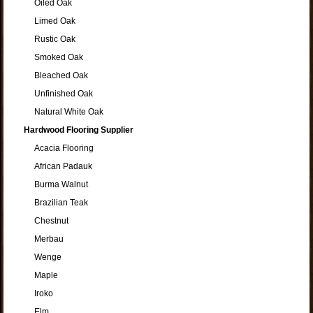
Oiled Oak
Limed Oak
Rustic Oak
Smoked Oak
Bleached Oak
Unfinished Oak
Natural White Oak
Hardwood Flooring Supplier
Acacia Flooring
African Padauk
Burma Walnut
Brazilian Teak
Chestnut
Merbau
Wenge
Maple
Iroko
Elm