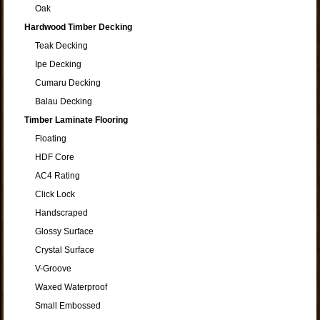
Oak
Hardwood Timber Decking
Teak Decking
Ipe Decking
Cumaru Decking
Balau Decking
Timber Laminate Flooring
Floating
HDF Core
AC4 Rating
Click Lock
Handscraped
Glossy Surface
Crystal Surface
V-Groove
Waxed Waterproof
Small Embossed