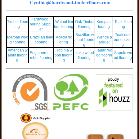
Cynthia@hardwood-timberfloors.com
Hardwood Fl
Timber floori
Walnut tim
Oak Timber
Kempas f
Teak floori
ooring Suppli
ng
ber flooring
flooring
looring
ng
er
Brazilian w
Teak outd
Merbau woo
Brazilian teak
Acacia flo
Wenge p
alnut floorin
oor deckin
d flooring
flooring
oring
arquet
g
g
American w
Robinia w
Tauari wo
Engineered ti
Iroko wood
Sapele wo
alnut floorin
ood floorin
od floorin
mber flooring
flooring
od flooring
g
g
g