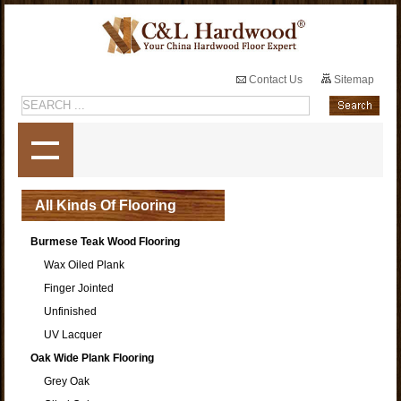
Contact Us
Sitemap
All Kinds Of Flooring
Burmese Teak Wood Flooring
Wax Oiled Plank
Finger Jointed
Unfinished
UV Lacquer
Oak Wide Plank Flooring
Grey Oak