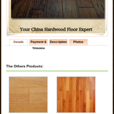
Details
Payment &
Description
Photos
Shipping
The Others Products: