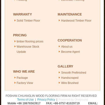
WARRANTY
MAINTENANCE
Solid Timber Floor
Hardwood Timber Floor
PRICING
COOPERATION
timber flooring prices
Warehouse Stock
About us
Update
Become Agent
GALLERY
WHO WE ARE
Smooth Prefinished
Package
Handscraped
Factory View
Wire Brushed
FOSHAN CHUANGLIN WOOD FLOORING FIRM All RIGHT RESERVED
Terms of Use
|
Privacy Policy
|
Powered by Onepound
Mobile +86
18676563917
FAX: +86-0757-81029719 EMAIL: