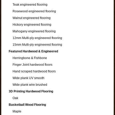
Teak engineered flooring
Rosewood engineered flooring
Walnut engineered flooring
Hickory engineered flooring
Mahogany engineered flooring
12mm Multi-ply engineered flooring
15mm Multi-ply engineered flooring
Featured Hardwood & Engineered
Herringbone & Fishbone
Finger Joint hardwood floors
Hand scraped hardwood floors
Wide plank UV smooth
Wide plank wire brushed
3D Printing Hardwood Flooring
Oak
Basketball Wood Flooring
Maple