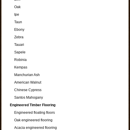
Oak
Ipe
Taun
Ebony
Zebra
Tauari
Sapele
Robinia
Kempas
Manchurian Ash
American Walnut
Chinese Cypress
Santos Mahogany
Engineered Timber Flooring
Engineered floating floors
Oak engineered flooring
Acacia engineered flooring