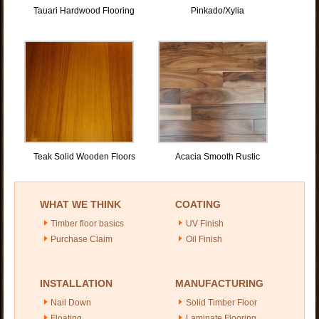
Tauari Hardwood Flooring
Pinkado/Xylia
Teak Solid Wooden Floors
Acacia Smooth Rustic
WHAT WE THINK
COATING
Timber floor basics
UV Finish
Purchase Claim
Oil Finish
INSTALLATION
MANUFACTURING
Nail Down
Solid Timber Floor
Floating
Laminate Flooring