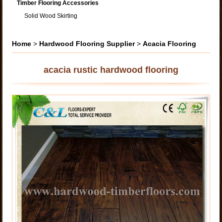
Timber Flooring Accessories
Solid Wood Skirting
Home
>
Hardwood Flooring Supplier
>
Acacia Flooring
acacia rustic hardwood flooring