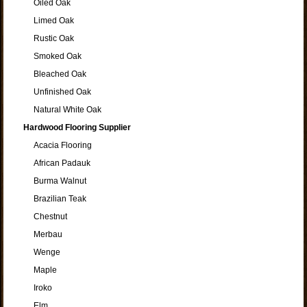
Oiled Oak
Limed Oak
Rustic Oak
Smoked Oak
Bleached Oak
Unfinished Oak
Natural White Oak
Hardwood Flooring Supplier
Acacia Flooring
African Padauk
Burma Walnut
Brazilian Teak
Chestnut
Merbau
Wenge
Maple
Iroko
Elm