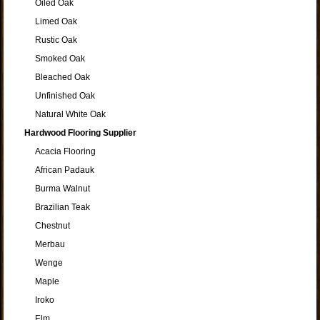
Oiled Oak
Limed Oak
Rustic Oak
Smoked Oak
Bleached Oak
Unfinished Oak
Natural White Oak
Hardwood Flooring Supplier
Acacia Flooring
African Padauk
Burma Walnut
Brazilian Teak
Chestnut
Merbau
Wenge
Maple
Iroko
Elm