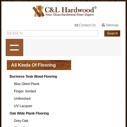
Contact Us
Sitemap
All Kinds Of Flooring
Burmese Teak Wood Flooring
Wax Oiled Plank
Finger Jointed
Unfinished
UV Lacquer
Oak Wide Plank Flooring
Grey Oak