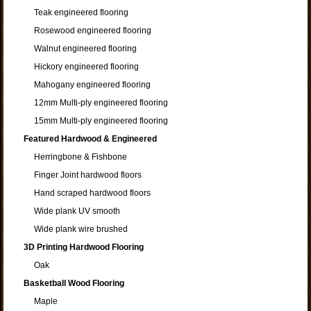
Teak engineered flooring
Rosewood engineered flooring
Walnut engineered flooring
Hickory engineered flooring
Mahogany engineered flooring
12mm Multi-ply engineered flooring
15mm Multi-ply engineered flooring
Featured Hardwood & Engineered
Herringbone & Fishbone
Finger Joint hardwood floors
Hand scraped hardwood floors
Wide plank UV smooth
Wide plank wire brushed
3D Printing Hardwood Flooring
Oak
Basketball Wood Flooring
Maple