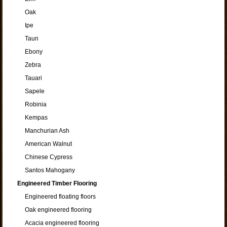
Oak
Ipe
Taun
Ebony
Zebra
Tauari
Sapele
Robinia
Kempas
Manchurian Ash
American Walnut
Chinese Cypress
Santos Mahogany
Engineered Timber Flooring
Engineered floating floors
Oak engineered flooring
Acacia engineered flooring