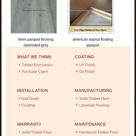
8mm parquet flooring
american walnut floating
laminated grey
parquet
WHAT WE THINK
COATING
Timber floor basics
UV Finish
Purchase Claim
Oil Finish
INSTALLATION
MANUFACTURING
Nail Down
Solid Timber Floor
Floating
Laminate Flooring
WARRANTY
MAINTENANCE
Solid Timber Floor
Hardwood Timber Floor