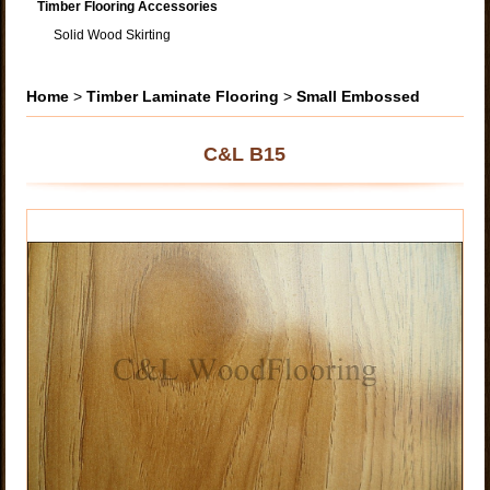
Timber Flooring Accessories
Solid Wood Skirting
Home
>
Timber Laminate Flooring
>
Small Embossed
C&L B15