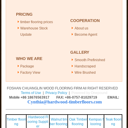
PRICING
COOPERATION
timber flooring prices
Warehouse Stock
About us
Update
Become Agent
GALLERY
WHO WE ARE
Smooth Prefinished
Package
Handscraped
Factory View
Wire Brushed
FOSHAN CHUANGLIN WOOD FLOORING FIRM All RIGHT RESERVED
Terms of Use
|
Privacy Policy
|
Powered by Onepound
Mobile +86
18676563917
FAX: +86-0757-81029719 EMAIL:
Cynthia@hardwood-timberfloors.com
Hardwood Fl
Timber floori
Walnut tim
Oak Timber
Kempas f
Teak floori
ooring Suppli
ng
ber flooring
flooring
looring
ng
er