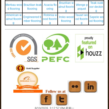
Brazilian w
Teak outd
Merbau woo
Brazilian teak
Acacia flo
Wenge p
alnut floorin
oor deckin
d flooring
flooring
oring
arquet
g
g
American w
Robinia w
Tauari wo
Engineered ti
Iroko wood
Sapele wo
alnut floorin
ood floorin
od floorin
mber flooring
flooring
od flooring
g
g
g
Follow us at
8/10/2026, 3:17:57 PM 星期一