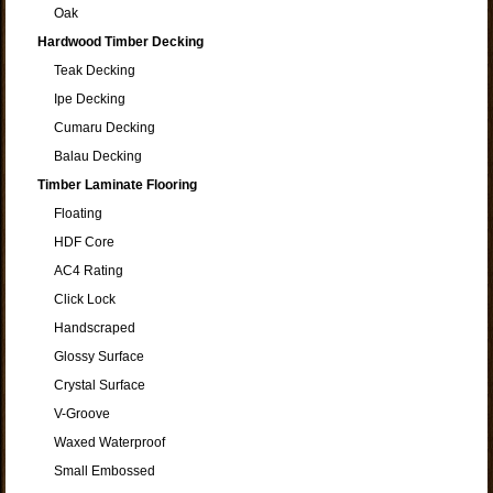
Oak
Hardwood Timber Decking
Teak Decking
Ipe Decking
Cumaru Decking
Balau Decking
Timber Laminate Flooring
Floating
HDF Core
AC4 Rating
Click Lock
Handscraped
Glossy Surface
Crystal Surface
V-Groove
Waxed Waterproof
Small Embossed