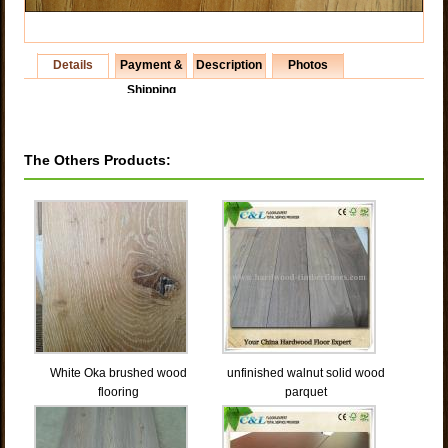
Details
Payment &
Description
Photos
Shipping
The Others Products:
White Oka brushed wood
unfinished walnut solid wood
flooring
parquet