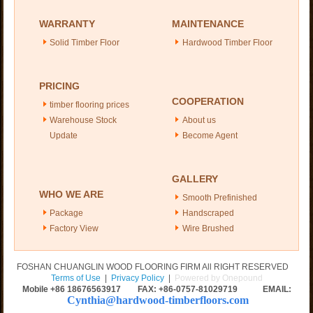
WARRANTY
MAINTENANCE
Solid Timber Floor
Hardwood Timber Floor
PRICING
COOPERATION
timber flooring prices
Warehouse Stock
About us
Update
Become Agent
GALLERY
WHO WE ARE
Smooth Prefinished
Package
Handscraped
Factory View
Wire Brushed
FOSHAN CHUANGLIN WOOD FLOORING FIRM All RIGHT RESERVED
Terms of Use
|
Privacy Policy
|
Powered by Onepound
Mobile +86
18676563917
FAX: +86-0757-81029719 EMAIL:
Cynthia@hardwood-timberfloors.com