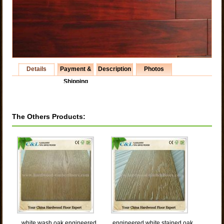
Details
Payment &
Description
Photos
Shipping
The Others Products:
white wash oak engineered
engineered white stained oak