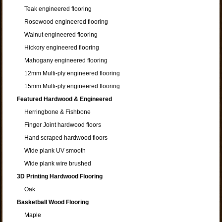
Teak engineered flooring
Rosewood engineered flooring
Walnut engineered flooring
Hickory engineered flooring
Mahogany engineered flooring
12mm Multi-ply engineered flooring
15mm Multi-ply engineered flooring
Featured Hardwood & Engineered
Herringbone & Fishbone
Finger Joint hardwood floors
Hand scraped hardwood floors
Wide plank UV smooth
Wide plank wire brushed
3D Printing Hardwood Flooring
Oak
Basketball Wood Flooring
Maple