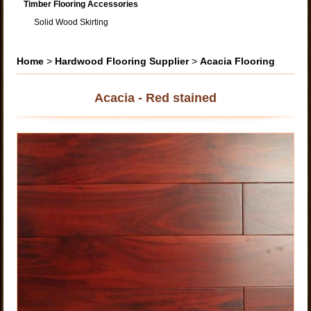
Timber Flooring Accessories
Solid Wood Skirting
Home
>
Hardwood Flooring Supplier
>
Acacia Flooring
Acacia - Red stained