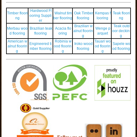
Hardwood Fl
Timber floori
Walnut tim
Oak Timber
Kempas f
Teak floori
ooring Suppli
ng
ber flooring
flooring
looring
ng
er
Brazilian w
Teak outd
Merbau woo
Brazilian teak
Acacia flo
Wenge p
alnut floorin
oor deckin
d flooring
flooring
oring
arquet
g
g
American w
Robinia w
Tauari wo
Engineered ti
Iroko wood
Sapele wo
alnut floorin
ood floorin
od floorin
mber flooring
flooring
od flooring
g
g
g