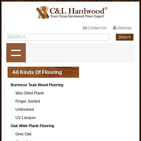
Contact Us
Sitemap
All Kinds Of Flooring
Burmese Teak Wood Flooring
Wax Oiled Plank
Finger Jointed
Unfinished
UV Lacquer
Oak Wide Plank Flooring
Grey Oak