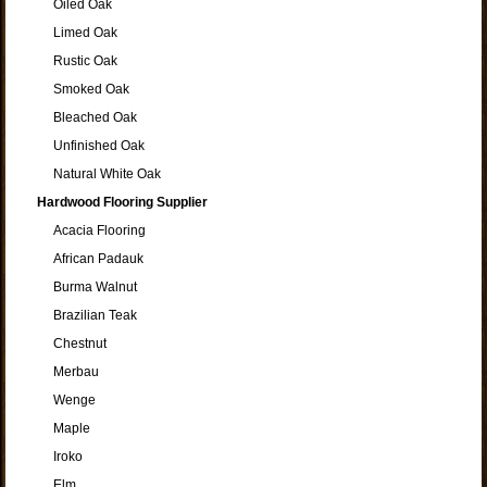
Oiled Oak
Limed Oak
Rustic Oak
Smoked Oak
Bleached Oak
Unfinished Oak
Natural White Oak
Hardwood Flooring Supplier
Acacia Flooring
African Padauk
Burma Walnut
Brazilian Teak
Chestnut
Merbau
Wenge
Maple
Iroko
Elm