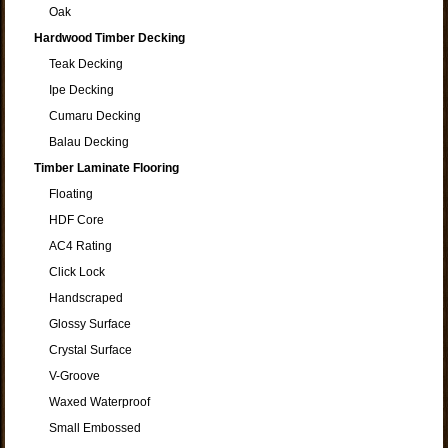
Oak
Hardwood Timber Decking
Teak Decking
Ipe Decking
Cumaru Decking
Balau Decking
Timber Laminate Flooring
Floating
HDF Core
AC4 Rating
Click Lock
Handscraped
Glossy Surface
Crystal Surface
V-Groove
Waxed Waterproof
Small Embossed