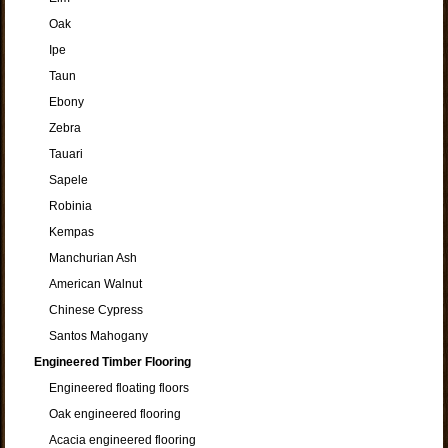
Oak
Ipe
Taun
Ebony
Zebra
Tauari
Sapele
Robinia
Kempas
Manchurian Ash
American Walnut
Chinese Cypress
Santos Mahogany
Engineered Timber Flooring
Engineered floating floors
Oak engineered flooring
Acacia engineered flooring