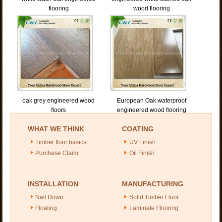
flooring
wood flooring
oak grey engineered wood
European Oak waterproof
floors
engineered wood flooring
WHAT WE THINK
COATING
Timber floor basics
UV Finish
Purchase Claim
Oil Finish
INSTALLATION
MANUFACTURING
Nail Down
Solid Timber Floor
Floating
Laminate Flooring