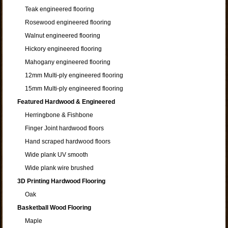
Teak engineered flooring
Rosewood engineered flooring
Walnut engineered flooring
Hickory engineered flooring
Mahogany engineered flooring
12mm Multi-ply engineered flooring
15mm Multi-ply engineered flooring
Featured Hardwood & Engineered
Herringbone & Fishbone
Finger Joint hardwood floors
Hand scraped hardwood floors
Wide plank UV smooth
Wide plank wire brushed
3D Printing Hardwood Flooring
Oak
Basketball Wood Flooring
Maple