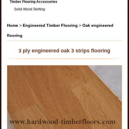
Timber Flooring Accessories
Solid Wood Skirting
Home
>
Engineered Timber Flooring
>
Oak engineered
flooring
3 ply engineered oak 3 strips flooring