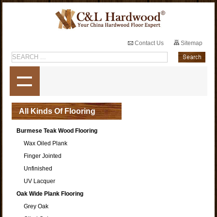
Contact Us
Sitemap
All Kinds Of Flooring
Burmese Teak Wood Flooring
Wax Oiled Plank
Finger Jointed
Unfinished
UV Lacquer
Oak Wide Plank Flooring
Grey Oak