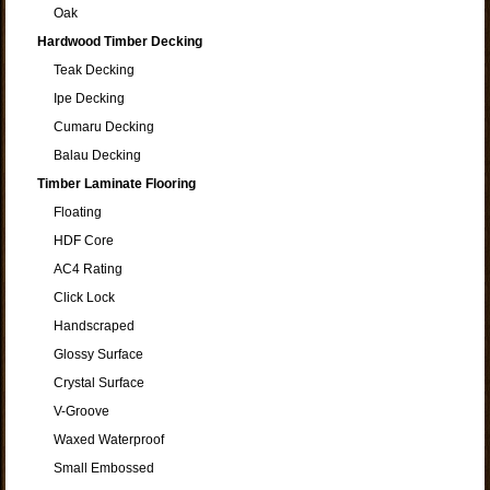
Oak
Hardwood Timber Decking
Teak Decking
Ipe Decking
Cumaru Decking
Balau Decking
Timber Laminate Flooring
Floating
HDF Core
AC4 Rating
Click Lock
Handscraped
Glossy Surface
Crystal Surface
V-Groove
Waxed Waterproof
Small Embossed