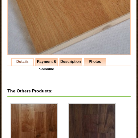
Details
Payment &
Description
Photos
Shipping
The Others Products: