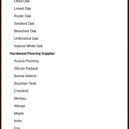
Oiled Oak
Limed Oak
Rustic Oak
Smoked Oak
Bleached Oak
Unfinished Oak
Natural White Oak
Hardwood Flooring Supplier
Acacia Flooring
African Padauk
Burma Walnut
Brazilian Teak
Chestnut
Merbau
Wenge
Maple
Iroko
Elm