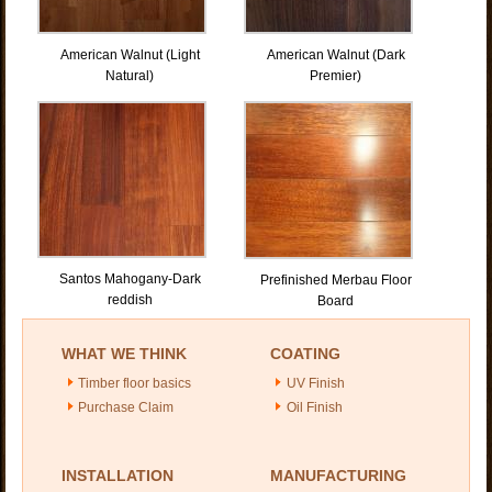
American Walnut (Light
American Walnut (Dark
Natural)
Premier)
Santos Mahogany-Dark
Prefinished Merbau Floor
reddish
Board
WHAT WE THINK
COATING
Timber floor basics
UV Finish
Purchase Claim
Oil Finish
INSTALLATION
MANUFACTURING