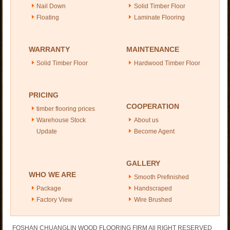
Nail Down
Solid Timber Floor
Floating
Laminate Flooring
WARRANTY
MAINTENANCE
Solid Timber Floor
Hardwood Timber Floor
PRICING
COOPERATION
timber flooring prices
Warehouse Stock
About us
Update
Become Agent
GALLERY
WHO WE ARE
Smooth Prefinished
Package
Handscraped
Factory View
Wire Brushed
FOSHAN CHUANGLIN WOOD FLOORING FIRM All RIGHT RESERVED