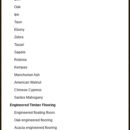
Oak
Ipe
Taun
Ebony
Zebra
Tauari
Sapele
Robinia
Kempas
Manchurian Ash
American Walnut
Chinese Cypress
Santos Mahogany
Engineered Timber Flooring
Engineered floating floors
Oak engineered flooring
Acacia engineered flooring