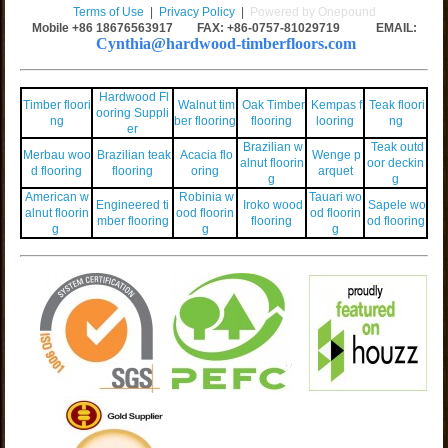
Terms of Use
|
Privacy Policy
|
Powered by Onepound
Mobile +86
18676563917
FAX: +86-0757-81029719 EMAIL:
Cynthia@hardwood-timberfloors.com
Hardwood Fl
Timber floori
Walnut tim
Oak Timber
Kempas f
Teak floori
ooring Suppli
ng
ber flooring
flooring
looring
ng
er
Brazilian w
Teak outd
Merbau woo
Brazilian teak
Acacia flo
Wenge p
alnut floorin
oor deckin
d flooring
flooring
oring
arquet
g
g
American w
Robinia w
Tauari wo
Engineered ti
Iroko wood
Sapele wo
alnut floorin
ood floorin
od floorin
mber flooring
flooring
od flooring
g
g
g