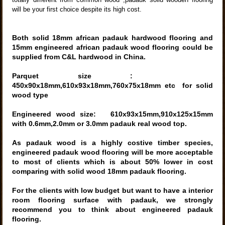
will be your first choice despite its high cost.
Both solid 18mm african
padauk hardwood flooring and
15mm engineered african
padauk wood
flooring could be
supplied from C&L hardwood in China.
Parquet size :
450x90x18mm,610x93x18mm,760x75x18mm etc
for solid
wood type
Engineered wood size: 610x93x15mm,910x125x15mm
with 0.6mm,2.0mm or 3.0mm padauk real wood top.
As padauk wood is a highly costive timber species,
engineered padauk wood flooring will be more acceptable
to most of clients which is about 50% lower in cost
comparing with solid wood 18mm padauk flooring
.
For the clients with low budget but want to have a interior
room
flooring surface with padauk, we strongly
recommend you to think about engineered padauk
flooring.