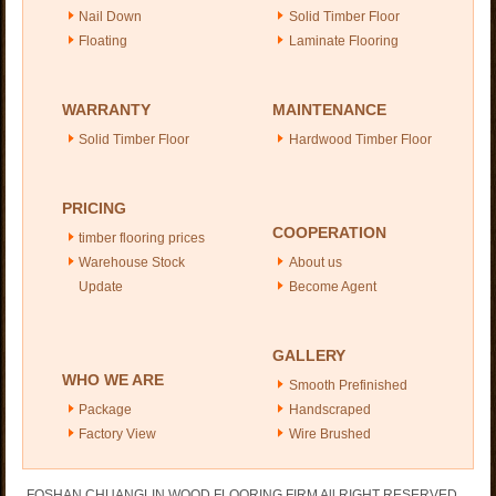
Nail Down
Solid Timber Floor
Floating
Laminate Flooring
WARRANTY
MAINTENANCE
Solid Timber Floor
Hardwood Timber Floor
PRICING
COOPERATION
timber flooring prices
Warehouse Stock
About us
Update
Become Agent
GALLERY
WHO WE ARE
Smooth Prefinished
Package
Handscraped
Factory View
Wire Brushed
FOSHAN CHUANGLIN WOOD FLOORING FIRM All RIGHT RESERVED