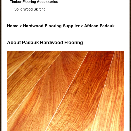
Timber Flooring Accessories
Solid Wood Skirting
Home
>
Hardwood Flooring Supplier
>
African Padauk
About Padauk Hardwood Flooring