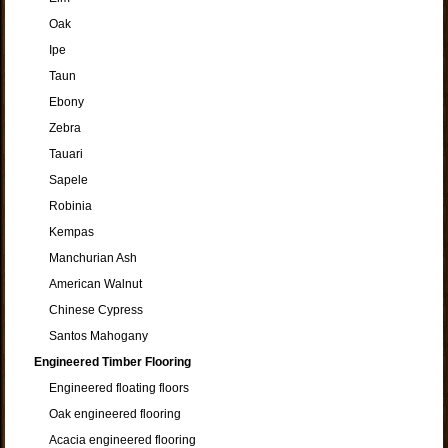
Oak
Ipe
Taun
Ebony
Zebra
Tauari
Sapele
Robinia
Kempas
Manchurian Ash
American Walnut
Chinese Cypress
Santos Mahogany
Engineered Timber Flooring
Engineered floating floors
Oak engineered flooring
Acacia engineered flooring