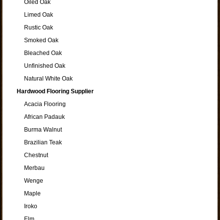
Oiled Oak
Limed Oak
Rustic Oak
Smoked Oak
Bleached Oak
Unfinished Oak
Natural White Oak
Hardwood Flooring Supplier
Acacia Flooring
African Padauk
Burma Walnut
Brazilian Teak
Chestnut
Merbau
Wenge
Maple
Iroko
Elm