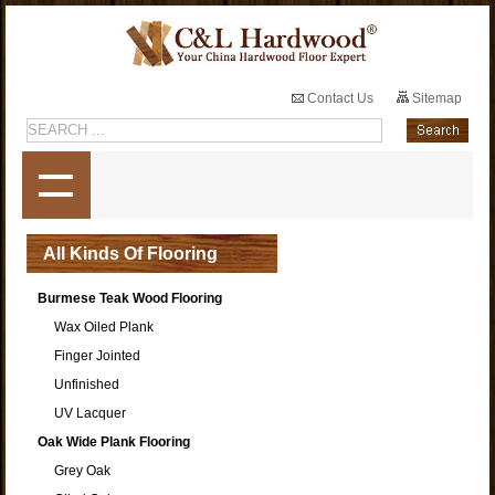
Contact Us
Sitemap
All Kinds Of Flooring
Burmese Teak Wood Flooring
Wax Oiled Plank
Finger Jointed
Unfinished
UV Lacquer
Oak Wide Plank Flooring
Grey Oak