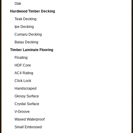
Oak
Hardwood Timber Decking
Teak Decking
Ipe Decking
Cumaru Decking
Balau Decking
Timber Laminate Flooring
Floating
HDF Core
AC4 Rating
Click Lock
Handscraped
Glossy Surface
Crystal Surface
V-Groove
Waxed Waterproof
Small Embossed