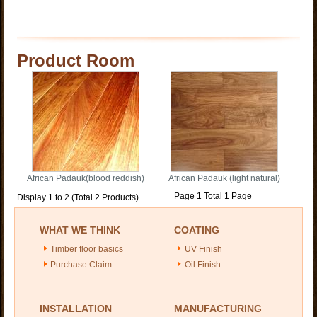
Product Room
African Padauk(blood reddish)
African Padauk (light natural)
Page 1 Total 1 Page
Display 1 to 2 (Total 2 Products)
WHAT WE THINK
COATING
Timber floor basics
UV Finish
Purchase Claim
Oil Finish
INSTALLATION
MANUFACTURING