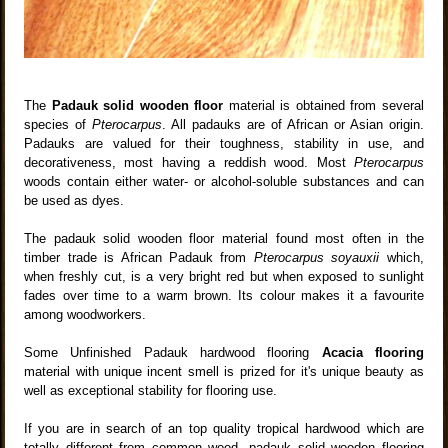
The
Padauk solid wooden floor
material is obtained from several
species of
Pterocarpus
. All padauks are of African or Asian origin.
Padauks are valued for their toughness, stability in use, and
decorativeness, most having a reddish wood. Most
Pterocarpus
woods contain either water- or alcohol-soluble substances and can
be used as dyes.
The padauk solid wooden floor material found most often in the
timber trade is African Padauk from
Pterocarpus soyauxii
which,
when freshly cut, is a very bright red but when exposed to sunlight
fades over time to a warm brown. Its colour makes it a favourite
among woodworkers.
Some Unfinished Padauk hardwood flooring
Acacia flooring
material with unique incent smell is prized for it's unique beauty as
well as exceptional stability for flooring use.
If you are in search of an top quality tropical hardwood which are
totally different from common wood ,padauk solid wooden flooring