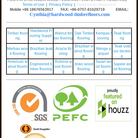
Terms of Use
|
Privacy Policy
|
Powered by Onepound
Mobile +86
18676563917
FAX: +86-0757-81029719 EMAIL:
Cynthia@hardwood-timberfloors.com
Hardwood Fl
Timber floori
Walnut tim
Oak Timber
Kempas f
Teak floori
ooring Suppli
ng
ber flooring
flooring
looring
ng
er
Brazilian w
Teak outd
Merbau woo
Brazilian teak
Acacia flo
Wenge p
alnut floorin
oor deckin
d flooring
flooring
oring
arquet
g
g
American w
Robinia w
Tauari wo
Engineered ti
Iroko wood
Sapele wo
alnut floorin
ood floorin
od floorin
mber flooring
flooring
od flooring
g
g
g