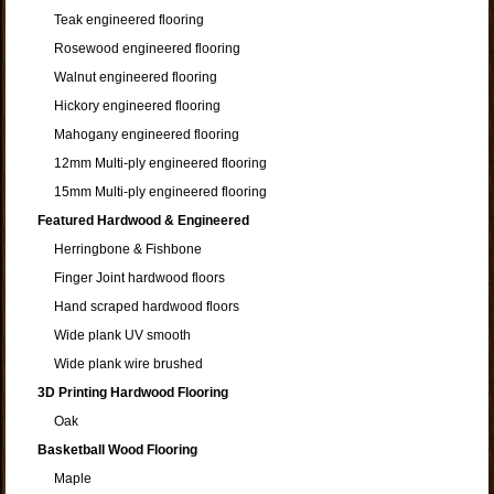
Teak engineered flooring
Rosewood engineered flooring
Walnut engineered flooring
Hickory engineered flooring
Mahogany engineered flooring
12mm Multi-ply engineered flooring
15mm Multi-ply engineered flooring
Featured Hardwood & Engineered
Herringbone & Fishbone
Finger Joint hardwood floors
Hand scraped hardwood floors
Wide plank UV smooth
Wide plank wire brushed
3D Printing Hardwood Flooring
Oak
Basketball Wood Flooring
Maple