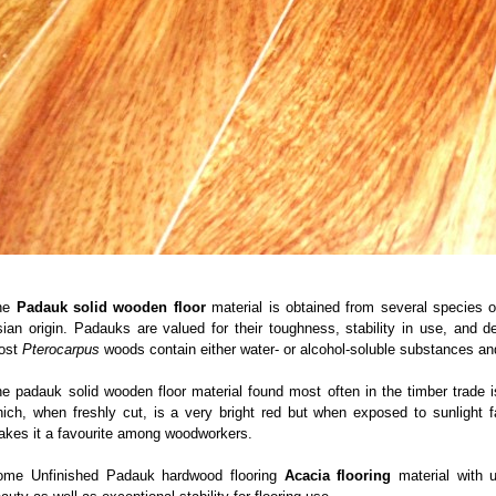
he
Padauk solid wooden floor
material is obtained from several species 
ian origin. Padauks are valued for their toughness, stability in use, and 
ost
Pterocarpus
woods contain either water- or alcohol-soluble substances a
e padauk solid wooden floor material found most often in the timber trade
ich, when freshly cut, is a very bright red but when exposed to sunlight 
kes it a favourite among woodworkers.
ome Unfinished Padauk hardwood flooring
Acacia flooring
material with u