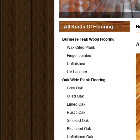
All Kinds Of Flooring
H
Burmese Teak Wood Flooring
A
Wax Oiled Plank
Finger Jointed
Unfinished
UV Lacquer
Oak Wide Plank Flooring
Grey Oak
Oiled Oak
Limed Oak
Rustic Oak
Smoked Oak
Bleached Oak
Unfinished Oak