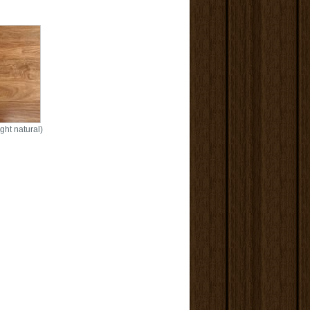
ght natural)