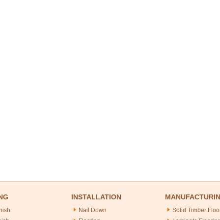
NG
INSTALLATION
MANUFACTURI
nish
Nail Down
Solid Timber Floo