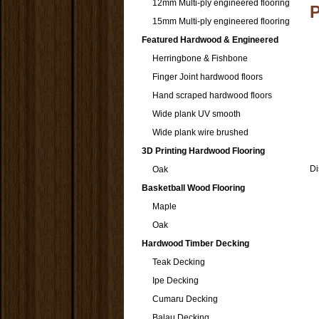
12mm Multi-ply engineered flooring
15mm Multi-ply engineered flooring
Featured Hardwood & Engineered
Herringbone & Fishbone
Finger Joint hardwood floors
Hand scraped hardwood floors
Wide plank UV smooth
Wide plank wire brushed
3D Printing Hardwood Flooring
Di
Oak
Basketball Wood Flooring
Maple
Oak
Hardwood Timber Decking
Teak Decking
Ipe Decking
Cumaru Decking
Balau Decking