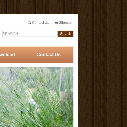
Contact Us
Sitemap
wnload
Contact Us