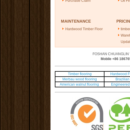
Purchase Claim
Oil Fi
MAINTENANCE
PRICI
Hardwood Timber Floor
timber
Ware
Upda
FOSHAN CHUANGLIN 
Mobile +86
18676
Timber flooring
Hardwood Fl
Merbau wood flooring
Brazilian 
American walnut flooring
Engineered 