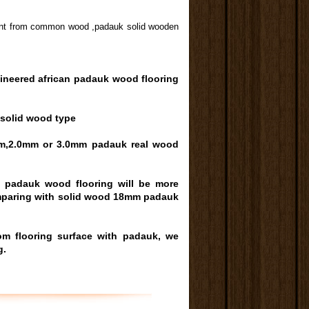
ferent from common wood ,padauk solid wooden
ineered african
padauk wood
flooring
 solid wood type
m,2.0mm or 3.0mm padauk real wood
d padauk wood flooring will be more
omparing with solid wood 18mm padauk
oom
flooring surface with padauk, we
g.