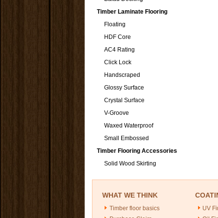
Timber Laminate Flooring
Floating
HDF Core
AC4 Rating
Click Lock
Handscraped
Glossy Surface
Crystal Surface
V-Groove
Waxed Waterproof
Small Embossed
Timber Flooring Accessories
Solid Wood Skirting
WHAT WE THINK
COATI
Timber floor basics
UV Fi