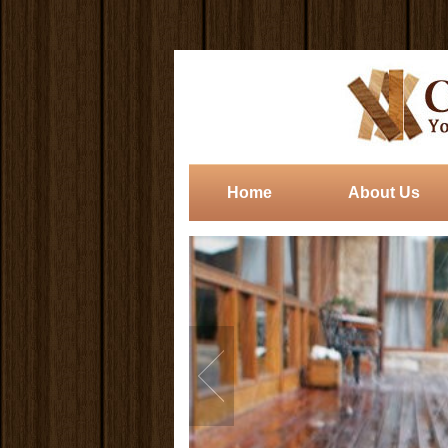
Home
About Us