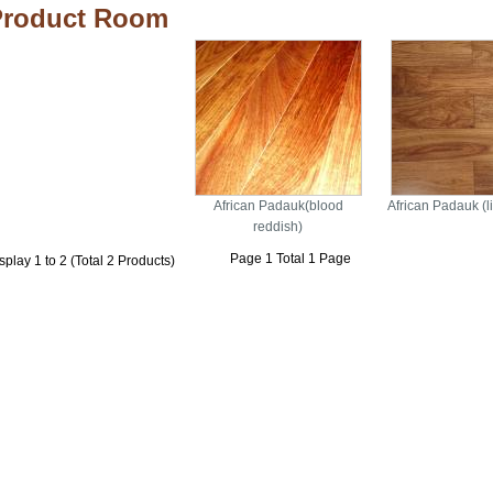
Product Room
African Padauk(blood
African Padauk (li
reddish)
Page 1 Total 1 Page
splay 1 to 2 (Total 2 Products)