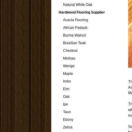
Natural White Oak
Hardwood Flooring Supplier
Acacia Flooring
African Padauk
Burma Walnut
Brazilian Teak
Chestnut
Merbau
Wenge
Maple
Iroko
T
As
Elm
M
Oak
Th
Ipe
wh
Taun
ma
Ebony
S
Zebra