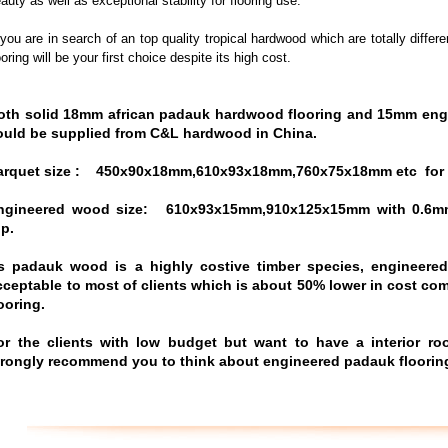
auty as well as exceptional stability for flooring use.
 you are in search of an top quality tropical hardwood which are totally dif
ooring will be your first choice despite its high cost.
oth solid 18mm african
padauk hardwood flooring and 15mm eng
ould be supplied from C&L hardwood in China.
arquet size :
450x90x18mm,610x93x18mm,760x75x18mm etc
for
ngineered wood size: 610x93x15mm,910x125x15mm with 0.6m
op.
s padauk wood is a highly costive timber species, engineere
cceptable to most of clients which is about 50% lower in cost c
looring
.
or the clients with low budget but want to have a interior r
trongly recommend you to think about engineered padauk floorin