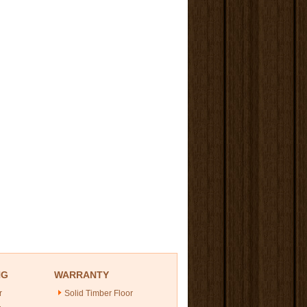
NG
WARRANTY
r
Solid Timber Floor