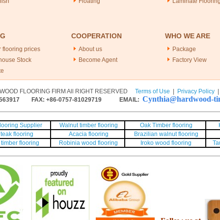
nish
Floating
Laminate Floorin
NG
COOPERATION
WHO WE ARE
 flooring prices
About us
Package
house Stock
Become Agent
Factory View
te
WOOD FLOORING FIRM All RIGHT RESERVED
Terms of Use
|
Privacy Policy
Cynthia@hardwood-tim
563917
FAX: +86-0757-81029719 EMAIL:
ooring Supplier
Walnut timber flooring
Oak Timber flooring
teak flooring
Acacia flooring
Brazilian walnut flooring
timber flooring
Robinia wood flooring
Iroko wood flooring
Ta