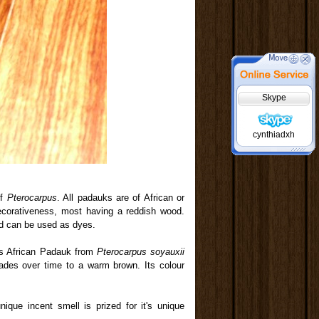
Skype
cynthiadxh
of
Pterocarpus
. All padauks are of African or
decorativeness, most having a reddish wood.
nd can be used as dyes.
 is African Padauk from
Pterocarpus soyauxii
fades over time to a warm brown. Its colour
nique incent smell is prized for it's unique