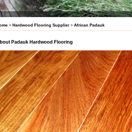
ome
>
Hardwood Flooring Supplier
>
African Padauk
bout Padauk Hardwood Flooring