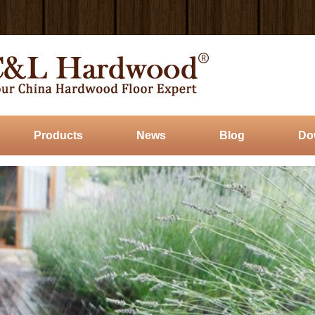
Products
News
Blog
Do