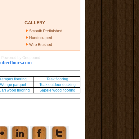
g
GALLERY
Smooth Prefinished
Handscraped
Wire Brushed
|
Powered by Onepound
berfloors.com
Kempas flooring
Teak flooring
Wenge parquet
Teak outdoor decking
uari wood flooring
Sapele wood flooring