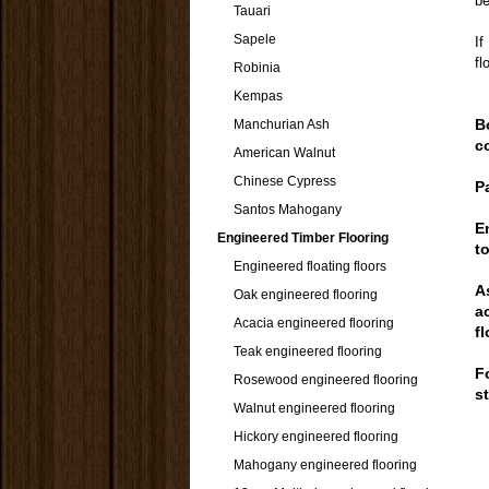
be
Tauari
Sapele
If
fl
Robinia
Kempas
B
Manchurian Ash
c
American Walnut
Chinese Cypress
P
Santos Mahogany
E
Engineered Timber Flooring
t
Engineered floating floors
A
Oak engineered flooring
a
Acacia engineered flooring
f
Teak engineered flooring
F
Rosewood engineered flooring
s
Walnut engineered flooring
Hickory engineered flooring
Mahogany engineered flooring