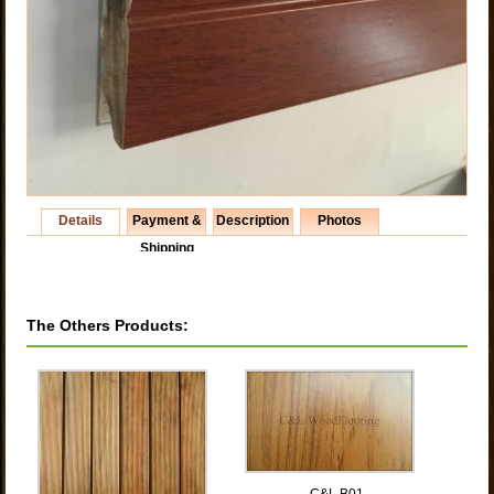
Details
Payment &
Description
Photos
Shipping
The Others Products:
C&L B01