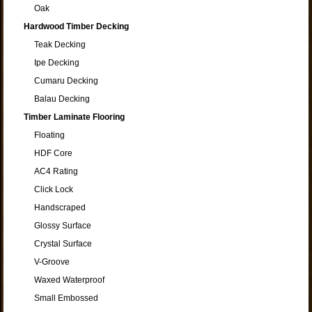
Oak
Hardwood Timber Decking
Teak Decking
Ipe Decking
Cumaru Decking
Balau Decking
Timber Laminate Flooring
Floating
HDF Core
AC4 Rating
Click Lock
Handscraped
Glossy Surface
Crystal Surface
V-Groove
Waxed Waterproof
Small Embossed