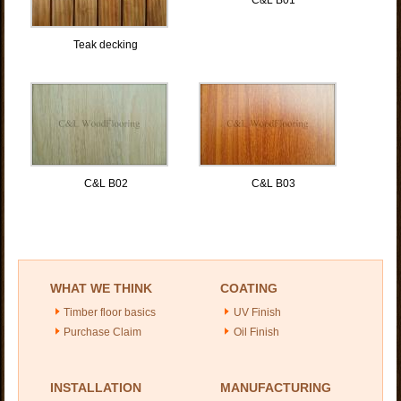
Teak decking
C&L B02
C&L B03
WHAT WE THINK
COATING
Timber floor basics
UV Finish
Purchase Claim
Oil Finish
INSTALLATION
MANUFACTURING