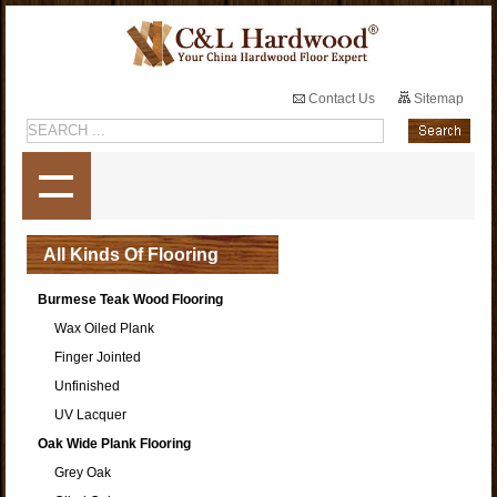
Contact Us
Sitemap
All Kinds Of Flooring
Burmese Teak Wood Flooring
Wax Oiled Plank
Finger Jointed
Unfinished
UV Lacquer
Oak Wide Plank Flooring
Grey Oak