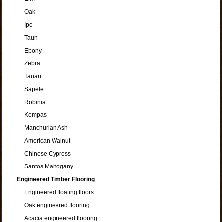
Oak
Ipe
Taun
Ebony
Zebra
Tauari
Sapele
Robinia
Kempas
Manchurian Ash
American Walnut
Chinese Cypress
Santos Mahogany
Engineered Timber Flooring
Engineered floating floors
Oak engineered flooring
Acacia engineered flooring