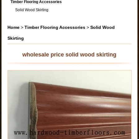
Timber Flooring Accessories
Solid Wood Skirting
Home
>
Timber Flooring Accessories
>
Solid Wood
Skirting
wholesale price solid wood skirting