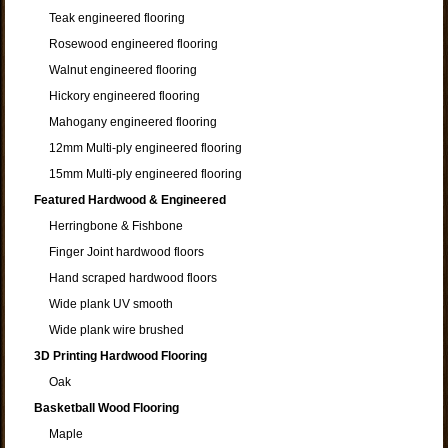
Teak engineered flooring
Rosewood engineered flooring
Walnut engineered flooring
Hickory engineered flooring
Mahogany engineered flooring
12mm Multi-ply engineered flooring
15mm Multi-ply engineered flooring
Featured Hardwood & Engineered
Herringbone & Fishbone
Finger Joint hardwood floors
Hand scraped hardwood floors
Wide plank UV smooth
Wide plank wire brushed
3D Printing Hardwood Flooring
Oak
Basketball Wood Flooring
Maple