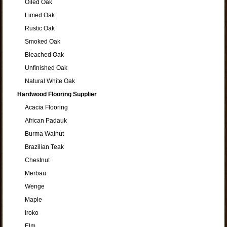
Oiled Oak
Limed Oak
Rustic Oak
Smoked Oak
Bleached Oak
Unfinished Oak
Natural White Oak
Hardwood Flooring Supplier
Acacia Flooring
African Padauk
Burma Walnut
Brazilian Teak
Chestnut
Merbau
Wenge
Maple
Iroko
Elm