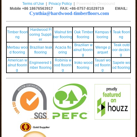
Terms of Use
|
Privacy Policy
|
Powered by Onepound
Mobile +86
18676563917
FAX: +86-0757-81029719 EMAIL:
Cynthia@hardwood-timberfloors.com
Hardwood Fl
Timber floori
Walnut tim
Oak Timber
Kempas f
Teak floori
ooring Suppli
ng
ber flooring
flooring
looring
ng
er
Brazilian w
Teak outd
Merbau woo
Brazilian teak
Acacia flo
Wenge p
alnut floorin
oor deckin
d flooring
flooring
oring
arquet
g
g
American w
Robinia w
Tauari wo
Engineered ti
Iroko wood
Sapele wo
alnut floorin
ood floorin
od floorin
mber flooring
flooring
od flooring
g
g
g