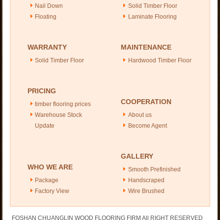
Nail Down
Solid Timber Floor
Floating
Laminate Flooring
WARRANTY
MAINTENANCE
Solid Timber Floor
Hardwood Timber Floor
PRICING
COOPERATION
timber flooring prices
Warehouse Stock
About us
Update
Become Agent
GALLERY
WHO WE ARE
Smooth Prefinished
Package
Handscraped
Factory View
Wire Brushed
FOSHAN CHUANGLIN WOOD FLOORING FIRM All RIGHT RESERVED