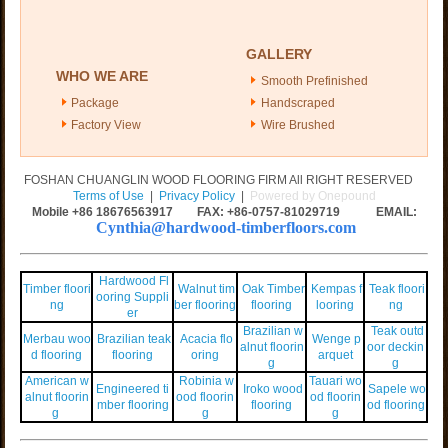
GALLERY
WHO WE ARE
Smooth Prefinished
Package
Handscraped
Factory View
Wire Brushed
FOSHAN CHUANGLIN WOOD FLOORING FIRM All RIGHT RESERVED
Terms of Use
|
Privacy Policy
|
Powered by Onepound
Mobile +86
18676563917
FAX: +86-0757-81029719 EMAIL:
Cynthia@hardwood-timberfloors.com
Hardwood Fl
Timber floori
Walnut tim
Oak Timber
Kempas f
Teak floori
ooring Suppli
ng
ber flooring
flooring
looring
ng
er
Brazilian w
Teak outd
Merbau woo
Brazilian teak
Acacia flo
Wenge p
alnut floorin
oor deckin
d flooring
flooring
oring
arquet
g
g
American w
Robinia w
Tauari wo
Engineered ti
Iroko wood
Sapele wo
alnut floorin
ood floorin
od floorin
mber flooring
flooring
od flooring
g
g
g