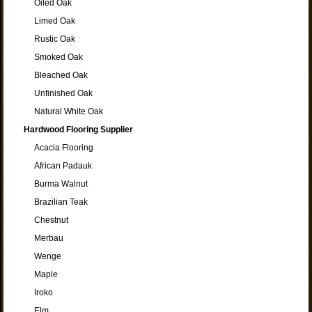
Oiled Oak
Limed Oak
Rustic Oak
Smoked Oak
Bleached Oak
Unfinished Oak
Natural White Oak
Hardwood Flooring Supplier
Acacia Flooring
African Padauk
Burma Walnut
Brazilian Teak
Chestnut
Merbau
Wenge
Maple
Iroko
Elm