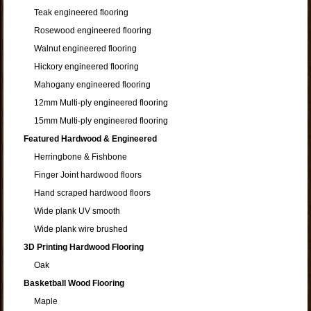
Teak engineered flooring
Rosewood engineered flooring
Walnut engineered flooring
Hickory engineered flooring
Mahogany engineered flooring
12mm Multi-ply engineered flooring
15mm Multi-ply engineered flooring
Featured Hardwood & Engineered
Herringbone & Fishbone
Finger Joint hardwood floors
Hand scraped hardwood floors
Wide plank UV smooth
Wide plank wire brushed
3D Printing Hardwood Flooring
Oak
Basketball Wood Flooring
Maple