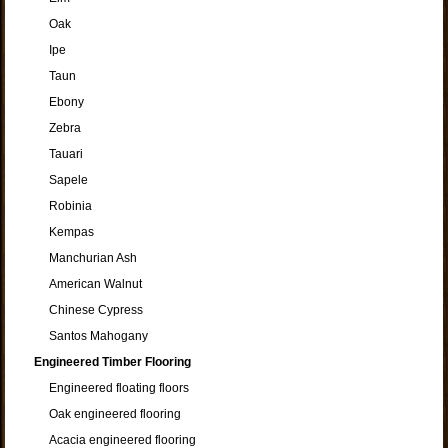
Oak
Ipe
Taun
Ebony
Zebra
Tauari
Sapele
Robinia
Kempas
Manchurian Ash
American Walnut
Chinese Cypress
Santos Mahogany
Engineered Timber Flooring
Engineered floating floors
Oak engineered flooring
Acacia engineered flooring