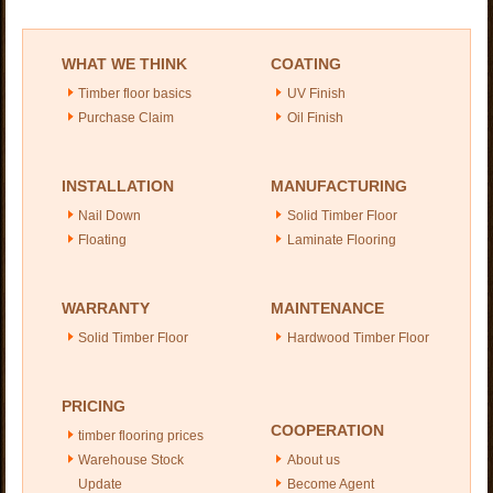
WHAT WE THINK
COATING
Timber floor basics
UV Finish
Purchase Claim
Oil Finish
INSTALLATION
MANUFACTURING
Nail Down
Solid Timber Floor
Floating
Laminate Flooring
WARRANTY
MAINTENANCE
Solid Timber Floor
Hardwood Timber Floor
PRICING
COOPERATION
timber flooring prices
Warehouse Stock
About us
Update
Become Agent