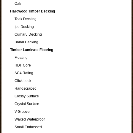
Oak
Hardwood Timber Decking
Teak Decking
Ipe Decking
Cumaru Decking
Balau Decking
Timber Laminate Flooring
Floating
HDF Core
AC4 Rating
Click Lock
Handscraped
Glossy Surface
Crystal Surface
V-Groove
Waxed Waterproof
Small Embossed