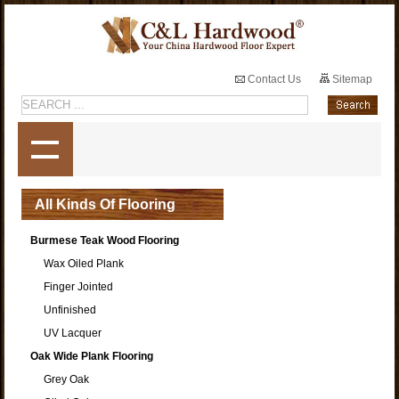
Contact Us
Sitemap
All Kinds Of Flooring
Burmese Teak Wood Flooring
Wax Oiled Plank
Finger Jointed
Unfinished
UV Lacquer
Oak Wide Plank Flooring
Grey Oak