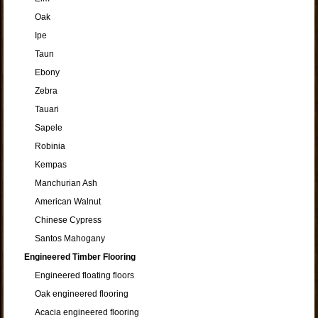
Oak
Ipe
Taun
Ebony
Zebra
Tauari
Sapele
Robinia
Kempas
Manchurian Ash
American Walnut
Chinese Cypress
Santos Mahogany
Engineered Timber Flooring
Engineered floating floors
Oak engineered flooring
Acacia engineered flooring