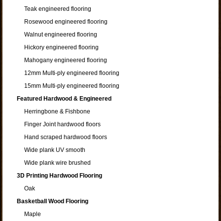
Teak engineered flooring
Rosewood engineered flooring
Walnut engineered flooring
Hickory engineered flooring
Mahogany engineered flooring
12mm Multi-ply engineered flooring
15mm Multi-ply engineered flooring
Featured Hardwood & Engineered
Herringbone & Fishbone
Finger Joint hardwood floors
Hand scraped hardwood floors
Wide plank UV smooth
Wide plank wire brushed
3D Printing Hardwood Flooring
Oak
Basketball Wood Flooring
Maple