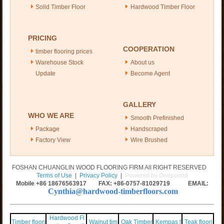
Solid Timber Floor
Hardwood Timber Floor
PRICING
COOPERATION
timber flooring prices
Warehouse Stock
About us
Update
Become Agent
GALLERY
WHO WE ARE
Smooth Prefinished
Package
Handscraped
Factory View
Wire Brushed
FOSHAN CHUANGLIN WOOD FLOORING FIRM All RIGHT RESERVED
Terms of Use
|
Privacy Policy
|
Powered by Onepound
Mobile +86
18676563917
FAX: +86-0757-81029719 EMAIL:
Cynthia@hardwood-timberfloors.com
Hardwood Fl
Timber floori
Walnut tim
Oak Timber
Kempas f
Teak floori