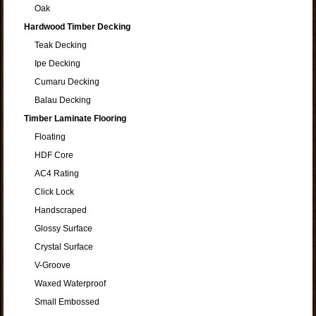
Oak
Hardwood Timber Decking
Teak Decking
Ipe Decking
Cumaru Decking
Balau Decking
Timber Laminate Flooring
Floating
HDF Core
AC4 Rating
Click Lock
Handscraped
Glossy Surface
Crystal Surface
V-Groove
Waxed Waterproof
Small Embossed