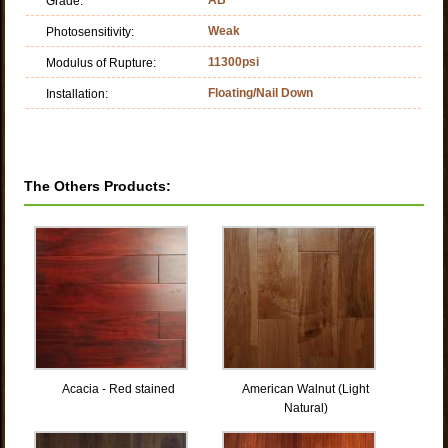
Grade:
Weak
Photosensitivity:
11300psi
Modulus of Rupture:
Floating/Nail Down
Installation:
The Others Products:
Acacia - Red stained
American Walnut (Light
Natural)