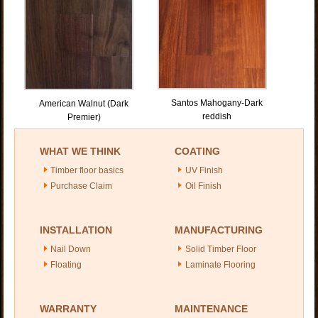
Santos Mahogany-Dark
American Walnut (Dark
reddish
Premier)
WHAT WE THINK
COATING
Timber floor basics
UV Finish
Purchase Claim
Oil Finish
INSTALLATION
MANUFACTURING
Nail Down
Solid Timber Floor
Floating
Laminate Flooring
WARRANTY
MAINTENANCE