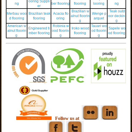
ooring Suppli
ng
ber flooring
flooring
looring
ng
er
Brazilian w
Teak outd
Merbau woo
Brazilian teak
Acacia flo
Wenge p
alnut floorin
oor deckin
d flooring
flooring
oring
arquet
g
g
American w
Robinia w
Tauari wo
Engineered ti
Iroko wood
Sapele wo
alnut floorin
ood floorin
od floorin
mber flooring
flooring
od flooring
g
g
g
Follow us at