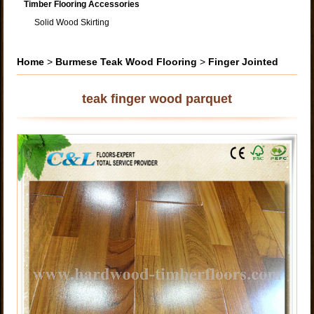
Timber Flooring Accessories
Solid Wood Skirting
Home
>
Burmese Teak Wood Flooring
>
Finger Jointed
teak finger wood parquet