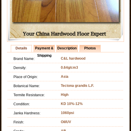
Details
Payment &
Description
Photos
Shipping
C&L hardwood
Brand Name:
0.64g/cm3
Density:
Asia
Place of Origin:
Tectona grandis L.F.
Botanical Name:
High
Termite Resistance:
KD 10%-12%
Condition:
1060psi
Janka Hardness:
Oil/UV
Finish:
AB