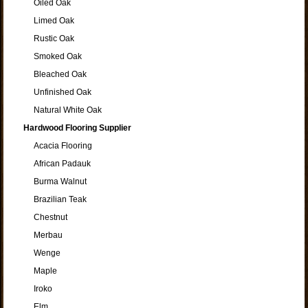
Oiled Oak
Limed Oak
Rustic Oak
Smoked Oak
Bleached Oak
Unfinished Oak
Natural White Oak
Hardwood Flooring Supplier
Acacia Flooring
African Padauk
Burma Walnut
Brazilian Teak
Chestnut
Merbau
Wenge
Maple
Iroko
Elm