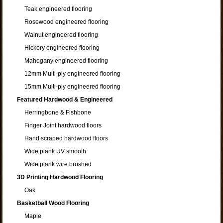
Teak engineered flooring
Rosewood engineered flooring
Walnut engineered flooring
Hickory engineered flooring
Mahogany engineered flooring
12mm Multi-ply engineered flooring
15mm Multi-ply engineered flooring
Featured Hardwood & Engineered
Herringbone & Fishbone
Finger Joint hardwood floors
Hand scraped hardwood floors
Wide plank UV smooth
Wide plank wire brushed
3D Printing Hardwood Flooring
Oak
Basketball Wood Flooring
Maple