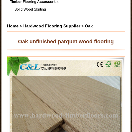
Timber Flooring Accessories
Solid Wood Skirting
Home
>
Hardwood Flooring Supplier
>
Oak
Oak unfinished parquet wood flooring