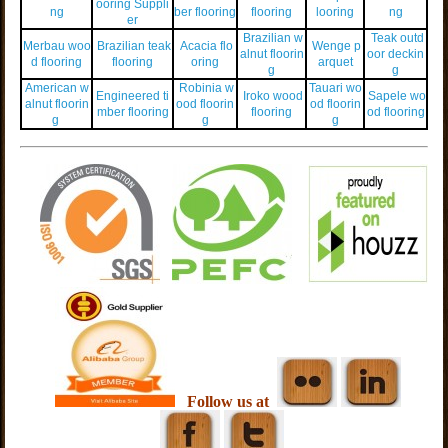
ooring Suppli
ng
ber flooring
flooring
looring
ng
er
Brazilian w
Teak outd
Merbau woo
Brazilian teak
Acacia flo
Wenge p
alnut floorin
oor deckin
d flooring
flooring
oring
arquet
g
g
American w
Robinia w
Tauari wo
Engineered ti
Iroko wood
Sapele wo
alnut floorin
ood floorin
od floorin
mber flooring
flooring
od flooring
g
g
g
Follow us at