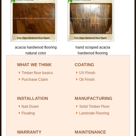
acacia hardwood flooring
hand scraped acacia
natural color
hardwood flooring
WHAT WE THINK
COATING
Timber floor basics
UV Finish
Purchase Claim
Oil Finish
INSTALLATION
MANUFACTURING
Nail Down
Solid Timber Floor
Floating
Laminate Flooring
WARRANTY
MAINTENANCE