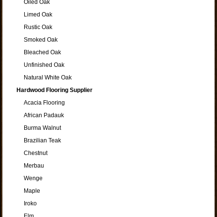
Oiled Oak
Limed Oak
Rustic Oak
Smoked Oak
Bleached Oak
Unfinished Oak
Natural White Oak
Hardwood Flooring Supplier
Acacia Flooring
African Padauk
Burma Walnut
Brazilian Teak
Chestnut
Merbau
Wenge
Maple
Iroko
Elm