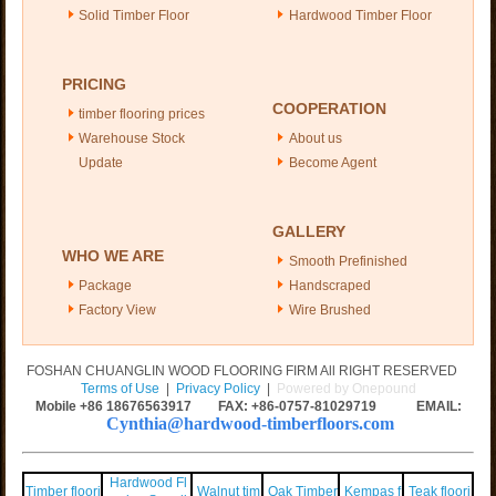
Solid Timber Floor
Hardwood Timber Floor
PRICING
COOPERATION
timber flooring prices
Warehouse Stock
About us
Update
Become Agent
GALLERY
WHO WE ARE
Smooth Prefinished
Package
Handscraped
Factory View
Wire Brushed
FOSHAN CHUANGLIN WOOD FLOORING FIRM All RIGHT RESERVED
Terms of Use
|
Privacy Policy
|
Powered by Onepound
Mobile +86
18676563917
FAX: +86-0757-81029719 EMAIL:
Cynthia@hardwood-timberfloors.com
Hardwood Fl
Timber floori
Walnut tim
Oak Timber
Kempas f
Teak floori