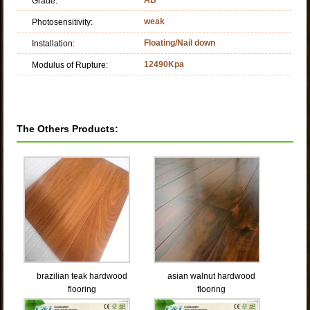
Grade:
weak
Photosensitivity:
Floating/Nail down
Installation:
12490Kpa
Modulus of Rupture:
The Others Products:
brazilian teak hardwood
asian walnut hardwood
flooring
flooring