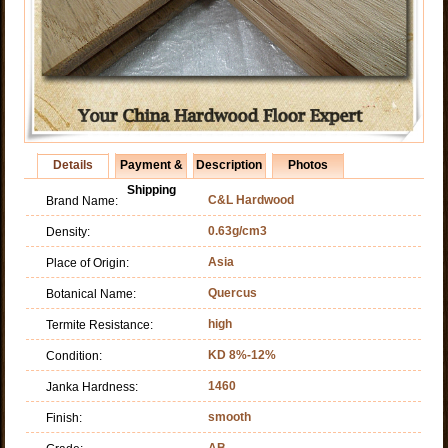
Details
Payment &
Description
Photos
Shipping
C&L Hardwood
Brand Name:
0.63g/cm3
Density:
Asia
Place of Origin:
Quercus
Botanical Name:
high
Termite Resistance:
KD 8%-12%
Condition:
1460
Janka Hardness:
smooth
Finish:
AB