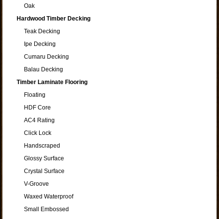
Oak
Hardwood Timber Decking
Teak Decking
Ipe Decking
Cumaru Decking
Balau Decking
Timber Laminate Flooring
Floating
HDF Core
AC4 Rating
Click Lock
Handscraped
Glossy Surface
Crystal Surface
V-Groove
Waxed Waterproof
Small Embossed