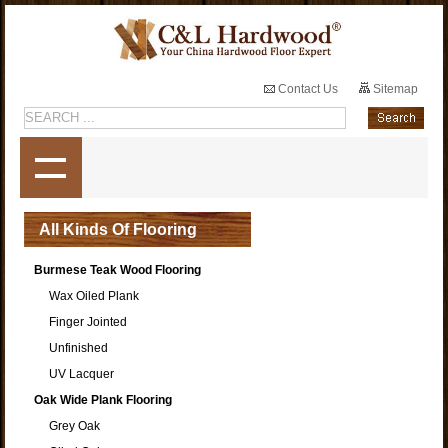
Contact Us
Sitemap
All Kinds Of Flooring
Burmese Teak Wood Flooring
Wax Oiled Plank
Finger Jointed
Unfinished
UV Lacquer
Oak Wide Plank Flooring
Grey Oak