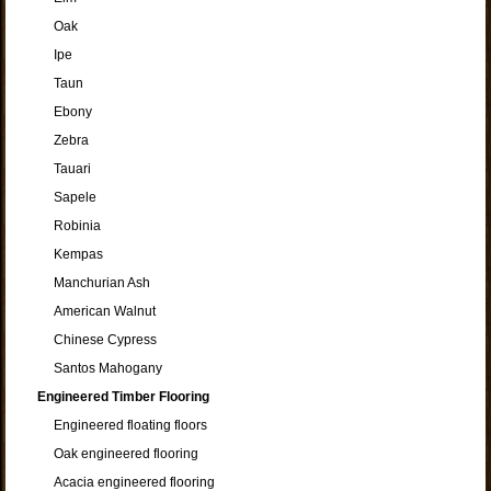
Oak
Ipe
Taun
Ebony
Zebra
Tauari
Sapele
Robinia
Kempas
Manchurian Ash
American Walnut
Chinese Cypress
Santos Mahogany
Engineered Timber Flooring
Engineered floating floors
Oak engineered flooring
Acacia engineered flooring