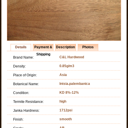
Details
Payment &
Description
Photos
Shipping
C&L Hardwood
Brand Name:
0.85g/m3
Density:
Asia
Place of Origin:
Intsia.palembanica
Botanical Name:
KD 8%-12%
Condition:
high
Termite Resistance:
1712psi
Janka Hardness:
smooth
Finish:
AB