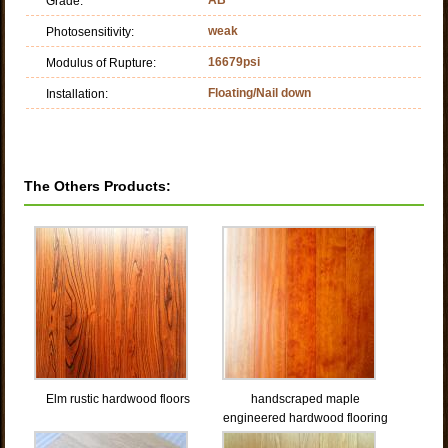
Grade:
weak
Photosensitivity:
16679psi
Modulus of Rupture:
Floating/Nail down
Installation:
The Others Products:
Elm rustic hardwood floors
handscraped maple
engineered hardwood flooring