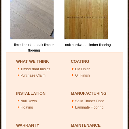
limed brushed oak timber
oak hardwood timber flooring
flooring
WHAT WE THINK
COATING
Timber floor basics
UV Finish
Purchase Claim
Oil Finish
INSTALLATION
MANUFACTURING
Nail Down
Solid Timber Floor
Floating
Laminate Flooring
WARRANTY
MAINTENANCE