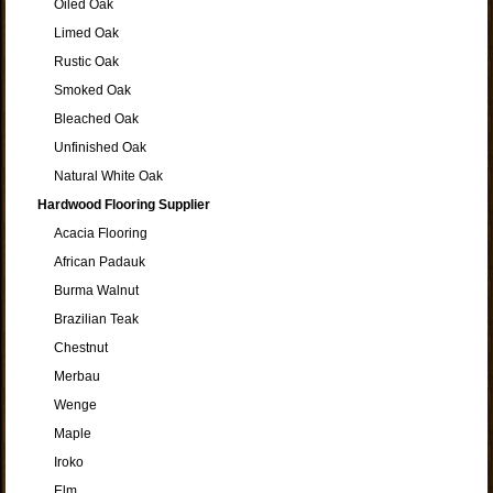
Oiled Oak
Limed Oak
Rustic Oak
Smoked Oak
Bleached Oak
Unfinished Oak
Natural White Oak
Hardwood Flooring Supplier
Acacia Flooring
African Padauk
Burma Walnut
Brazilian Teak
Chestnut
Merbau
Wenge
Maple
Iroko
Elm