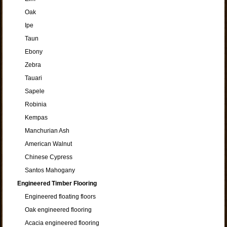
Oak
Ipe
Taun
Ebony
Zebra
Tauari
Sapele
Robinia
Kempas
Manchurian Ash
American Walnut
Chinese Cypress
Santos Mahogany
Engineered Timber Flooring
Engineered floating floors
Oak engineered flooring
Acacia engineered flooring