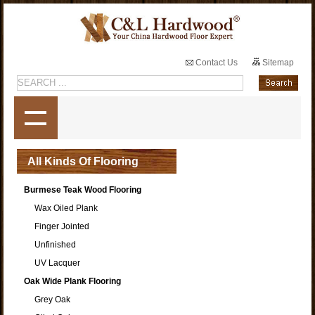
Contact Us
Sitemap
All Kinds Of Flooring
Burmese Teak Wood Flooring
Wax Oiled Plank
Finger Jointed
Unfinished
UV Lacquer
Oak Wide Plank Flooring
Grey Oak