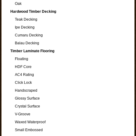
Oak
Hardwood Timber Decking
Teak Decking
Ipe Decking
Cumaru Decking
Balau Decking
Timber Laminate Flooring
Floating
HDF Core
AC4 Rating
Click Lock
Handscraped
Glossy Surface
Crystal Surface
V-Groove
Waxed Waterproof
Small Embossed