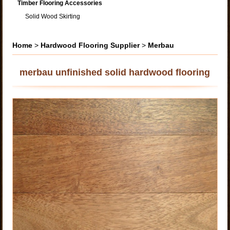
Timber Flooring Accessories
Solid Wood Skirting
Home
>
Hardwood Flooring Supplier
>
Merbau
merbau unfinished solid hardwood flooring