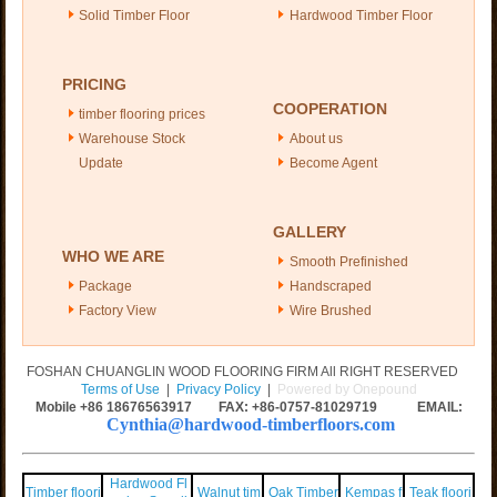
Solid Timber Floor
Hardwood Timber Floor
PRICING
COOPERATION
timber flooring prices
Warehouse Stock
About us
Update
Become Agent
GALLERY
WHO WE ARE
Smooth Prefinished
Package
Handscraped
Factory View
Wire Brushed
FOSHAN CHUANGLIN WOOD FLOORING FIRM All RIGHT RESERVED
Terms of Use
|
Privacy Policy
|
Powered by Onepound
Mobile +86
18676563917
FAX: +86-0757-81029719 EMAIL:
Cynthia@hardwood-timberfloors.com
Hardwood Fl
Timber floori
Walnut tim
Oak Timber
Kempas f
Teak floori