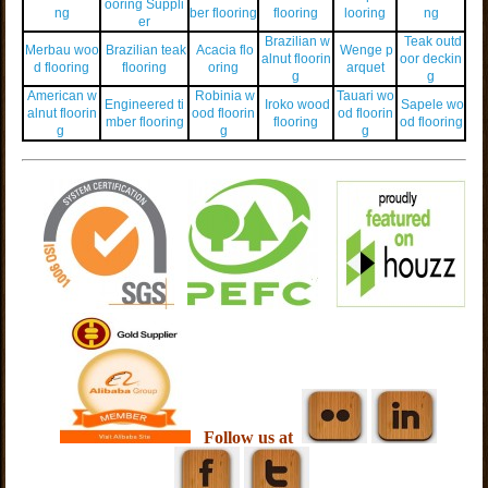
ooring Suppli
ng
ber flooring
flooring
looring
ng
er
Brazilian w
Teak outd
Merbau woo
Brazilian teak
Acacia flo
Wenge p
alnut floorin
oor deckin
d flooring
flooring
oring
arquet
g
g
American w
Robinia w
Tauari wo
Engineered ti
Iroko wood
Sapele wo
alnut floorin
ood floorin
od floorin
mber flooring
flooring
od flooring
g
g
g
Follow us at