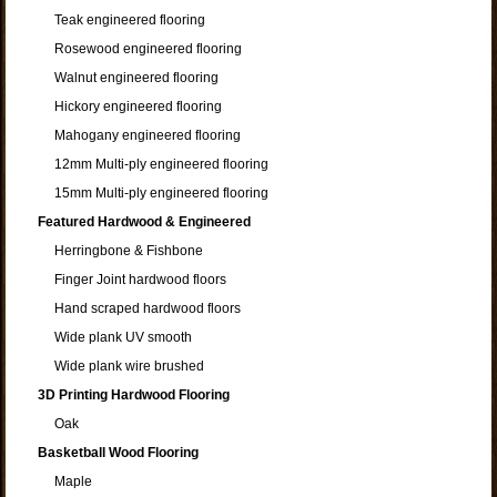
Teak engineered flooring
Rosewood engineered flooring
Walnut engineered flooring
Hickory engineered flooring
Mahogany engineered flooring
12mm Multi-ply engineered flooring
15mm Multi-ply engineered flooring
Featured Hardwood & Engineered
Herringbone & Fishbone
Finger Joint hardwood floors
Hand scraped hardwood floors
Wide plank UV smooth
Wide plank wire brushed
3D Printing Hardwood Flooring
Oak
Basketball Wood Flooring
Maple