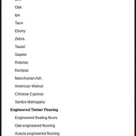
Oak
Ipe
Taun
Ebony
Zebra
Tauari
Sapele
Robinia
Kempas
Manchurian Ash
American Walnut
Chinese Cypress
Santos Mahogany
Engineered Timber Flooring
Engineered floating floors
Oak engineered flooring
Acacia engineered flooring