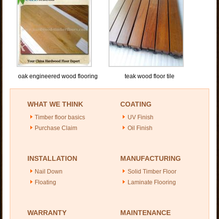
oak engineered wood flooring
teak wood floor tile
WHAT WE THINK
COATING
Timber floor basics
UV Finish
Purchase Claim
Oil Finish
INSTALLATION
MANUFACTURING
Nail Down
Solid Timber Floor
Floating
Laminate Flooring
WARRANTY
MAINTENANCE