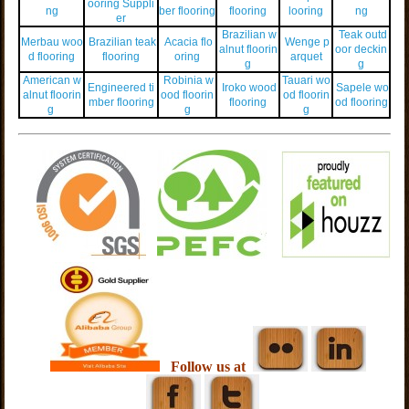
ooring Suppli
ng
ber flooring
flooring
looring
ng
er
Brazilian w
Teak outd
Merbau woo
Brazilian teak
Acacia flo
Wenge p
alnut floorin
oor deckin
d flooring
flooring
oring
arquet
g
g
American w
Robinia w
Tauari wo
Engineered ti
Iroko wood
Sapele wo
alnut floorin
ood floorin
od floorin
mber flooring
flooring
od flooring
g
g
g
Follow us at