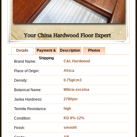
Details
Payment &
Description
Photos
Shipping
C&L Hardwood
Brand Name:
Africa
Place of Origin:
0.75g/cm3
Density:
Milicia excelsa
Botanical Name:
2780psi
Janka Hardness:
high
Termite Resistance:
KD 8%-12%
Condition:
smooth
Finish:
AB