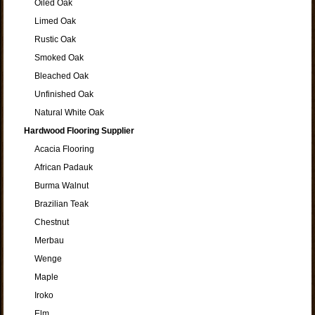
Oiled Oak
Limed Oak
Rustic Oak
Smoked Oak
Bleached Oak
Unfinished Oak
Natural White Oak
Hardwood Flooring Supplier
Acacia Flooring
African Padauk
Burma Walnut
Brazilian Teak
Chestnut
Merbau
Wenge
Maple
Iroko
Elm