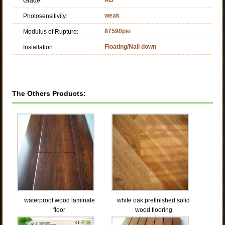
Grade:
weak
Photosensitivity:
87590psi
Modulus of Rupture:
Floating/Nail down
Installation:
The Others Products:
waterproof wood laminate
white oak prefinished solid
floor
wood flooring