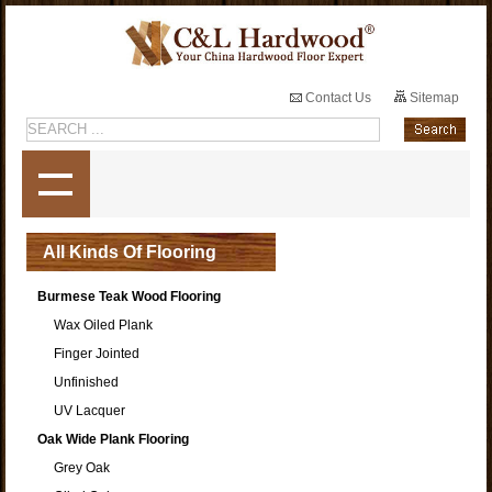
Contact Us
Sitemap
All Kinds Of Flooring
Burmese Teak Wood Flooring
Wax Oiled Plank
Finger Jointed
Unfinished
UV Lacquer
Oak Wide Plank Flooring
Grey Oak