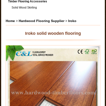
Timber Flooring Accessories
Solid Wood Skirting
Home
>
Hardwood Flooring Supplier
>
Iroko
Iroko solid wooden flooring