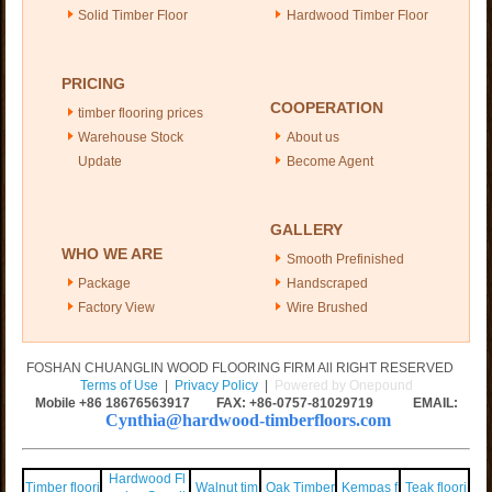
Solid Timber Floor
Hardwood Timber Floor
PRICING
COOPERATION
timber flooring prices
Warehouse Stock
About us
Update
Become Agent
GALLERY
WHO WE ARE
Smooth Prefinished
Package
Handscraped
Factory View
Wire Brushed
FOSHAN CHUANGLIN WOOD FLOORING FIRM All RIGHT RESERVED
Terms of Use
|
Privacy Policy
|
Powered by Onepound
Mobile +86
18676563917
FAX: +86-0757-81029719 EMAIL:
Cynthia@hardwood-timberfloors.com
Hardwood Fl
Timber floori
Walnut tim
Oak Timber
Kempas f
Teak floori