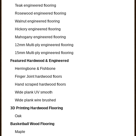
Teak engineered flooring
Rosewood engineered flooring
Walnut engineered flooring
Hickory engineered flooring
Mahogany engineered flooring
12mm Multi-ply engineered flooring
15mm Multi-ply engineered flooring
Featured Hardwood & Engineered
Herringbone & Fishbone
Finger Joint hardwood floors
Hand scraped hardwood floors
Wide plank UV smooth
Wide plank wire brushed
3D Printing Hardwood Flooring
Oak
Basketball Wood Flooring
Maple