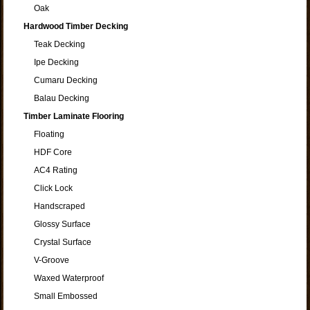
Oak
Hardwood Timber Decking
Teak Decking
Ipe Decking
Cumaru Decking
Balau Decking
Timber Laminate Flooring
Floating
HDF Core
AC4 Rating
Click Lock
Handscraped
Glossy Surface
Crystal Surface
V-Groove
Waxed Waterproof
Small Embossed