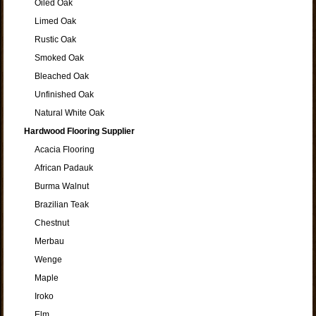
Oiled Oak
Limed Oak
Rustic Oak
Smoked Oak
Bleached Oak
Unfinished Oak
Natural White Oak
Hardwood Flooring Supplier
Acacia Flooring
African Padauk
Burma Walnut
Brazilian Teak
Chestnut
Merbau
Wenge
Maple
Iroko
Elm