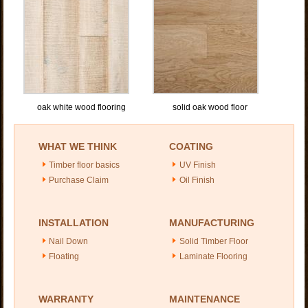
oak white wood flooring
solid oak wood floor
WHAT WE THINK
COATING
Timber floor basics
UV Finish
Purchase Claim
Oil Finish
INSTALLATION
MANUFACTURING
Nail Down
Solid Timber Floor
Floating
Laminate Flooring
WARRANTY
MAINTENANCE