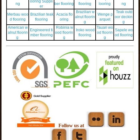
ooring Suppli
ng
ber flooring
flooring
looring
ng
er
Brazilian w
Teak outd
Merbau woo
Brazilian teak
Acacia flo
Wenge p
alnut floorin
oor deckin
d flooring
flooring
oring
arquet
g
g
American w
Robinia w
Tauari wo
Engineered ti
Iroko wood
Sapele wo
alnut floorin
ood floorin
od floorin
mber flooring
flooring
od flooring
g
g
g
Follow us at