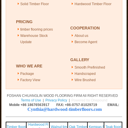
Solid Timber Floor
Hardwood Timber Floor
PRICING
COOPERATION
timber flooring prices
Warehouse Stock
About us
Update
Become Agent
GALLERY
WHO WE ARE
Smooth Prefinished
Package
Handscraped
Factory View
Wire Brushed
FOSHAN CHUANGLIN WOOD FLOORING FIRM All RIGHT RESERVED
Terms of Use
|
Privacy Policy
|
Powered by Onepound
Mobile +86
18676563917
FAX: +86-0757-81029719 EMAIL:
Cynthia@hardwood-timberfloors.com
Hardwood Fl
Timber floori
Walnut tim
Oak Timber
Kempas f
Teak floori