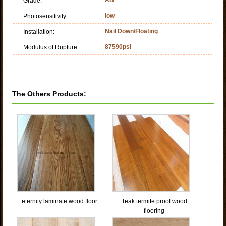
Grade:
low
Photosensitivity:
Nail Down/Floating
Installation:
87590psi
Modulus of Rupture:
The Others Products:
eternity laminate wood floor
Teak termite proof wood
flooring