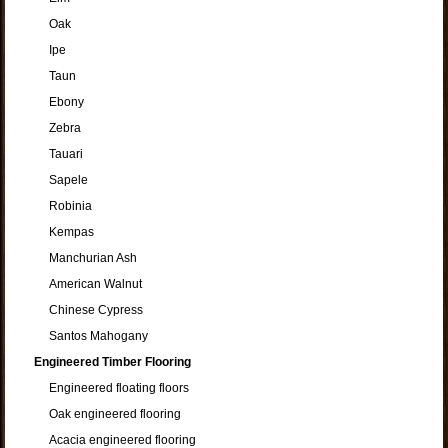
Oak
Ipe
Taun
Ebony
Zebra
Tauari
Sapele
Robinia
Kempas
Manchurian Ash
American Walnut
Chinese Cypress
Santos Mahogany
Engineered Timber Flooring
Engineered floating floors
Oak engineered flooring
Acacia engineered flooring