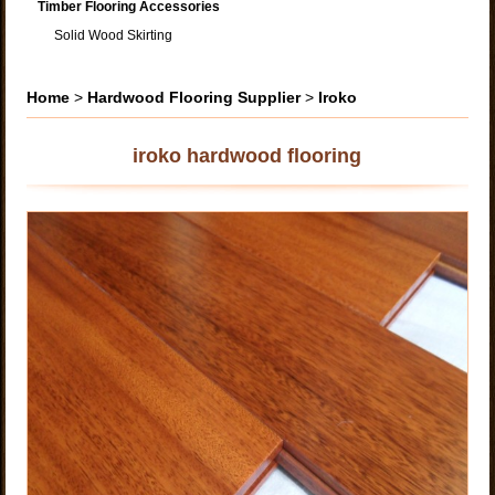
Timber Flooring Accessories
Solid Wood Skirting
Home
>
Hardwood Flooring Supplier
>
Iroko
iroko hardwood flooring