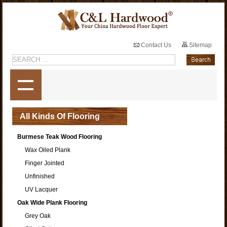
Contact Us
Sitemap
All Kinds Of Flooring
Burmese Teak Wood Flooring
Wax Oiled Plank
Finger Jointed
Unfinished
UV Lacquer
Oak Wide Plank Flooring
Grey Oak