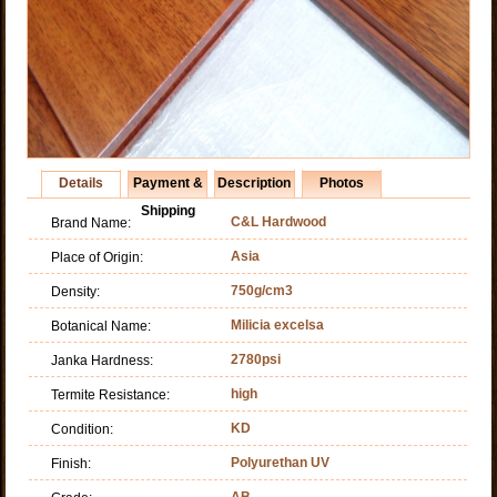
Details
Payment &
Description
Photos
Shipping
C&L Hardwood
Brand Name:
Asia
Place of Origin:
750g/cm3
Density:
Milicia excelsa
Botanical Name:
2780psi
Janka Hardness:
high
Termite Resistance:
KD
Condition:
Polyurethan UV
Finish:
AB