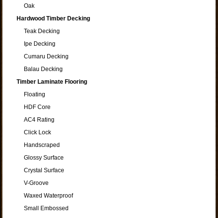
Oak
Hardwood Timber Decking
Teak Decking
Ipe Decking
Cumaru Decking
Balau Decking
Timber Laminate Flooring
Floating
HDF Core
AC4 Rating
Click Lock
Handscraped
Glossy Surface
Crystal Surface
V-Groove
Waxed Waterproof
Small Embossed