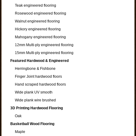
Teak engineered flooring
Rosewood engineered flooring
Walnut engineered flooring
Hickory engineered flooring
Mahogany engineered flooring
12mm Multi-ply engineered flooring
15mm Multi-ply engineered flooring
Featured Hardwood & Engineered
Herringbone & Fishbone
Finger Joint hardwood floors
Hand scraped hardwood floors
Wide plank UV smooth
Wide plank wire brushed
3D Printing Hardwood Flooring
Oak
Basketball Wood Flooring
Maple