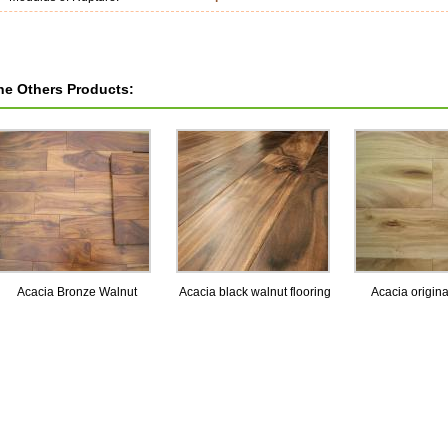
he Others Products:
Acacia Bronze Walnut
Acacia black walnut flooring
Acacia origina