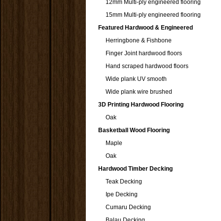
12mm Multi-ply engineered flooring
15mm Multi-ply engineered flooring
Featured Hardwood & Engineered
Herringbone & Fishbone
Finger Joint hardwood floors
Hand scraped hardwood floors
Wide plank UV smooth
Wide plank wire brushed
3D Printing Hardwood Flooring
Oak
Basketball Wood Flooring
Maple
Oak
Hardwood Timber Decking
Teak Decking
Ipe Decking
Cumaru Decking
Balau Decking