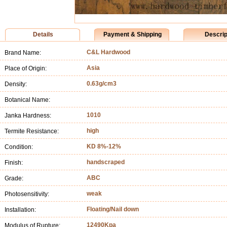
Details
Payment & Shipping
Descrip
C&L Hardwood
Brand Name:
Asia
Place of Origin:
0.63g/cm3
Density:
Botanical Name:
1010
Janka Hardness:
high
Termite Resistance:
KD 8%-12%
Condition:
handscraped
Finish:
ABC
Grade:
weak
Photosensitivity:
Floating/Nail down
Installation:
12490Kpa
Modulus of Rupture: