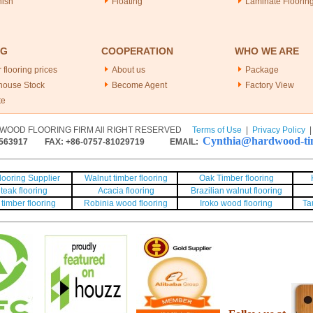
nish
Floating
Laminate Floorin
NG
COOPERATION
WHO WE ARE
 flooring prices
About us
Package
house Stock
Become Agent
Factory View
te
WOOD FLOORING FIRM All RIGHT RESERVED
Terms of Use
|
Privacy Policy
Cynthia@hardwood-tim
563917
FAX: +86-0757-81029719 EMAIL:
ooring Supplier
Walnut timber flooring
Oak Timber flooring
teak flooring
Acacia flooring
Brazilian walnut flooring
timber flooring
Robinia wood flooring
Iroko wood flooring
Ta