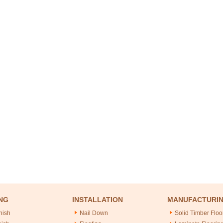
NG
INSTALLATION
MANUFACTURI
nish
Nail Down
Solid Timber Floo