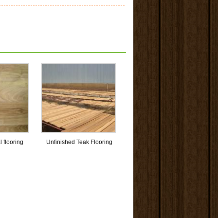
l flooring
Unfinished Teak Flooring