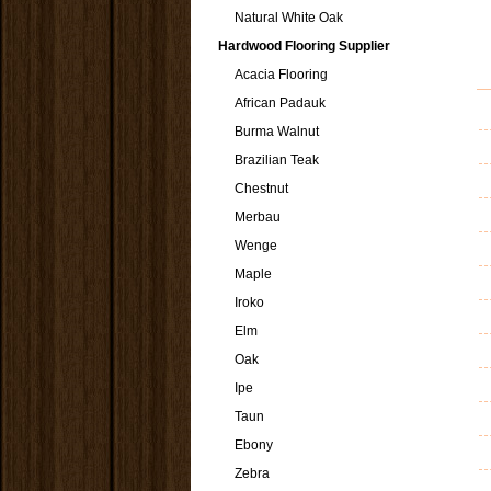
Natural White Oak
Hardwood Flooring Supplier
Acacia Flooring
African Padauk
Burma Walnut
Brazilian Teak
Chestnut
Merbau
Wenge
Maple
Iroko
Elm
Oak
Ipe
Taun
Ebony
Zebra