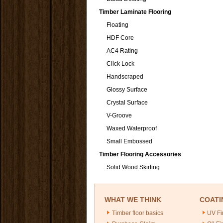
Timber Laminate Flooring
Floating
HDF Core
AC4 Rating
Click Lock
Handscraped
Glossy Surface
Crystal Surface
V-Groove
Waxed Waterproof
Small Embossed
Timber Flooring Accessories
Solid Wood Skirting
WHAT WE THINK
COATI
Timber floor basics
UV Fi