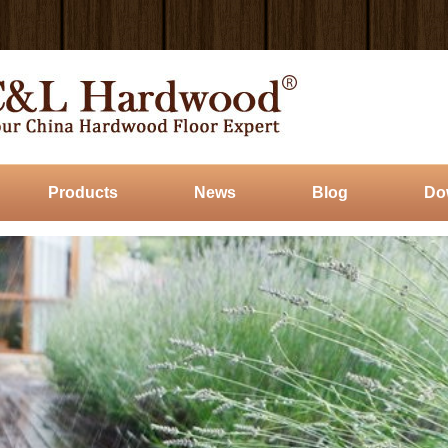
Products
News
Blog
Do