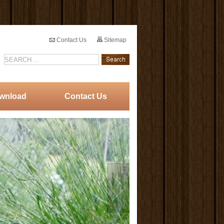
Contact Us
Sitemap
wnload
Contact Us