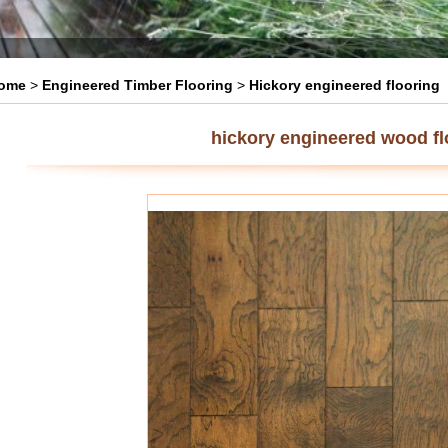
ome
>
Engineered Timber Flooring
>
Hickory engineered flooring
hickory engineered wood fl