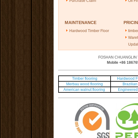
Purchase Claim
Oil Fi
MAINTENANCE
PRICI
Hardwood Timber Floor
timber
Ware
Upda
FOSHAN CHUANGLIN 
Mobile +86
18676
Timber flooring
Hardwood Fl
Merbau wood flooring
Brazilian 
American walnut flooring
Engineered 