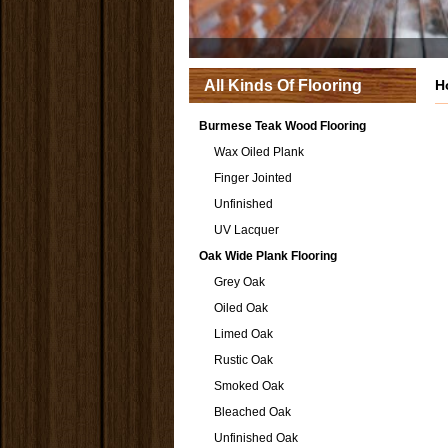
All Kinds Of Flooring
H
Burmese Teak Wood Flooring
Wax Oiled Plank
Finger Jointed
Unfinished
UV Lacquer
Oak Wide Plank Flooring
Grey Oak
Oiled Oak
Limed Oak
Rustic Oak
Smoked Oak
Bleached Oak
Unfinished Oak