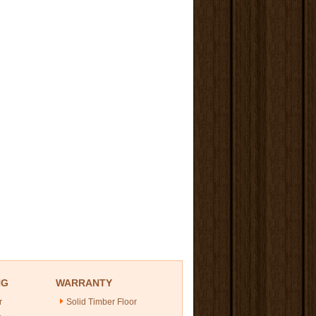
NG
WARRANTY
r
Solid Timber Floor