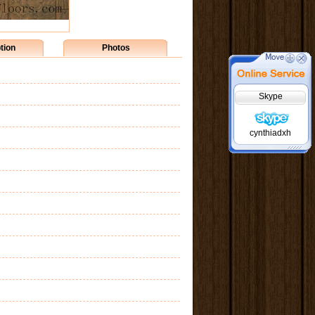
tion
Photos
Skype
cynthiadxh