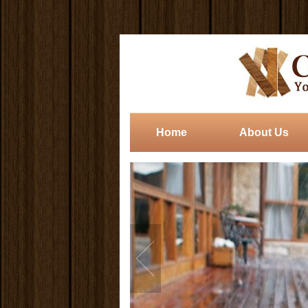
Home
About Us