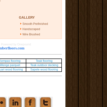
g
GALLERY
Smooth Prefinished
Handscraped
Wire Brushed
|
Powered by Onepound
berfloors.com
Kempas flooring
Teak flooring
Wenge parquet
Teak outdoor decking
uari wood flooring
Sapele wood flooring