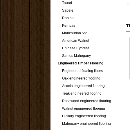
Tauari
Sapele
Robinia
Kempas
T
Manchurian Ash
American Walnut
Chinese Cypress
Santos Mahogany
Engineered Timber Flooring
Engineered floating floors
Oak engineered flooring
Acacia engineered flooring
Teak engineered flooring
Rosewood engineered flooring
Walnut engineered flooring
Hickory engineered flooring
Mahogany engineered flooring