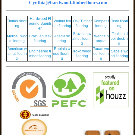
Cynthia@hardwood-timberfloors.com
Hardwood Fl
Timber floori
Walnut tim
Oak Timber
Kempas f
Teak floori
ooring Suppli
ng
ber flooring
flooring
looring
ng
er
Brazilian w
Teak outd
Merbau woo
Brazilian teak
Acacia flo
Wenge p
alnut floorin
oor deckin
d flooring
flooring
oring
arquet
g
g
American w
Robinia w
Tauari wo
Engineered ti
Iroko wood
Sapele wo
alnut floorin
ood floorin
od floorin
mber flooring
flooring
od flooring
g
g
g