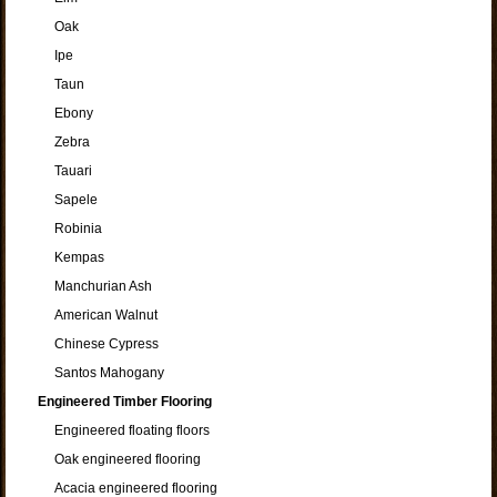
Oak
Ipe
Taun
Ebony
Zebra
Tauari
Sapele
Robinia
Kempas
Manchurian Ash
American Walnut
Chinese Cypress
Santos Mahogany
Engineered Timber Flooring
Engineered floating floors
Oak engineered flooring
Acacia engineered flooring