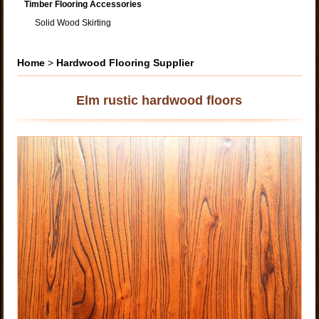
Timber Flooring Accessories
Solid Wood Skirting
Home
>
Hardwood Flooring Supplier
Elm rustic hardwood floors