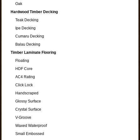
Oak
Hardwood Timber Decking
Teak Decking
Ipe Decking
Cumaru Decking
Balau Decking
Timber Laminate Flooring
Floating
HDF Core
AC4 Rating
Click Lock
Handscraped
Glossy Surface
Crystal Surface
V-Groove
Waxed Waterproof
Small Embossed