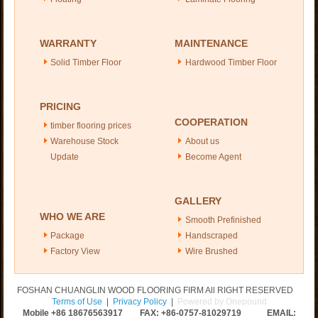
WARRANTY
MAINTENANCE
Solid Timber Floor
Hardwood Timber Floor
PRICING
COOPERATION
timber flooring prices
Warehouse Stock
About us
Update
Become Agent
GALLERY
WHO WE ARE
Smooth Prefinished
Package
Handscraped
Factory View
Wire Brushed
FOSHAN CHUANGLIN WOOD FLOORING FIRM All RIGHT RESERVED
Terms of Use
|
Privacy Policy
|
Powered by Onepound
Mobile +86
18676563917
FAX: +86-0757-81029719 EMAIL: