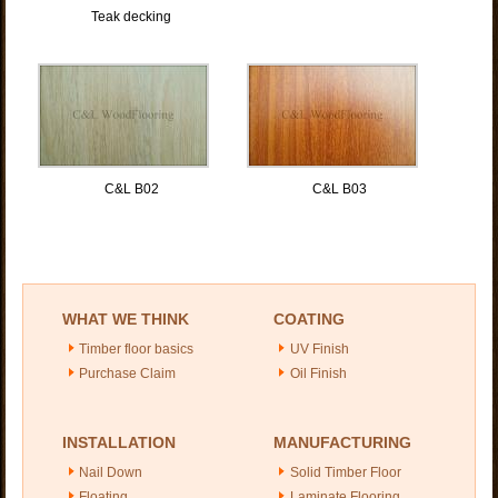
Teak decking
C&L B02
C&L B03
WHAT WE THINK
COATING
Timber floor basics
UV Finish
Purchase Claim
Oil Finish
INSTALLATION
MANUFACTURING
Nail Down
Solid Timber Floor
Floating
Laminate Flooring