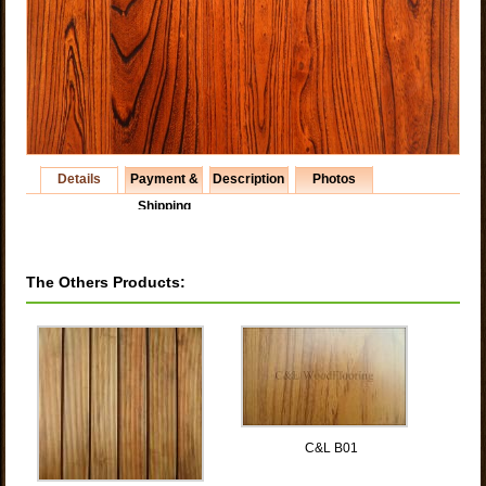
Details
Payment &
Description
Photos
Shipping
The Others Products:
C&L B01