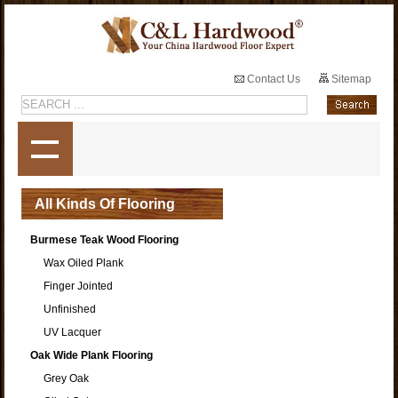
Contact Us
Sitemap
All Kinds Of Flooring
Burmese Teak Wood Flooring
Wax Oiled Plank
Finger Jointed
Unfinished
UV Lacquer
Oak Wide Plank Flooring
Grey Oak