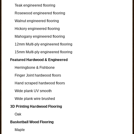
Teak engineered flooring
Rosewood engineered flooring
Walnut engineered flooring
Hickory engineered flooring
Mahogany engineered flooring
12mm Multi-ply engineered flooring
15mm Multi-ply engineered flooring
Featured Hardwood & Engineered
Herringbone & Fishbone
Finger Joint hardwood floors
Hand scraped hardwood floors
Wide plank UV smooth
Wide plank wire brushed
3D Printing Hardwood Flooring
Oak
Basketball Wood Flooring
Maple