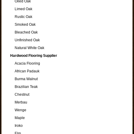
Oiled Oak
Limed Oak
Rustic Oak
Smoked Oak
Bleached Oak
Unfinished Oak
Natural White Oak
Hardwood Flooring Supplier
Acacia Flooring
African Padauk
Burma Walnut
Brazilian Teak
Chestnut
Merbau
Wenge
Maple
Iroko
Elm