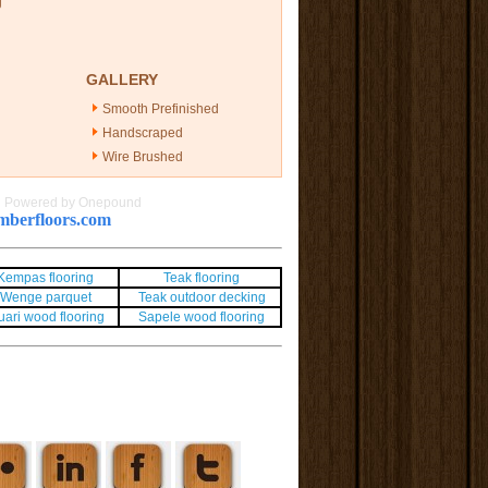
g
GALLERY
Smooth Prefinished
Handscraped
Wire Brushed
|
Powered by Onepound
berfloors.com
Kempas flooring
Teak flooring
Wenge parquet
Teak outdoor decking
uari wood flooring
Sapele wood flooring