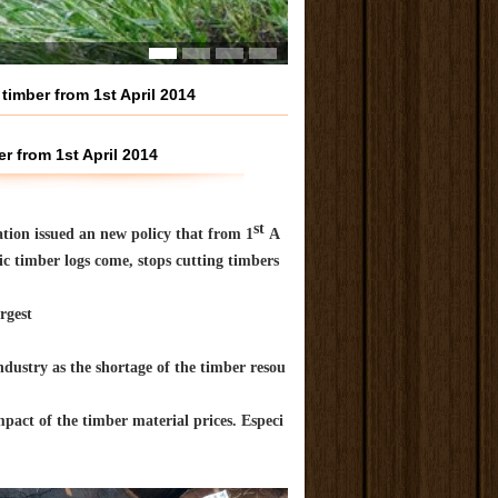
timber from 1st April 2014
r from 1st April 2014
st
ration issued an new policy that from 1
A
ic timber logs come, stops cutting timbers
rgest
ndustry as the shortage of the timber resou
mpact of the timber material prices. Especi