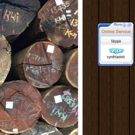
Skype
cynthiadxh