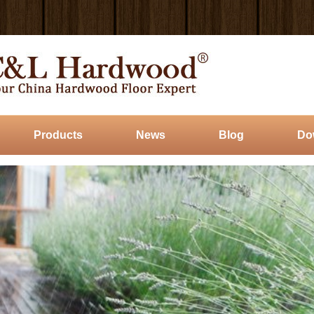
Products
News
Blog
Do