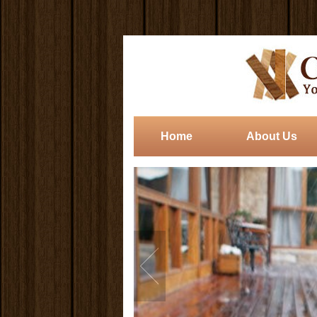
Home
About Us