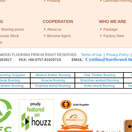
nish
Floating
Laminate Floorin
NG
COOPERATION
WHO WE ARE
 flooring prices
About us
Package
house Stock
Become Agent
Factory View
te
WOOD FLOORING FIRM All RIGHT RESERVED
Terms of Use
|
Privacy Policy
Cynthia@hardwood-tim
563917
FAX: +86-0757-81029719 EMAIL:
ooring Supplier
Walnut timber flooring
Oak Timber flooring
teak flooring
Acacia flooring
Brazilian walnut flooring
timber flooring
Robinia wood flooring
Iroko wood flooring
Ta