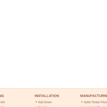
NG
INSTALLATION
MANUFACTURI
nish
Nail Down
Solid Timber Floo