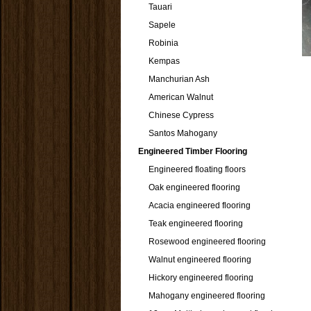
Tauari
Sapele
Robinia
Kempas
Manchurian Ash
American Walnut
Chinese Cypress
Santos Mahogany
Engineered Timber Flooring
Engineered floating floors
Oak engineered flooring
Acacia engineered flooring
Teak engineered flooring
Rosewood engineered flooring
Walnut engineered flooring
Hickory engineered flooring
Mahogany engineered flooring