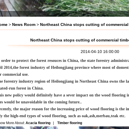
ome
>
News Room
>
Northeast China stops cutting of commercial 
Northeast China stops cutting of commercial timbe
2014-04-10 16:00:00
 order to protect the forest resouces in China, the state forestry administ
il 2014,the forest industry of Heilongjiang province where most of domest
or commecial use.
e forestry industry region of Heilongjiang in Northeast China owns the la
ated-run forest in China.
is new policy would definitely have a sever impact on the wood flooring i
es would be unavoidable in the coming future..
cently, the major reason for the increasing price of wood flooring is the i
ly the high-end types of wood flooring, such as oak,ash,merbau,teak etc.
now More About:
Acacia flooring
|
Timber flooring