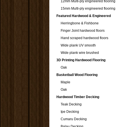
12mm Multi-ply engineered flooring
15mm Multi-ply engineered flooring
Featured Hardwood & Engineered
Herringbone & Fishbone
Finger Joint hardwood floors
Hand scraped hardwood floors
Wide plank UV smooth
Wide plank wire brushed
3D Printing Hardwood Flooring
Oak
Basketball Wood Flooring
Maple
Oak
Hardwood Timber Decking
Teak Decking
Ipe Decking
Cumaru Decking
Balau Decking