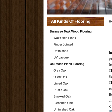
All Kinds Of Flooring
H
Burmese Teak Wood Flooring
Wax Oiled Plank
Finger Jointed
Unfinished
In
UV Lacquer
pr
Oak Wide Plank Flooring
f
Grey Oak
Th
St
Oiled Oak
Th
Limed Oak
rc
Rustic Oak
Re
Smoked Oak
al
Bleached Oak
K
Unfinished Oak