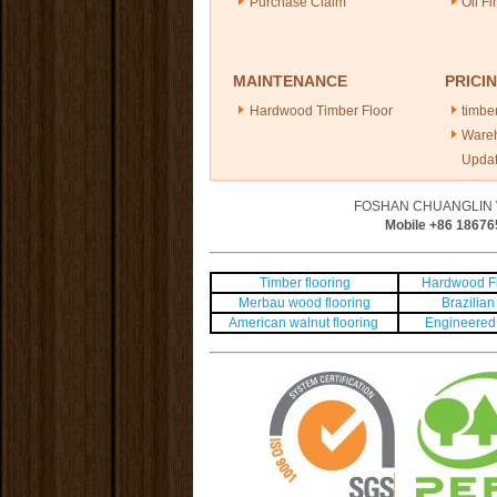
Purchase Claim
Oil Fi
MAINTENANCE
PRICI
Hardwood Timber Floor
timber
Ware
Upda
FOSHAN CHUANGLIN 
Mobile +86
18676
Timber flooring
Hardwood Fl
Merbau wood flooring
Brazilian 
American walnut flooring
Engineered 