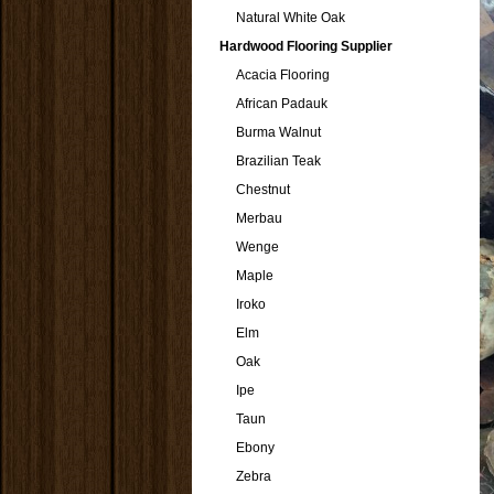
Natural White Oak
Hardwood Flooring Supplier
Acacia Flooring
African Padauk
Burma Walnut
Brazilian Teak
Chestnut
Merbau
Wenge
Maple
Iroko
Elm
Oak
Ipe
Taun
Ebony
Zebra