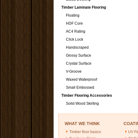
Timber Laminate Flooring
Floating
HDF Core
AC4 Rating
Click Lock
Handscraped
Glossy Surface
Crystal Surface
V-Groove
Waxed Waterproof
Small Embossed
Timber Flooring Accessories
Solid Wood Skirting
WHAT WE THINK
COATI
Timber floor basics
UV Fi