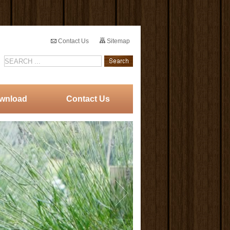
Contact Us
Sitemap
wnload
Contact Us