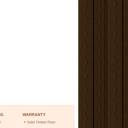
NG
WARRANTY
r
Solid Timber Floor