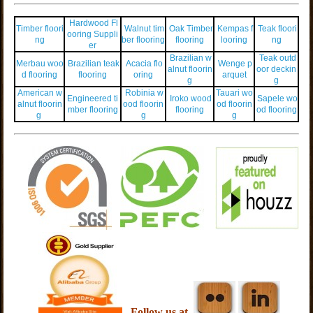
Hardwood Fl
Timber floori
Walnut tim
Oak Timber
Kempas f
Teak floori
ooring Suppli
ng
ber flooring
flooring
looring
ng
er
Brazilian w
Teak outd
Merbau woo
Brazilian teak
Acacia flo
Wenge p
alnut floorin
oor deckin
d flooring
flooring
oring
arquet
g
g
American w
Robinia w
Tauari wo
Engineered ti
Iroko wood
Sapele wo
alnut floorin
ood floorin
od floorin
mber flooring
flooring
od flooring
g
g
g
Follow us at