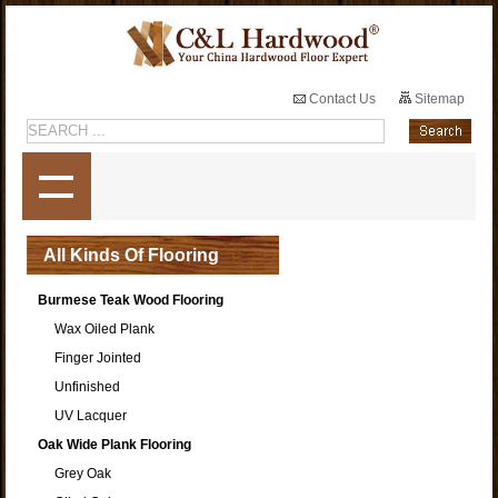
Contact Us
Sitemap
All Kinds Of Flooring
Burmese Teak Wood Flooring
Wax Oiled Plank
Finger Jointed
Unfinished
UV Lacquer
Oak Wide Plank Flooring
Grey Oak