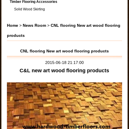
Timber Flooring Accessories
Solid Wood Skirting
Home
>
News Room
>
CNL flooring New art wood flooring
products
CNL flooring New art wood flooring products
2015-06-18 21:17:00
C&L new art wood flooring products