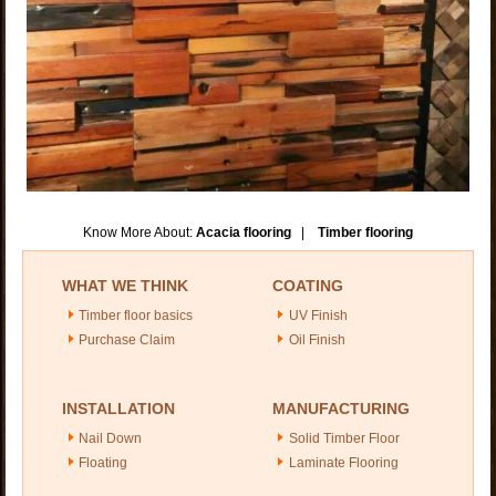
Know More About:
Acacia flooring
|
Timber flooring
WHAT WE THINK
COATING
Timber floor basics
UV Finish
Purchase Claim
Oil Finish
INSTALLATION
MANUFACTURING
Nail Down
Solid Timber Floor
Floating
Laminate Flooring