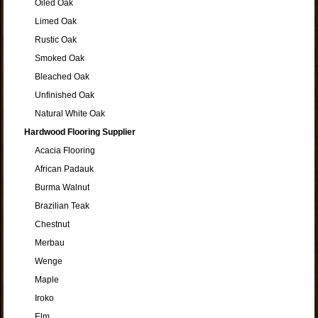
Oiled Oak
Limed Oak
Rustic Oak
Smoked Oak
Bleached Oak
Unfinished Oak
Natural White Oak
Hardwood Flooring Supplier
Acacia Flooring
African Padauk
Burma Walnut
Brazilian Teak
Chestnut
Merbau
Wenge
Maple
Iroko
Elm