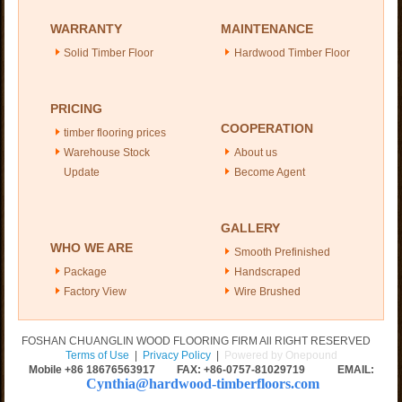
WARRANTY
MAINTENANCE
Solid Timber Floor
Hardwood Timber Floor
PRICING
COOPERATION
timber flooring prices
Warehouse Stock
About us
Update
Become Agent
GALLERY
WHO WE ARE
Smooth Prefinished
Package
Handscraped
Factory View
Wire Brushed
FOSHAN CHUANGLIN WOOD FLOORING FIRM All RIGHT RESERVED
Terms of Use
|
Privacy Policy
|
Powered by Onepound
Mobile +86
18676563917
FAX: +86-0757-81029719 EMAIL:
Cynthia@hardwood-timberfloors.com