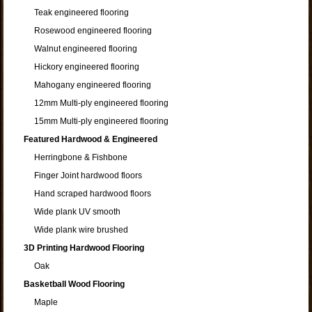
Teak engineered flooring
Rosewood engineered flooring
Walnut engineered flooring
Hickory engineered flooring
Mahogany engineered flooring
12mm Multi-ply engineered flooring
15mm Multi-ply engineered flooring
Featured Hardwood & Engineered
Herringbone & Fishbone
Finger Joint hardwood floors
Hand scraped hardwood floors
Wide plank UV smooth
Wide plank wire brushed
3D Printing Hardwood Flooring
Oak
Basketball Wood Flooring
Maple