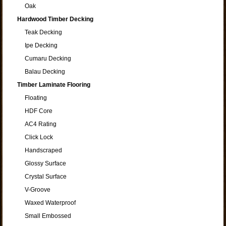
Oak
Hardwood Timber Decking
Teak Decking
Ipe Decking
Cumaru Decking
Balau Decking
Timber Laminate Flooring
Floating
HDF Core
AC4 Rating
Click Lock
Handscraped
Glossy Surface
Crystal Surface
V-Groove
Waxed Waterproof
Small Embossed