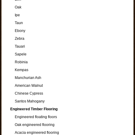
Oak
Ipe
Taun
Ebony
Zebra
Tauari
Sapele
Robinia
Kempas
Manchurian Ash
American Walnut
Chinese Cypress
Santos Mahogany
Engineered Timber Flooring
Engineered floating floors
Oak engineered flooring
Acacia engineered flooring