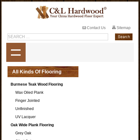
Contact Us
Sitemap
All Kinds Of Flooring
Burmese Teak Wood Flooring
Wax Oiled Plank
Finger Jointed
Unfinished
UV Lacquer
Oak Wide Plank Flooring
Grey Oak