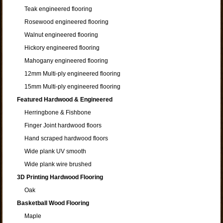
Teak engineered flooring
Rosewood engineered flooring
Walnut engineered flooring
Hickory engineered flooring
Mahogany engineered flooring
12mm Multi-ply engineered flooring
15mm Multi-ply engineered flooring
Featured Hardwood & Engineered
Herringbone & Fishbone
Finger Joint hardwood floors
Hand scraped hardwood floors
Wide plank UV smooth
Wide plank wire brushed
3D Printing Hardwood Flooring
Oak
Basketball Wood Flooring
Maple