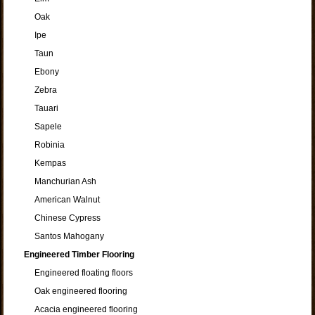
Oak
Ipe
Taun
Ebony
Zebra
Tauari
Sapele
Robinia
Kempas
Manchurian Ash
American Walnut
Chinese Cypress
Santos Mahogany
Engineered Timber Flooring
Engineered floating floors
Oak engineered flooring
Acacia engineered flooring