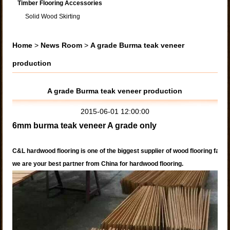
Timber Flooring Accessories
Solid Wood Skirting
Home
>
News Room
>
A grade Burma teak veneer
production
A grade Burma teak veneer production
2015-06-01 12:00:00
6mm burma teak veneer A grade only
C&L hardwood flooring is one of the biggest supplier of wood flooring facto
we are your best partner from China for hardwood flooring.