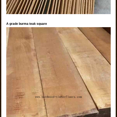
A grade burma teak square