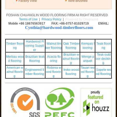
Factory View
Wire Brushed
FOSHAN CHUANGLIN WOOD FLOORING FIRM All RIGHT RESERVED
Terms of Use
|
Privacy Policy
|
Powered by Onepound
Mobile +86
18676563917
FAX: +86-0757-81029719 EMAIL:
Cynthia@hardwood-timberfloors.com
Hardwood Fl
Timber floori
Walnut tim
Oak Timber
Kempas f
Teak floori
ooring Suppli
ng
ber flooring
flooring
looring
ng
er
Brazilian w
Teak outd
Merbau woo
Brazilian teak
Acacia flo
Wenge p
alnut floorin
oor deckin
d flooring
flooring
oring
arquet
g
g
American w
Robinia w
Tauari wo
Engineered ti
Iroko wood
Sapele wo
alnut floorin
ood floorin
od floorin
mber flooring
flooring
od flooring
g
g
g