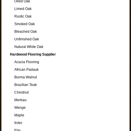
Oiled Oak
Limed Oak
Rustic Oak
Smoked Oak
Bleached Oak
Unfinished Oak
Natural White Oak
Hardwood Flooring Supplier
Acacia Flooring
African Padauk
Burma Walnut
Brazilian Teak
Chestnut
Merbau
Wenge
Maple
Iroko
Elm