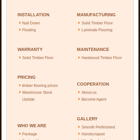
INSTALLATION
MANUFACTURING
Nail Down
Solid Timber Floor
Floating
Laminate Flooring
WARRANTY
MAINTENANCE
Solid Timber Floor
Hardwood Timber Floor
PRICING
COOPERATION
timber flooring prices
Warehouse Stock
About us
Update
Become Agent
GALLERY
WHO WE ARE
Smooth Prefinished
Package
Handscraped