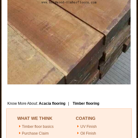
Know More About:
Acacia flooring
|
Timber flooring
WHAT WE THINK
COATING
Timber floor basics
UV Finish
Purchase Claim
Oil Finish