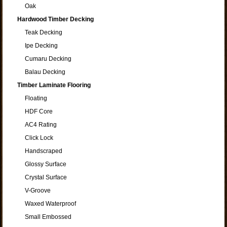
Oak
Hardwood Timber Decking
Teak Decking
Ipe Decking
Cumaru Decking
Balau Decking
Timber Laminate Flooring
Floating
HDF Core
AC4 Rating
Click Lock
Handscraped
Glossy Surface
Crystal Surface
V-Groove
Waxed Waterproof
Small Embossed